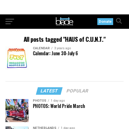
Donate
All posts tagged "HAUS of C.U.N.T."
CALENDAR
3 years ago
Calendar: June 30-July 6
LATEST
POPULAR
PHOTOS
1 day ago
PHOTOS: World Pride March
NETHERLANDS
1 day ago