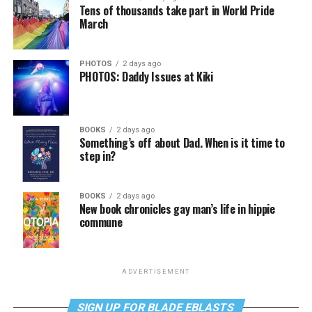
Tens of thousands take part in World Pride
March
PHOTOS
2 days ago
PHOTOS: Daddy Issues at Kiki
BOOKS
2 days ago
Something’s off about Dad. When is it time to
step in?
BOOKS
2 days ago
New book chronicles gay man’s life in hippie
commune
ADVERTISEMENT
SIGN UP FOR BLADE EBLASTS