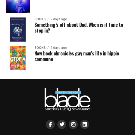
BOOKS
2 days ago
Something’s off about Dad. When is it time to
step in?
BOOKS
2 days ago
New book chronicles gay man’s life in hippie
commune