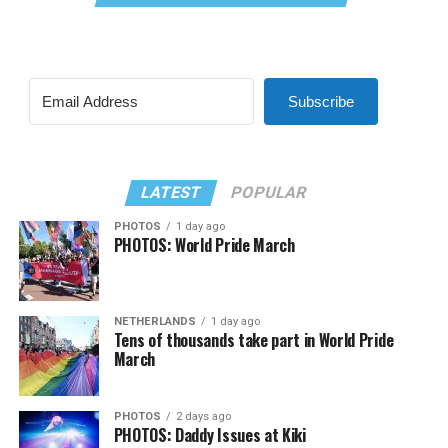
Subscribe
LATEST
POPULAR
PHOTOS
1 day ago
PHOTOS: World Pride March
NETHERLANDS
1 day ago
Tens of thousands take part in World Pride
March
PHOTOS
2 days ago
PHOTOS: Daddy Issues at Kiki