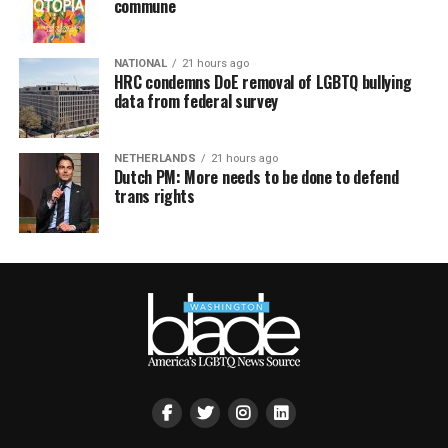
commune
NATIONAL
21 hours ago
HRC condemns DoE removal of LGBTQ bullying
data from federal survey
NETHERLANDS
21 hours ago
Dutch PM: More needs to be done to defend
trans rights