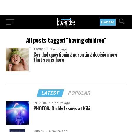
Donate
All posts tagged "having children"
ADVICE
9 years ago
Gay dad questioning parenting decision now
that son is here
LATEST
POPULAR
PHOTOS
4 hours ago
PHOTOS: Daddy Issues at Kiki
BOOKS
5 hours ago