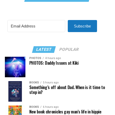
Subscribe
LATEST
POPULAR
PHOTOS
4 hours ago
PHOTOS: Daddy Issues at Kiki
BOOKS
5 hours ago
Something’s off about Dad. When is it time to
step in?
BOOKS
6 hours ago
New book chronicles gay man’s life in hippie