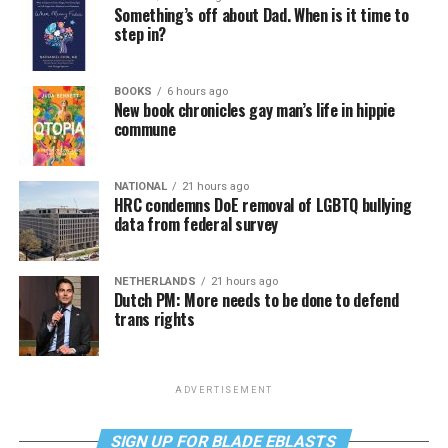
Something’s off about Dad. When is it time to
step in?
BOOKS
6 hours ago
New book chronicles gay man’s life in hippie
commune
NATIONAL
21 hours ago
HRC condemns DoE removal of LGBTQ bullying
data from federal survey
NETHERLANDS
21 hours ago
Dutch PM: More needs to be done to defend
trans rights
ADVERTISEMENT
SIGN UP FOR BLADE EBLASTS