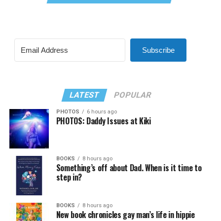
Subscribe
LATEST
POPULAR
PHOTOS
6 hours ago
PHOTOS: Daddy Issues at Kiki
BOOKS
8 hours ago
Something’s off about Dad. When is it time to
step in?
BOOKS
8 hours ago
New book chronicles gay man’s life in hippie