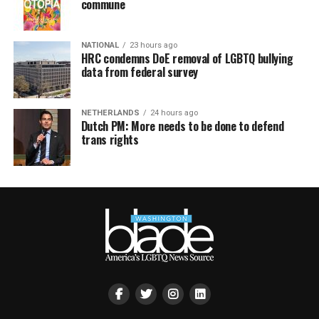
commune
NATIONAL
23 hours ago
HRC condemns DoE removal of LGBTQ bullying
data from federal survey
NETHERLANDS
24 hours ago
Dutch PM: More needs to be done to defend
trans rights