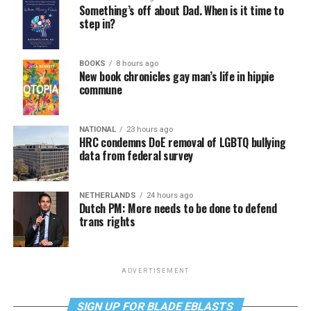
Something’s off about Dad. When is it time to
step in?
BOOKS
8 hours ago
New book chronicles gay man’s life in hippie
commune
NATIONAL
23 hours ago
HRC condemns DoE removal of LGBTQ bullying
data from federal survey
NETHERLANDS
24 hours ago
Dutch PM: More needs to be done to defend
trans rights
ADVERTISEMENT
SIGN UP FOR BLADE EBLASTS