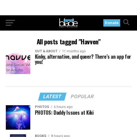
Donate
All posts tagged "Havven"
OUT & ABOUT
11 months ago
Kinky, alternative, and queer? There’s an app for
you!
LATEST
POPULAR
PHOTOS
6 hours ago
PHOTOS: Daddy Issues at Kiki
BOOKS
8 hours ago