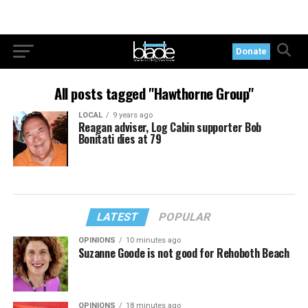
Donate
All posts tagged "Hawthorne Group"
LOCAL
9 years ago
Reagan adviser, Log Cabin supporter Bob
Bonitati dies at 79
LATEST
POPULAR
OPINIONS
10 minutes ago
Suzanne Goode is not good for Rehoboth Beach
OPINIONS
18 minutes ago