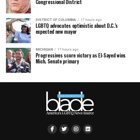
Congressional District
DISTRICT OF COLUMBIA
17 hours ago
LGBTQ advocates optimistic about D.C.’s
expected new mayor
MICHIGAN
17 hours ago
Progressives score victory as El-Sayed wins
Mich. Senate primary