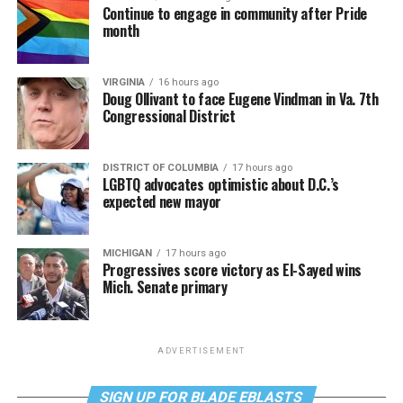
Continue to engage in community after Pride
month
VIRGINIA
16 hours ago
Doug Ollivant to face Eugene Vindman in Va. 7th
Congressional District
DISTRICT OF COLUMBIA
17 hours ago
LGBTQ advocates optimistic about D.C.’s
expected new mayor
MICHIGAN
17 hours ago
Progressives score victory as El-Sayed wins
Mich. Senate primary
ADVERTISEMENT
SIGN UP FOR BLADE EBLASTS