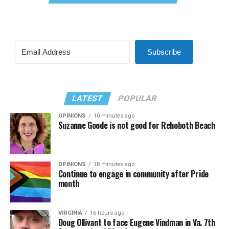
Subscribe
LATEST
POPULAR
OPINIONS
10 minutes ago
Suzanne Goode is not good for Rehoboth Beach
OPINIONS
18 minutes ago
Continue to engage in community after Pride
month
VIRGINIA
16 hours ago
Doug Ollivant to face Eugene Vindman in Va. 7th