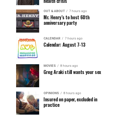
health crisis
OUT & ABOUT
7 hours ago
Mr. Henry’s to host 60th
anniversary party
CALENDAR
7 hours ago
Calendar: August 7-13
MOVIES
8 hours ago
Greg Araki still wants your sex
OPINIONS
8 hours ago
Insured on paper, excluded in
practice