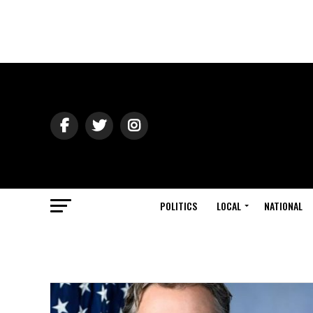
POLITICS
LOCAL
NATIONAL