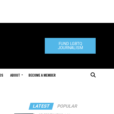
FUND LGBTQ
JOURNALISM
DS
ABOUT
BECOME A MEMBER
LATEST
POPULAR