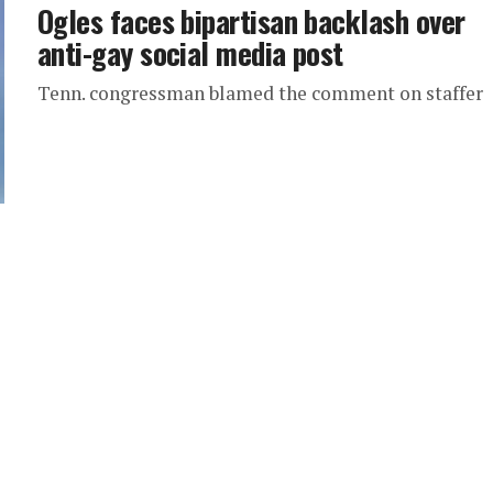
Ogles faces bipartisan backlash over
anti-gay social media post
Tenn. congressman blamed the comment on staffer