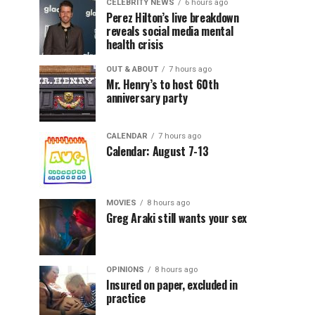
CELEBRITY NEWS
6 hours ago
Perez Hilton’s live breakdown
reveals social media mental
health crisis
OUT & ABOUT
7 hours ago
Mr. Henry’s to host 60th
anniversary party
CALENDAR
7 hours ago
Calendar: August 7-13
MOVIES
8 hours ago
Greg Araki still wants your sex
OPINIONS
8 hours ago
Insured on paper, excluded in
practice