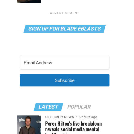
ADVERTISEMENT
SIGN UP FOR BLADE EBLASTS
Subscribe
LATEST
POPULAR
CELEBRITY NEWS
6 hours ago
Perez Hilton’s live breakdown
reveals social media mental