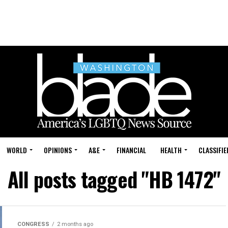
WORLD
OPINIONS
A&E
FINANCIAL
HEALTH
CLASSIFIE
All posts tagged "HB 1472"
CONGRESS
2 months ago