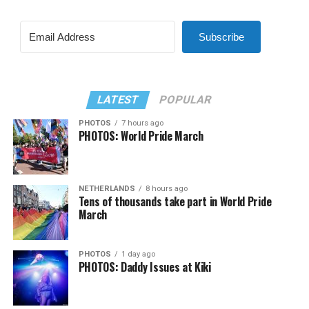
Subscribe
LATEST
POPULAR
PHOTOS
7 hours ago
PHOTOS: World Pride March
NETHERLANDS
8 hours ago
Tens of thousands take part in World Pride
March
PHOTOS
1 day ago
PHOTOS: Daddy Issues at Kiki