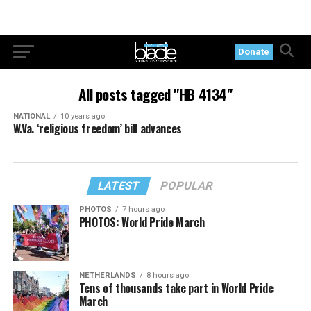
Donate
All posts tagged "HB 4134"
NATIONAL
10 years ago
W.Va. ‘religious freedom’ bill advances
LATEST
POPULAR
PHOTOS
7 hours ago
PHOTOS: World Pride March
NETHERLANDS
8 hours ago
Tens of thousands take part in World Pride
March