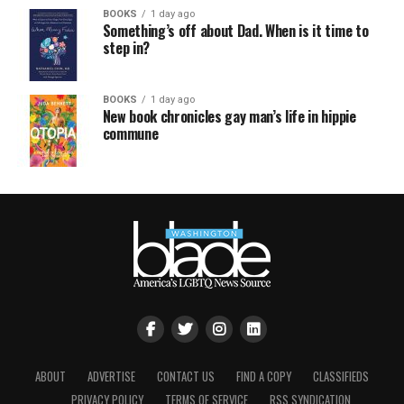
BOOKS
1 day ago
Something’s off about Dad. When is it time to
step in?
BOOKS
1 day ago
New book chronicles gay man’s life in hippie
commune
ABOUT
ADVERTISE
CONTACT US
FIND A COPY
CLASSIFIEDS
PRIVACY POLICY
TERMS OF SERVICE
RSS SYNDICATION