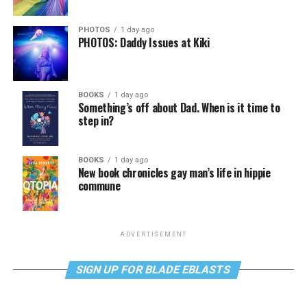
PHOTOS
1 day ago
PHOTOS: Daddy Issues at Kiki
BOOKS
1 day ago
Something’s off about Dad. When is it time to
step in?
BOOKS
1 day ago
New book chronicles gay man’s life in hippie
commune
ADVERTISEMENT
SIGN UP FOR BLADE EBLASTS