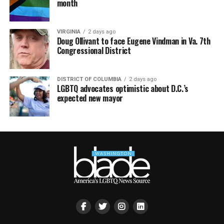
month
VIRGINIA
2 days ago
Doug Ollivant to face Eugene Vindman in Va. 7th
Congressional District
DISTRICT OF COLUMBIA
2 days ago
LGBTQ advocates optimistic about D.C.’s
expected new mayor