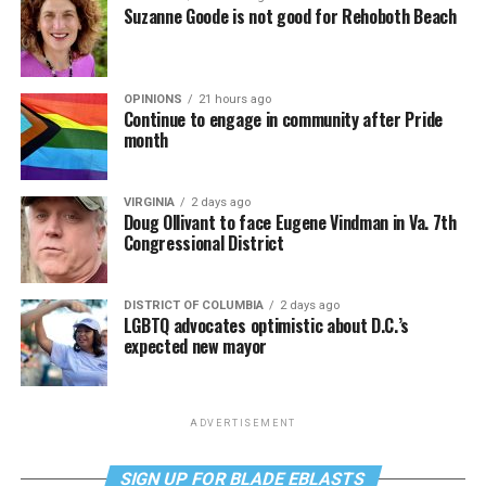
Suzanne Goode is not good for Rehoboth Beach
OPINIONS
21 hours ago
Continue to engage in community after Pride
month
VIRGINIA
2 days ago
Doug Ollivant to face Eugene Vindman in Va. 7th
Congressional District
DISTRICT OF COLUMBIA
2 days ago
LGBTQ advocates optimistic about D.C.’s
expected new mayor
ADVERTISEMENT
SIGN UP FOR BLADE EBLASTS