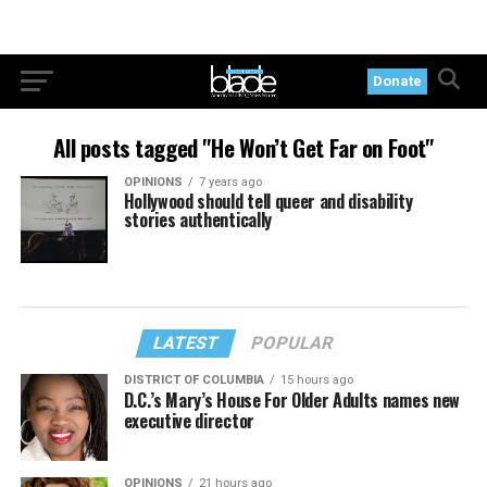
Donate
All posts tagged "He Won’t Get Far on Foot"
OPINIONS
7 years ago
Hollywood should tell queer and disability
stories authentically
LATEST
POPULAR
DISTRICT OF COLUMBIA
15 hours ago
D.C.’s Mary’s House For Older Adults names new
executive director
OPINIONS
21 hours ago