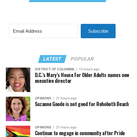
Subscribe
LATEST
POPULAR
DISTRICT OF COLUMBIA
15 hours ago
D.C.’s Mary’s House For Older Adults names new
executive director
OPINIONS
21 hours ago
Suzanne Goode is not good for Rehoboth Beach
OPINIONS
21 hours ago
Continue to engage in community after Pride