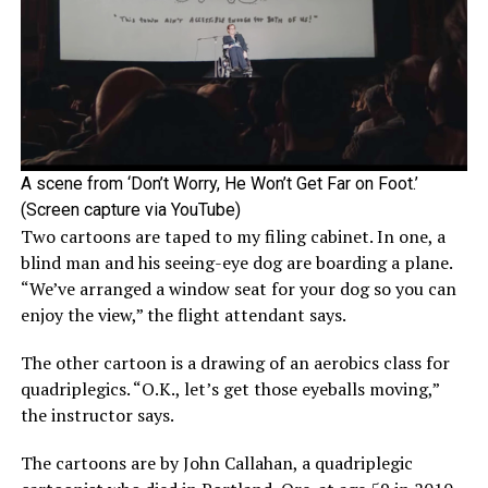
A scene from ‘Don’t Worry, He Won’t Get Far on Foot.’
(Screen capture via YouTube)
Two cartoons are taped to my filing cabinet. In one, a
blind man and his seeing-eye dog are boarding a plane.
“We’ve arranged a window seat for your dog so you can
enjoy the view,” the flight attendant says.
The other cartoon is a drawing of an aerobics class for
quadriplegics. “O.K., let’s get those eyeballs moving,”
the instructor says.
The cartoons are by John Callahan, a quadriplegic