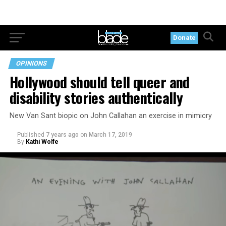
Donate
OPINIONS
Hollywood should tell queer and
disability stories authentically
New Van Sant biopic on John Callahan an exercise in mimicry
Published
7 years ago
on
March 17, 2019
By
Kathi Wolfe