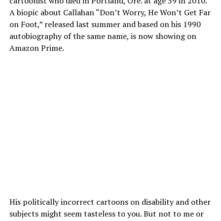
cartoonist who died in Portland, Ore. at age 59 in 2010.
A biopic about Callahan “Don’t Worry, He Won’t Get Far
on Foot,” released last summer and based on his 1990
autobiography of the same name, is now showing on
Amazon Prime.
His politically incorrect cartoons on disability and other
subjects might seem tasteless to you. But not to me or