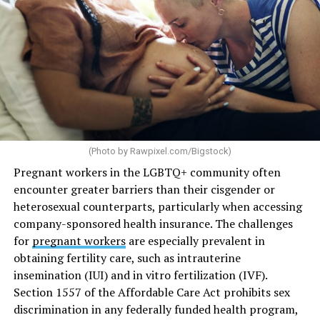
(Photo by
Rawpixel.com/Bigstock
)
Pregnant workers in the LGBTQ+ community often
encounter greater barriers than their cisgender or
heterosexual counterparts, particularly when accessing
company-sponsored health insurance. The challenges
for
pregnant workers
are especially prevalent in
obtaining fertility care, such as intrauterine
insemination (IUI) and in vitro fertilization (IVF).
Section 1557 of the Affordable Care Act prohibits sex
discrimination in any federally funded health program,