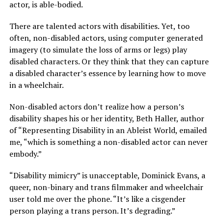
actor, is able-bodied.
There are talented actors with disabilities. Yet, too
often, non-disabled actors, using computer generated
imagery (to simulate the loss of arms or legs) play
disabled characters. Or they think that they can capture
a disabled character’s essence by learning how to move
in a wheelchair.
Non-disabled actors don’t realize how a person’s
disability shapes his or her identity, Beth Haller, author
of “Representing Disability in an Ableist World, emailed
me, “which is something a non-disabled actor can never
embody.”
“Disability mimicry” is unacceptable, Dominick Evans, a
queer, non-binary and trans filmmaker and wheelchair
user told me over the phone. “It’s like a cisgender
person playing a trans person. It’s degrading.”