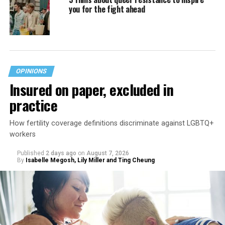
you for the fight ahead
OPINIONS
Insured on paper, excluded in
practice
How fertility coverage definitions discriminate against LGBTQ+
workers
Published
2 days ago
on
August 7, 2026
By
Isabelle Megosh, Lily Miller and Ting Cheung