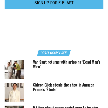
SIGN UP FOR E-BLAST
YOU MAY LIKE
Van Sant returns with gripping ‘Dead Man’s
Wire’
Gideon Glick steals the show in Amazon
Prime’s ‘Étoile’
5 films about queer resistance to inspire