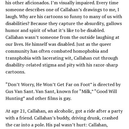
his other aficionados. I’m visually impaired. Every time
someone describes one of Callahan’s drawings to me, I
laugh. Why are his cartoons so funny to many of us with
disabilities? Because they capture the absurdity, gallows
humor and spirit of what it’s like to be disabled.
Callahan wasn’t someone from the outside laughing at
our lives. He himself was disabled. Just as the queer
community has often combated homophobia and
transphobia with lacerating wit, Callahan cut through
disability-related stigma and pity with his razor-sharp
cartoons.
“Don’t Worry, He Won’t Get Far on Foot” is directed by
Gus Van Sant. Van Sant, known for “Milk,” “Good Will
Hunting” and other films is gay.
At age 21, Callahan, an alcoholic, got a ride after a party
with a friend. Callahan’s buddy, driving drunk, crashed
the car into a pole. His pal wasn’t hurt: Callahan,