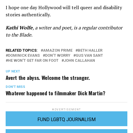
I hope one day Hollywood will tell queer and disability
stories authentically.
Kathi Wolfe
, a writer and poet, is a regular contributor
to the Blade.
RELATED TOPICS:
AMAZON PRIME
BETH HALLER
DOMINICK EVANS
DON’T WORRY
GUS VAN SANT
HE WON’T GET FAR ON FOOT
JOHN CALLAHAN
UP NEXT
Avert the abyss. Welcome the stranger.
DON'T MISS
Whatever happened to filmmaker Dick Martin?
ADVERTISEMENT
FUND LGBTQ JOURNALISM