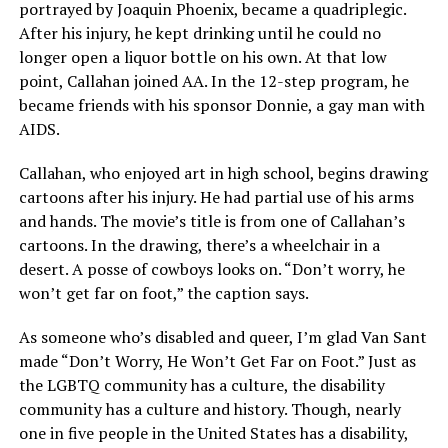
portrayed by Joaquin Phoenix, became a quadriplegic.
After his injury, he kept drinking until he could no
longer open a liquor bottle on his own. At that low
point, Callahan joined AA. In the 12-step program, he
became friends with his sponsor Donnie, a gay man with
AIDS.
Callahan, who enjoyed art in high school, begins drawing
cartoons after his injury. He had partial use of his arms
and hands. The movie’s title is from one of Callahan’s
cartoons. In the drawing, there’s a wheelchair in a
desert. A posse of cowboys looks on. “Don’t worry, he
won’t get far on foot,” the caption says.
As someone who’s disabled and queer, I’m glad Van Sant
made “Don’t Worry, He Won’t Get Far on Foot.” Just as
the LGBTQ community has a culture, the disability
community has a culture and history. Though, nearly
one in five people in the United States has a disability,