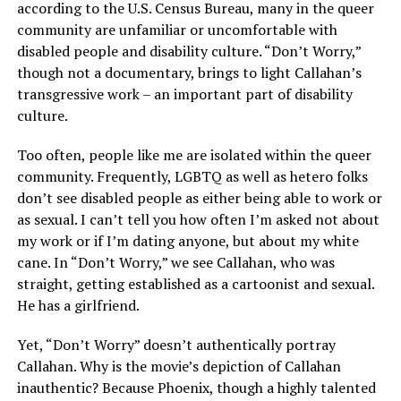
according to the U.S. Census Bureau, many in the queer
community are unfamiliar or uncomfortable with
disabled people and disability culture. “Don’t Worry,”
though not a documentary, brings to light Callahan’s
transgressive work – an important part of disability
culture.
Too often, people like me are isolated within the queer
community. Frequently, LGBTQ as well as hetero folks
don’t see disabled people as either being able to work or
as sexual. I can’t tell you how often I’m asked not about
my work or if I’m dating anyone, but about my white
cane. In “Don’t Worry,” we see Callahan, who was
straight, getting established as a cartoonist and sexual.
He has a girlfriend.
Yet, “Don’t Worry” doesn’t authentically portray
Callahan. Why is the movie’s depiction of Callahan
inauthentic? Because Phoenix, though a highly talented