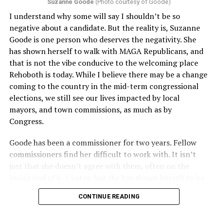
Suzanne Goode
(Photo courtesy of Goode)
constitute unlawful discrimination. Recently, the Ninth
I understand why some will say I shouldn’t be so
Circuit held that Section 1557 of the Affordable Care
negative about a candidate. But the reality is, Suzanne
Act applies to an insurer if any part of the entity
Goode is one person who deserves the negativity. She
receives federal funds, even when the specific health
has shown herself to walk with MAGA Republicans, and
plans at issue are not federally funded, though whether
that is not the vibe conducive to the welcoming place
the insurer is ultimately liable under that section is a
Rehoboth is today. While I believe there may be a change
fact-specific inquiry.
Pritchard v. Blue Cross Blue Shield
coming to the country in the mid-term congressional
of Illinois
, No. 23-4331, slip op. (9th Cir. Nov. 17,
elections, we still see our lives impacted by local
2025).
Specifically, how insurers can be held liable in the
mayors, and town commissions, as much as by
context of fertility care to
LGBTQ+ employees
remains
Congress.
to be tested.
Goode has been a commissioner for two years. Fellow
commissioners find her difficult to work with. It isn’t
just that she doesn’t agree with them, often on the
losing end of 6-1 votes, but she has shown herself to be
nasty and insulting to the people she was elected to
CONTINUE READING
work with, including city employees.