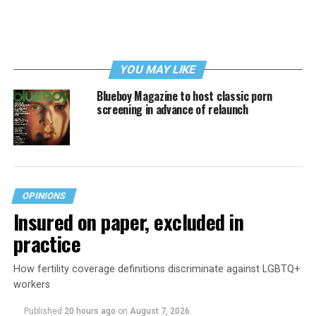
YOU MAY LIKE
Blueboy Magazine to host classic porn
screening in advance of relaunch
OPINIONS
Insured on paper, excluded in
practice
How fertility coverage definitions discriminate against LGBTQ+
workers
Published
20 hours ago
on
August 7, 2026