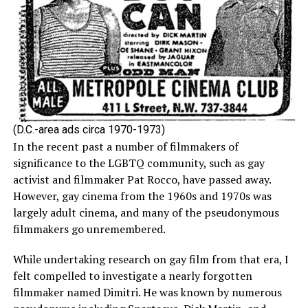
(D.C.-area ads circa 1970-1973)
In the recent past a number of filmmakers of
significance to the LGBTQ community, such as gay
activist and filmmaker Pat Rocco, have passed away.
However, gay cinema from the 1960s and 1970s was
largely adult cinema, and many of the pseudonymous
filmmakers go unremembered.
While undertaking research on gay film from that era, I
felt compelled to investigate a nearly forgotten
filmmaker named Dimitri. He was known by numerous