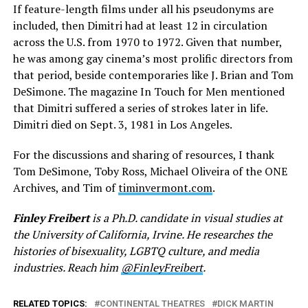
If feature-length films under all his pseudonyms are
included, then Dimitri had at least 12 in circulation
across the U.S. from 1970 to 1972. Given that number,
he was among gay cinema’s most prolific directors from
that period, beside contemporaries like J. Brian and Tom
DeSimone. The magazine In Touch for Men mentioned
that Dimitri suffered a series of strokes later in life.
Dimitri died on Sept. 3, 1981 in Los Angeles.
For the discussions and sharing of resources, I thank
Tom DeSimone, Toby Ross, Michael Oliveira of the ONE
Archives, and Tim of
timinvermont.com
.
Finley Freibert
is a Ph.D. candidate in visual studies at
the University of California, Irvine. He researches the
histories of bisexuality, LGBTQ culture, and media
industries. Reach him
@FinleyFreibert
.
RELATED TOPICS:
CONTINENTAL THEATRES
DICK MARTIN