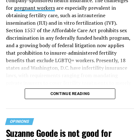
company-sponsored health insurance. The challenges
for
pregnant workers
are especially prevalent in
obtaining fertility care, such as intrauterine
insemination (IUI) and in vitro fertilization (IVF).
Section 1557 of the Affordable Care Act prohibits sex
discrimination in any federally funded health program,
and a growing body of federal litigation now applies
that prohibition to insurer-administered fertility
benefits that exclude LGBTQ+ workers. Presently, 18
states and Washington, D.C. have infertility insurance
laws, with requirements ranging from mandating
private insurers to cover fertility treatments to merely
offering coverage, which employers may choose not to
CONTINUE READING
select (
MAP – Movement Advancement Project,
“Fertility Healthcare Coverage
”). Of these, six states and
Washington, D.C. have language that is explicitly
inclusive of LGBTQ+ people, while three states have
OPINIONS
language that may exclude LGBTQ+ people or couples.
Suzanne Goode is not good for
Where this coverage is not offered or is exclusionary,