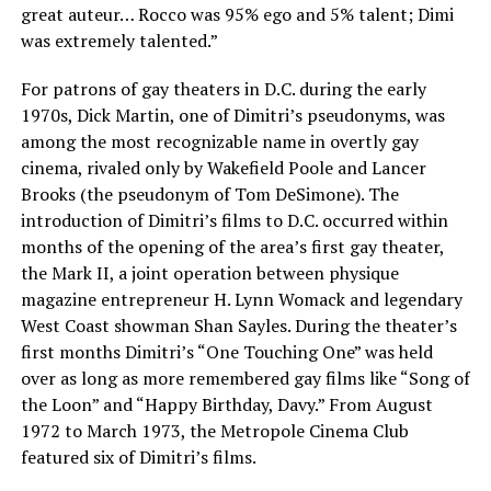
great auteur… Rocco was 95% ego and 5% talent; Dimi
was extremely talented.”
For patrons of gay theaters in D.C. during the early
1970s, Dick Martin, one of Dimitri’s pseudonyms, was
among the most recognizable name in overtly gay
cinema, rivaled only by Wakefield Poole and Lancer
Brooks (the pseudonym of Tom DeSimone). The
introduction of Dimitri’s films to D.C. occurred within
months of the opening of the area’s first gay theater,
the Mark II, a joint operation between physique
magazine entrepreneur H. Lynn Womack and legendary
West Coast showman Shan Sayles. During the theater’s
first months Dimitri’s “One Touching One” was held
over as long as more remembered gay films like “Song of
the Loon” and “Happy Birthday, Davy.” From August
1972 to March 1973, the Metropole Cinema Club
featured six of Dimitri’s films.