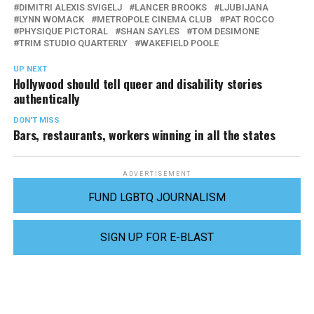
DIMITRI ALEXIS SVIGELJ
LANCER BROOKS
LJUBIJANA
LYNN WOMACK
METROPOLE CINEMA CLUB
PAT ROCCO
PHYSIQUE PICTORAL
SHAN SAYLES
TOM DESIMONE
TRIM STUDIO QUARTERLY
WAKEFIELD POOLE
UP NEXT
Hollywood should tell queer and disability stories
authentically
DON'T MISS
Bars, restaurants, workers winning in all the states
ADVERTISEMENT
FUND LGBTQ JOURNALISM
SIGN UP FOR E-BLAST