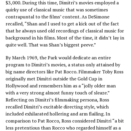
$3,000. During this time, Dimitri’s movies employed a
quirky use of classical music that was sometimes
contrapuntal to the films’ content. As DeSimone
recalled, “Shan and I used to get a kick out of the fact
that he always used old recordings of classical music for
background in his films. Most of the time, it didn’t lay in
quite well. That was Shan’s biggest peeve.”
By March 1969, the Park would dedicate an entire
program to Dimitri’s movies, a status only attained by
big name directors like Pat Rocco. Filmmaker Toby Ross
originally met Dimitri outside the Gold Cup in
Hollywood and remembers him as a “jolly older man
with a very strong almost funny touch of sleaze.”
Reflecting on Dimitri’s filmmaking persona, Ross
recalled Dimitri’s excitable directing style, which
included exhilarated hollering and arm flailing. In
comparison to Pat Rocco, Ross considered Dimitri “a bit
less pretentious than Rocco who regarded himself as a