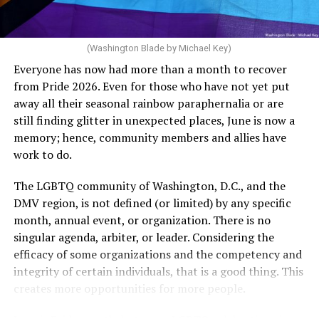
more of timed, unprotected coitus, or 12 cycles of
artificial insemination; or [f]or a woman who is 35 years
of age or older: 6 months or more of timed,
(Washington Blade by Michael Key)
unprotected coitus, or 6 cycles of artificial
Everyone has now had more than a month to recover
insemination. For heterosexual couples, infertility could
from Pride 2026. Even for those who have not yet put
be established by showing that six to twelve months of
away all their seasonal rainbow paraphernalia or are
unprotected sex without contraception did not result in
still finding glitter in unexpected places, June is now a
a pregnancy. The plan, however, defines “unprotected
memory; hence, community members and allies have
sex” as exclusively sexual intercourse between a man
work to do.
and woman. This definition effectively excludes
homosexual couples as they do not have the capacity to
The LGBTQ community of Washington, D.C., and the
become pregnant through unprotected sex with their
DMV region, is not defined (or limited) by any specific
She pretends to be more in tune with the community by
partner. If couples are unable to prove they meet the
month, annual event, or organization. There is no
cleaning up her Facebook page. At one time it showed
definition, as in Kulwicki’s case, they are forced to pay
singular agenda, arbiter, or leader. Considering the
support for DeSantis, and attacks on Hillary Clinton,
high out-of-pocket costs, often totaling thousands of
efficacy of some organizations and the competency and
President Barack Obama, and the ACA. Sounds very
dollars, for IUI and IVF treatments before they qualify
integrity of certain individuals, that is a good thing. This
similar to the felon in the White House.
for coverage.
creates more opportunities for more people.
I love Rehoboth Beach. Today it is a place where
In Kulwicki’s case, Section 1557 is used as the basis for