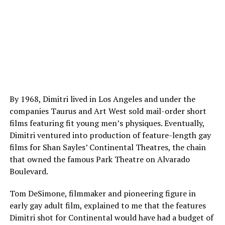
By 1968, Dimitri lived in Los Angeles and under the
companies Taurus and Art West sold mail-order short
films featuring fit young men’s physiques. Eventually,
Dimitri ventured into production of feature-length gay
films for Shan Sayles’ Continental Theatres, the chain
that owned the famous Park Theatre on Alvarado
Boulevard.
Tom DeSimone, filmmaker and pioneering figure in
early gay adult film, explained to me that the features
Dimitri shot for Continental would have had a budget of