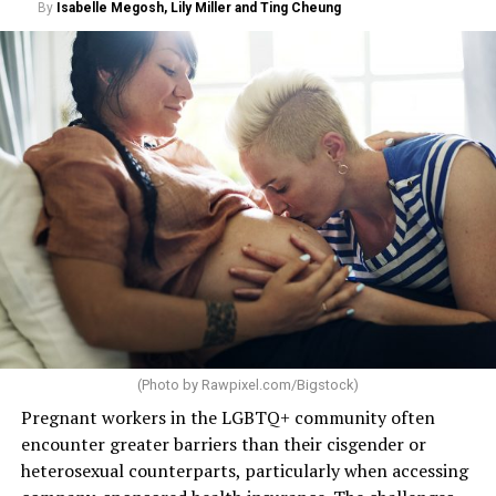
By
Isabelle Megosh, Lily Miller and Ting Cheung
(Photo by
Rawpixel.com/Bigstock
)
Pregnant workers in the LGBTQ+ community often
encounter greater barriers than their cisgender or
heterosexual counterparts, particularly when accessing