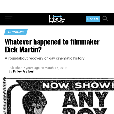
Donate
OPINIONS
Whatever happened to filmmaker
Dick Martin?
A roundabout recovery of gay cinematic history
Published
7 years ago
on
March 17, 2019
By
Finley Freibert