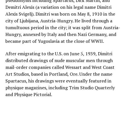
pseudonyms including Spartacus, Dick Martin, and
Demitri Alexis (a variation on his legal name Dimitri
Alexis Svigelj). Dimitri was born on May 8, 1910 in the
city of Ljubijana, Austria-Hungry. He lived through a
tumultuous period in the city; it was split from Austria-
Hungry, annexed by Italy and then Nazi Germany, and
became part of Yugoslavia at the close of WWII.
After emigrating to the U.S. on June 5, 1939, Dimitri
distributed drawings of nude muscular men through
mail-order companies called Wessart and West Coast
Art Studios, based in Portland, Ore. Under the name
Spartacus, his drawings were eventually featured in
physique magazines, including Trim Studio Quarterly
and Physique Pictorial.