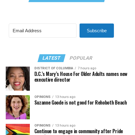
Subscribe
LATEST
POPULAR
DISTRICT OF COLUMBIA
7 hours ago
D.C.’s Mary’s House For Older Adults names new
executive director
OPINIONS
13 hours ago
Suzanne Goode is not good for Rehoboth Beach
OPINIONS
13 hours ago
Continue to engage in community after Pride