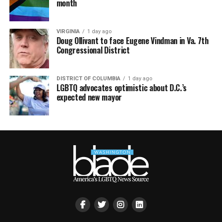
month
VIRGINIA
1 day ago
Doug Ollivant to face Eugene Vindman in Va. 7th
Congressional District
DISTRICT OF COLUMBIA
1 day ago
LGBTQ advocates optimistic about D.C.’s
expected new mayor