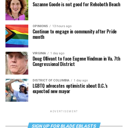
Suzanne Goode is not good for Rehoboth Beach
OPINIONS
13 hours ago
Continue to engage in community after Pride
month
VIRGINIA
1 day ago
Doug Ollivant to face Eugene Vindman in Va. 7th
Congressional District
DISTRICT OF COLUMBIA
1 day ago
LGBTQ advocates optimistic about D.C.’s
expected new mayor
ADVERTISEMENT
SIGN UP FOR BLADE EBLASTS