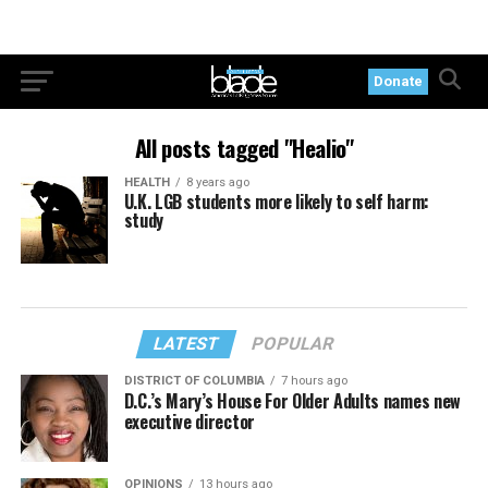
Donate
All posts tagged "Healio"
HEALTH
8 years ago
U.K. LGB students more likely to self harm:
study
LATEST
POPULAR
DISTRICT OF COLUMBIA
7 hours ago
D.C.’s Mary’s House For Older Adults names new
executive director
OPINIONS
13 hours ago