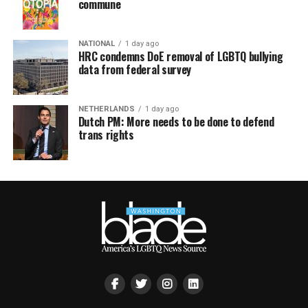
commune
NATIONAL
1 day ago
HRC condemns DoE removal of LGBTQ bullying
data from federal survey
NETHERLANDS
1 day ago
Dutch PM: More needs to be done to defend
trans rights