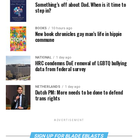
Something’s off about Dad. When is it time to
step in?
BOOKS
10 hours ago
New book chronicles gay man’s life in hippie
commune
NATIONAL
1 day ago
HRC condemns DoE removal of LGBTQ bullying
data from federal survey
NETHERLANDS
1 day ago
Dutch PM: More needs to be done to defend
trans rights
ADVERTISEMENT
SIGN UP FOR BLADE EBLASTS