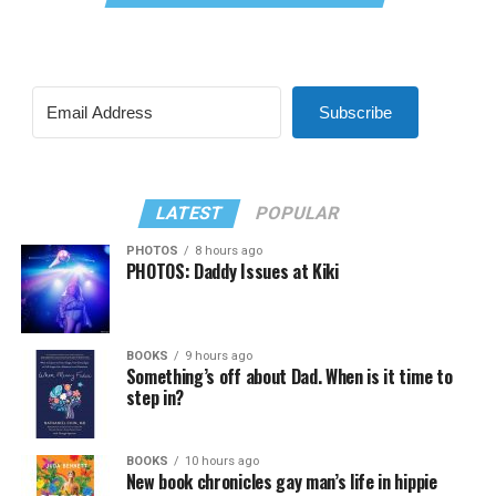
Subscribe
LATEST
POPULAR
PHOTOS
8 hours ago
PHOTOS: Daddy Issues at Kiki
BOOKS
9 hours ago
Something’s off about Dad. When is it time to
step in?
BOOKS
10 hours ago
New book chronicles gay man’s life in hippie