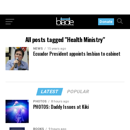
Donate
All posts tagged "Health Ministry"
NEWS
15 years ago
Ecuador President appoints lesbian to cabinet
LATEST
POPULAR
PHOTOS
8 hours ago
PHOTOS: Daddy Issues at Kiki
BOOKS
9 hours ago