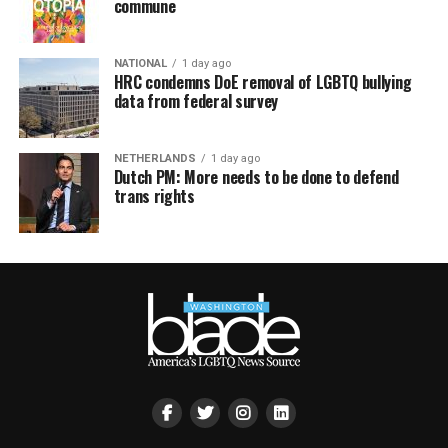
commune
NATIONAL
1 day ago
HRC condemns DoE removal of LGBTQ bullying
data from federal survey
NETHERLANDS
1 day ago
Dutch PM: More needs to be done to defend
trans rights