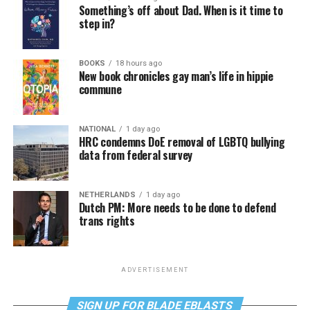
Something’s off about Dad. When is it time to
step in?
BOOKS
18 hours ago
New book chronicles gay man’s life in hippie
commune
NATIONAL
1 day ago
HRC condemns DoE removal of LGBTQ bullying
data from federal survey
NETHERLANDS
1 day ago
Dutch PM: More needs to be done to defend
trans rights
ADVERTISEMENT
SIGN UP FOR BLADE EBLASTS