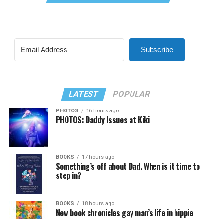
Subscribe
LATEST
POPULAR
PHOTOS
16 hours ago
PHOTOS: Daddy Issues at Kiki
BOOKS
17 hours ago
Something’s off about Dad. When is it time to
step in?
BOOKS
18 hours ago
New book chronicles gay man’s life in hippie