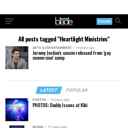
Donate
All posts tagged "Heartlight Ministries"
ARTS & ENTERTAINMENT
10 years ago
Jeremy Jordan’s cousin released from ‘gay
conversion’ camp
LATEST
POPULAR
PHOTOS
16 hours ago
PHOTOS: Daddy Issues at Kiki
BOOKS
17 hours ago