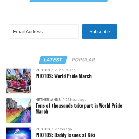
Subscribe
LATEST
POPULAR
PHOTOS
23 hours ago
PHOTOS: World Pride March
NETHERLANDS
24 hours ago
Tens of thousands take part in World Pride
March
PHOTOS
2 days ago
PHOTOS: Daddy Issues at Kiki