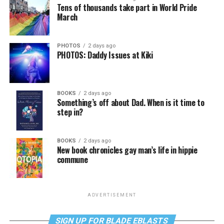
Tens of thousands take part in World Pride
March
PHOTOS
2 days ago
PHOTOS: Daddy Issues at Kiki
BOOKS
2 days ago
Something’s off about Dad. When is it time to
step in?
BOOKS
2 days ago
New book chronicles gay man’s life in hippie
commune
ADVERTISEMENT
SIGN UP FOR BLADE EBLASTS