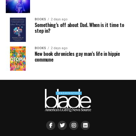
BOOKS
2 days ago
Something’s off about Dad. When is it time to
step in?
BOOKS
2 days ago
New book chronicles gay man’s life in hippie
commune