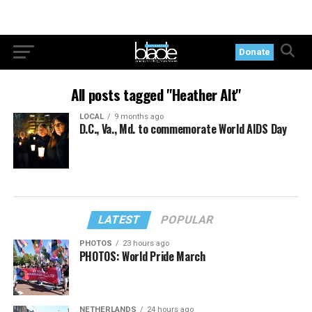
Donate
All posts tagged "Heather Alt"
LOCAL
9 months ago
D.C., Va., Md. to commemorate World AIDS Day
LATEST
POPULAR
PHOTOS
23 hours ago
PHOTOS: World Pride March
NETHERLANDS
24 hours ago