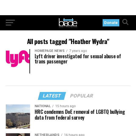
Donate
All posts tagged "Heather Wydra"
HOMEPAGE NEWS
7 years ago
Lyft driver investigated for sexual abuse of
trans passenger
LATEST
POPULAR
NATIONAL
15 hours ago
HRC condemns DoE removal of LGBTQ bullying
data from federal survey
NETHERLANDS
16 hours ago