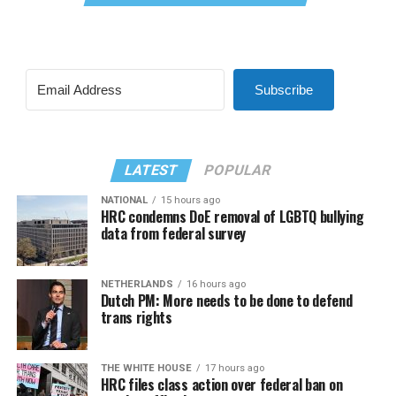
Subscribe
LATEST
POPULAR
NATIONAL
15 hours ago
HRC condemns DoE removal of LGBTQ bullying
data from federal survey
NETHERLANDS
16 hours ago
Dutch PM: More needs to be done to defend
trans rights
THE WHITE HOUSE
17 hours ago
HRC files class action over federal ban on