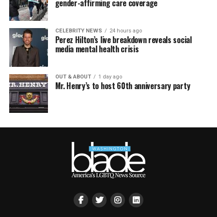
gender-affirming care coverage
CELEBRITY NEWS
24 hours ago
Perez Hilton’s live breakdown reveals social
media mental health crisis
OUT & ABOUT
1 day ago
Mr. Henry’s to host 60th anniversary party