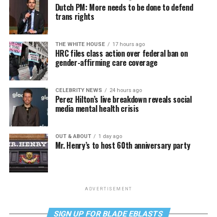
Dutch PM: More needs to be done to defend
trans rights
THE WHITE HOUSE
17 hours ago
HRC files class action over federal ban on
gender-affirming care coverage
CELEBRITY NEWS
24 hours ago
Perez Hilton’s live breakdown reveals social
media mental health crisis
OUT & ABOUT
1 day ago
Mr. Henry’s to host 60th anniversary party
ADVERTISEMENT
SIGN UP FOR BLADE EBLASTS