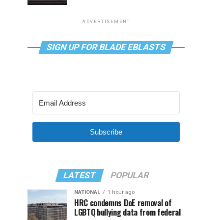
ADVERTISEMENT
SIGN UP FOR BLADE EBLASTS
Subscribe
LATEST
POPULAR
NATIONAL
1 hour ago
HRC condemns DoE removal of
LGBTQ bullying data from federal