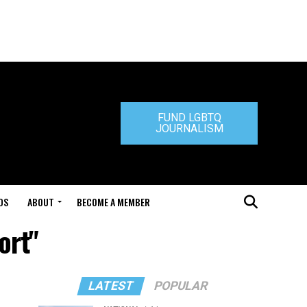
FUND LGBTQ
JOURNALISM
DS
ABOUT
BECOME A MEMBER
ort"
LATEST
POPULAR