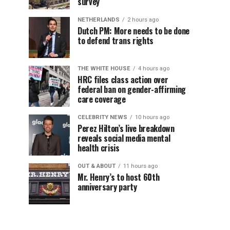
survey
NETHERLANDS
2 hours ago
Dutch PM: More needs to be done
to defend trans rights
THE WHITE HOUSE
4 hours ago
HRC files class action over
federal ban on gender-affirming
care coverage
CELEBRITY NEWS
10 hours ago
Perez Hilton’s live breakdown
reveals social media mental
health crisis
OUT & ABOUT
11 hours ago
Mr. Henry’s to host 60th
anniversary party