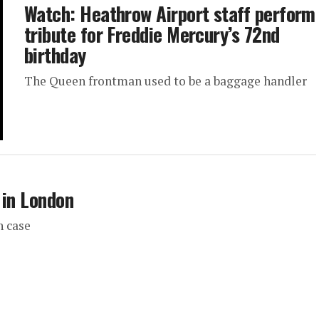
Watch: Heathrow Airport staff perform
tribute for Freddie Mercury’s 72nd
birthday
The Queen frontman used to be a baggage handler
 in London
n case