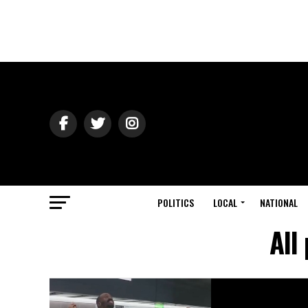
POLITICS
LOCAL
NATIONAL
All