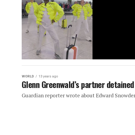
WORLD
13 years ago
Glenn Greenwald’s partner detained
Guardian reporter wrote about Edward Snowde