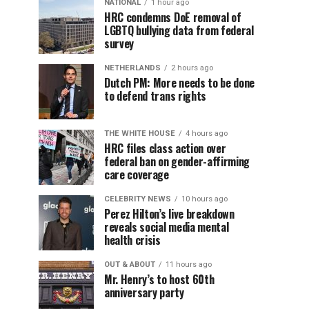
NATIONAL
1 hour ago
HRC condemns DoE removal of
LGBTQ bullying data from federal
survey
NETHERLANDS
2 hours ago
Dutch PM: More needs to be done
to defend trans rights
THE WHITE HOUSE
4 hours ago
HRC files class action over
federal ban on gender-affirming
care coverage
CELEBRITY NEWS
10 hours ago
Perez Hilton’s live breakdown
reveals social media mental
health crisis
OUT & ABOUT
11 hours ago
Mr. Henry’s to host 60th
anniversary party