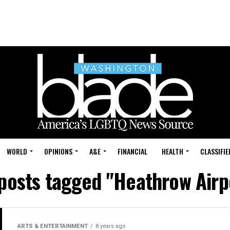
WORLD
OPINIONS
A&E
FINANCIAL
HEALTH
CLASSIFIE
 posts tagged "Heathrow Airp
ARTS & ENTERTAINMENT
8 years ago