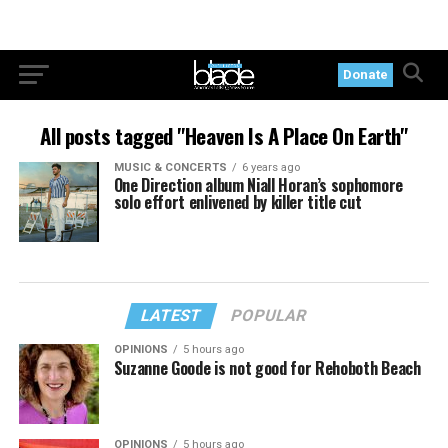
Donate
All posts tagged "Heaven Is A Place On Earth"
MUSIC & CONCERTS
6 years ago
One Direction album Niall Horan’s sophomore
solo effort enlivened by killer title cut
LATEST
POPULAR
OPINIONS
5 hours ago
Suzanne Goode is not good for Rehoboth Beach
OPINIONS
5 hours ago