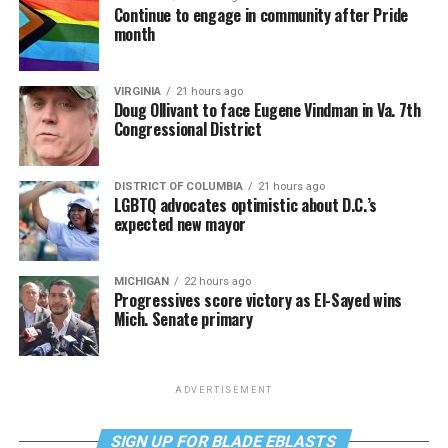
Continue to engage in community after Pride
month
VIRGINIA
21 hours ago
Doug Ollivant to face Eugene Vindman in Va. 7th
Congressional District
DISTRICT OF COLUMBIA
21 hours ago
LGBTQ advocates optimistic about D.C.’s
expected new mayor
MICHIGAN
22 hours ago
Progressives score victory as El-Sayed wins
Mich. Senate primary
ADVERTISEMENT
SIGN UP FOR BLADE EBLASTS