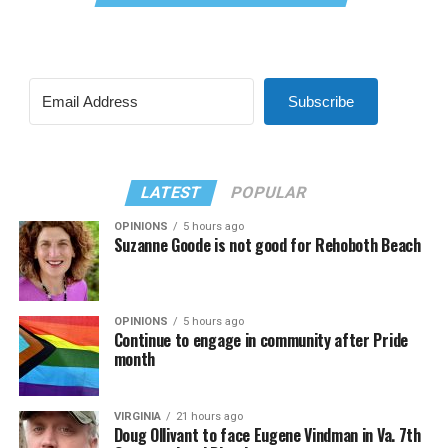
Subscribe
LATEST
POPULAR
OPINIONS
5 hours ago
Suzanne Goode is not good for Rehoboth Beach
OPINIONS
5 hours ago
Continue to engage in community after Pride
month
VIRGINIA
21 hours ago
Doug Ollivant to face Eugene Vindman in Va. 7th