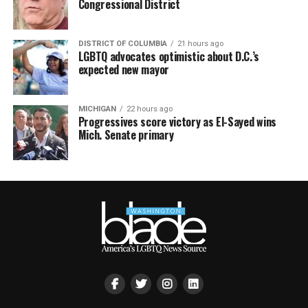
Congressional District
DISTRICT OF COLUMBIA
21 hours ago
LGBTQ advocates optimistic about D.C.’s
expected new mayor
MICHIGAN
22 hours ago
Progressives score victory as El-Sayed wins
Mich. Senate primary