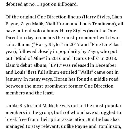
debuted at no. 1 spot on Billboard.
Of the original One Direction lineup (Harry Styles, Liam
Payne, Zayn Malik, Niall Horan and Louis Tomlinson), all
have put out solo albums. Harry Styles (as in the One
Direction days) remains the most prominent with two
solo albums (“Harry Styles” in 2017 and “Fine Line” last
year), followed closely in popularity by Zayn, who put
out “Mind of Mine” in 2016 and “Icarus Falls” in 2018.
Liam’s debut album, “LP1,” was released in December
and Louis’ first full album entitled “Walls” came out in
January. In many ways, Horan has found a middle road
between the most prominent former One Direction
members and the least.
Unlike Styles and Malik, he was not of the most popular
members in the group, both of whom have struggled to
break free from their prior association. But he has also
managed to stay relevant, unlike Payne and Tomlinson,