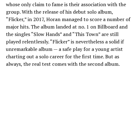
whose only claim to fame is their association with the
group. With the release of his debut solo album,
“Flicker,” in 2017, Horan managed to score a number of
major hits. The album landed at no. 1 on Billboard and
the singles “Slow Hands” and “This Town” are still
played relentlessly. “Flicker” is nevertheless a solid if
unremarkable album — a safe play for a young artist
charting out a solo career for the first time. But as
always, the real test comes with the second album.