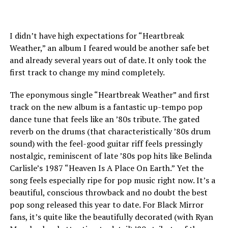
I didn’t have high expectations for “Heartbreak
Weather,” an album I feared would be another safe bet
and already several years out of date. It only took the
first track to change my mind completely.
The eponymous single “Heartbreak Weather” and first
track on the new album is a fantastic up-tempo pop
dance tune that feels like an ’80s tribute. The gated
reverb on the drums (that characteristically ’80s drum
sound) with the feel-good guitar riff feels pressingly
nostalgic, reminiscent of late ’80s pop hits like Belinda
Carlisle’s 1987 “Heaven Is A Place On Earth.” Yet the
song feels especially ripe for pop music right now. It’s a
beautiful, conscious throwback and no doubt the best
pop song released this year to date. For Black Mirror
fans, it’s quite like the beautifully decorated (with Ryan