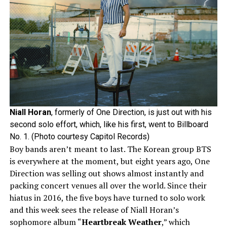
Niall Horan
, formerly of One Direction, is just out with his
second solo effort, which, like his first, went to Billboard
No. 1. (Photo courtesy Capitol Records)
Boy bands aren’t meant to last. The Korean group BTS
is everywhere at the moment, but eight years ago, One
Direction was selling out shows almost instantly and
packing concert venues all over the world. Since their
hiatus in 2016, the five boys have turned to solo work
and this week sees the release of Niall Horan’s
sophomore album “
Heartbreak Weather
,” which