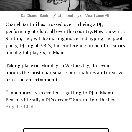
DJ
Chanel Santini
(Photo courtesy of Miss Lainie PR)
Chanel Santini has crossed over to being a DJ,
performing at clubs all over the country. Now known as
Santini, they will be making music and hyping the pool
party, DJ-ing at XBIZ, the conference for adult creators
and digital players, in Miami.
Taking place on Monday to Wednesday, the event
honors the most charismatic personalities and creative
artists in entertainment.
“I am honestly so excited — getting to DJ in Miami
Beach is literally a DJ’s dream!” Santini told the Los
Angeles Blade.