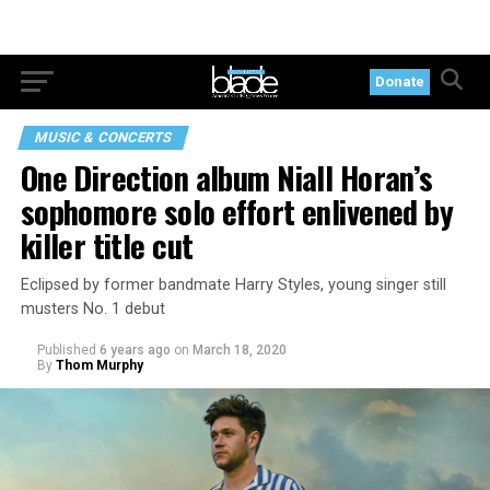
Donate
MUSIC & CONCERTS
One Direction album Niall Horan’s
sophomore solo effort enlivened by
killer title cut
Eclipsed by former bandmate Harry Styles, young singer still
musters No. 1 debut
Published
6 years ago
on
March 18, 2020
By
Thom Murphy