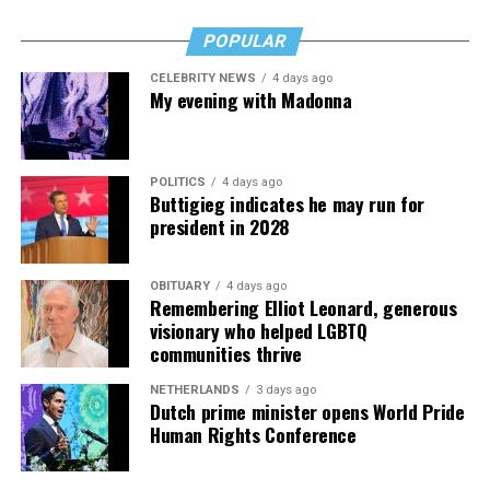
POPULAR
CELEBRITY NEWS
4 days ago
My evening with Madonna
POLITICS
4 days ago
Buttigieg indicates he may run for
president in 2028
OBITUARY
4 days ago
Remembering Elliot Leonard, generous
visionary who helped LGBTQ
communities thrive
NETHERLANDS
3 days ago
Dutch prime minister opens World Pride
Human Rights Conference