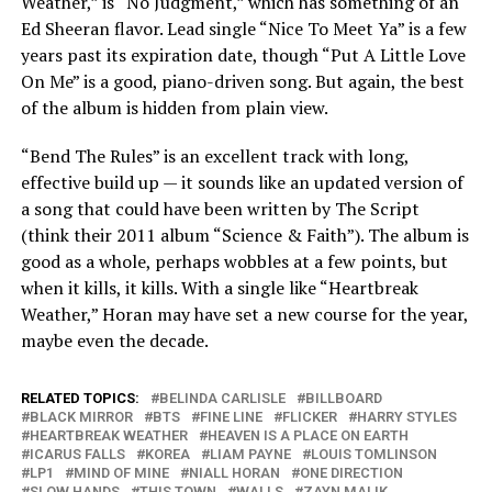
Weather,” is “No Judgment,” which has something of an
Ed Sheeran flavor. Lead single “Nice To Meet Ya” is a few
years past its expiration date, though “Put A Little Love
On Me” is a good, piano-driven song. But again, the best
of the album is hidden from plain view.
“Bend The Rules” is an excellent track with long,
effective build up — it sounds like an updated version of
a song that could have been written by The Script
(think their 2011 album “Science & Faith”). The album is
good as a whole, perhaps wobbles at a few points, but
when it kills, it kills. With a single like “Heartbreak
Weather,” Horan may have set a new course for the year,
maybe even the decade.
RELATED TOPICS:
BELINDA CARLISLE
BILLBOARD
BLACK MIRROR
BTS
FINE LINE
FLICKER
HARRY STYLES
HEARTBREAK WEATHER
HEAVEN IS A PLACE ON EARTH
ICARUS FALLS
KOREA
LIAM PAYNE
LOUIS TOMLINSON
LP1
MIND OF MINE
NIALL HORAN
ONE DIRECTION
SLOW HANDS
THIS TOWN
WALLS
ZAYN MALIK