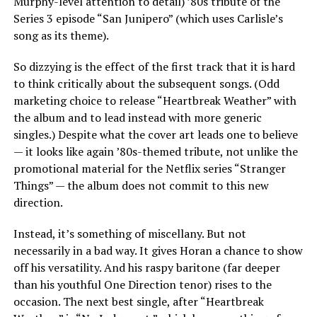
Murphy-level attention to detail) ’80s tribute of the
Series 3 episode “San Junipero” (which uses Carlisle’s
song as its theme).
So dizzying is the effect of the first track that it is hard
to think critically about the subsequent songs. (Odd
marketing choice to release “Heartbreak Weather” with
the album and to lead instead with more generic
singles.) Despite what the cover art leads one to believe
— it looks like again ’80s-themed tribute, not unlike the
promotional material for the Netflix series “Stranger
Things” — the album does not commit to this new
direction.
Instead, it’s something of miscellany. But not
necessarily in a bad way. It gives Horan a chance to show
off his versatility. And his raspy baritone (far deeper
than his youthful One Direction tenor) rises to the
occasion. The next best single, after “Heartbreak