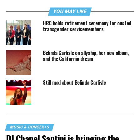
YOU MAY LIKE
HRC holds retirement ceremony for ousted
transgender servicemembers
Belinda Carlisle on allyship, her new album,
and the California dream
Still mad about Belinda Carlisle
MUSIC & CONCERTS
DJ Chanel Santini is bringing the