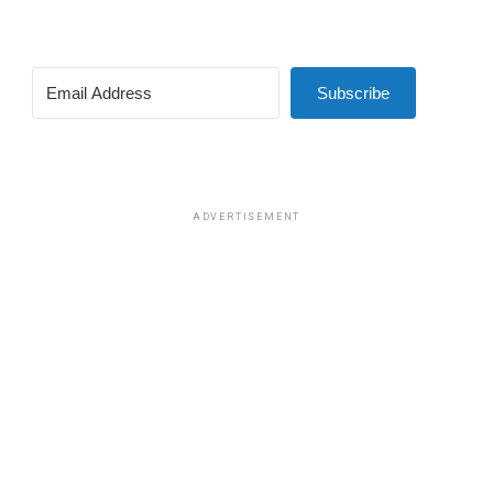
Subscribe
ADVERTISEMENT