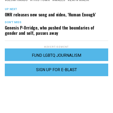
UP NEXT
ONR releases new song and video, ‘Human Enough’
DON'T MISS
Genesis P-Orridge, who pushed the boundaries of
gender and self, passes away
ADVERTISEMENT
FUND LGBTQ JOURNALISM
SIGN UP FOR E-BLAST