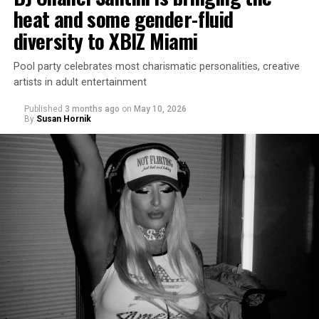
heat and some gender-fluid
diversity to XBIZ Miami
Pool party celebrates most charismatic personalities, creative
artists in adult entertainment
Published
3 months ago
on
May 10, 2026
By
Susan Hornik