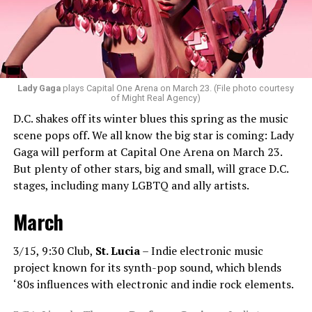
bit of hip-hop in my sets.”
Santini loves how DJ-ing brings people together.
“Music really ignites us all! It is so universal, no matter
what language you speak. I think it’s the best high in the
Lady Gaga
plays Capital One Arena on March 23. (File photo courtesy
of Might Real Agency)
world when you play a banger track, and everybody on
D.C. shakes off its winter blues this spring as the music
the dance floor screams loudly. You can’t describe that
scene pops off. We all know the big star is coming: Lady
feeling until you’re up there on that stage.”
Gaga will perform at Capital One Arena on March 23.
But plenty of other stars, big and small, will grace D.C.
Santini describes DJs as the “modern rock stars” in
stages, including many LGBTQ and ally artists.
today’s world.
March
“I always feel like such a superstar when I’m up on that
stage. The best feeling is after my set when I have
people come up to me and say, ‘Thank you for sharing
3/15, 9:30 Club,
St. Lucia
– Indie electronic music
that amazing music.’ That’s how you know that you’re a
project known for its synth-pop sound, which blends
good DJ — I love when I get those types of
‘80s influences with electronic and indie rock elements.
compliments!”