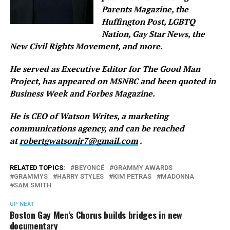
Parents Magazine, the
Huffington Post, LGBTQ
Nation, Gay Star News, the
New Civil Rights Movement, and more.
He served as Executive Editor for The Good Man
Project, has appeared on MSNBC and been quoted in
Business Week and Forbes Magazine.
He is CEO of Watson Writes, a marketing
communications agency, and can be reached
at
robertgwatsonjr7@gmail.com
.
RELATED TOPICS:
BEYONCÉ
GRAMMY AWARDS
GRAMMYS
HARRY STYLES
KIM PETRAS
MADONNA
SAM SMITH
UP NEXT
Boston Gay Men’s Chorus builds bridges in new
documentary