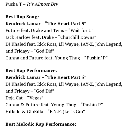
Pusha T –
It’s Almost Dry
Best Rap Song:
Kendrick Lamar – “The Heart Part 5”
Future feat. Drake and Tems – “Wait for U”
Jack Harlow feat. Drake – “Churchill Downs”
DJ Khaled feat. Rick Ross, Lil Wayne, JAY-Z, John Legend,
and Fridayy – “God Did”
Gunna and Future feat. Young Thug – “Pushin’ P”
Best Rap Performance:
Kendrick Lamar – “The Heart Part 5”
DJ Khaled feat. Rick Ross, Lil Wayne, JAY-Z, John Legend,
and Fridayy – “God Did”
Doja Cat – “Vegas”
Gunna & Future feat. Young Thug – “Pushin P”
Hitkidd & GloRilla – “F.N.F. (Let’s Go)”
Best Melodic Rap Performance: