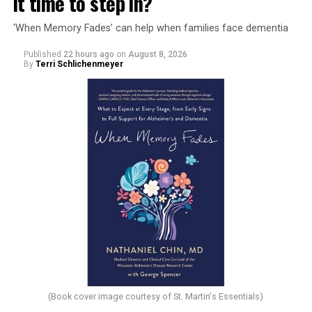
it time to step in?
‘When Memory Fades’ can help when families face dementia
Published
22 hours ago
on
August 8, 2026
By
Terri Schlichenmeyer
(Book cover image courtesy of St. Martin's Essentials)