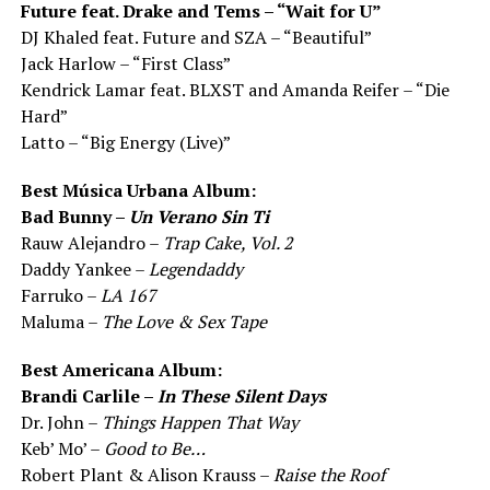
Future feat. Drake and Tems – “Wait for U”
DJ Khaled feat. Future and SZA – “Beautiful”
Jack Harlow – “First Class”
Kendrick Lamar feat. BLXST and Amanda Reifer – “Die
Hard”
Latto – “Big Energy (Live)”
Best Música Urbana Album:
Bad Bunny –
Un Verano Sin Ti
Rauw Alejandro –
Trap Cake, Vol. 2
Daddy Yankee –
Legendaddy
Farruko –
LA 167
Maluma –
The Love & Sex Tape
Best Americana Album:
Brandi Carlile –
In These Silent Days
Dr. John –
Things Happen That Way
Keb’ Mo’ –
Good to Be…
Robert Plant & Alison Krauss –
Raise the Roof