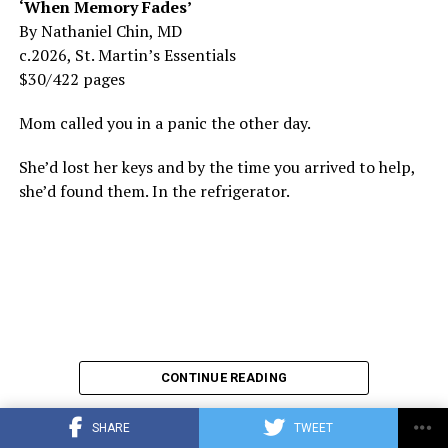
‘When Memory Fades’
By Nathaniel Chin, MD
c.2026, St. Martin’s Essentials
$30/422 pages
Mom called you in a panic the other day.
She’d lost her keys and by the time you arrived to help,
she’d found them. In the refrigerator.
CONTINUE READING
SHARE
TWEET