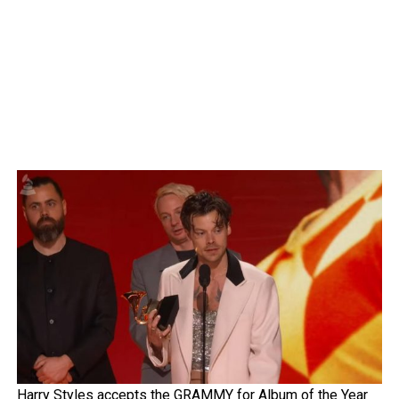
Harry Styles accepts the GRAMMY for Album of the Year