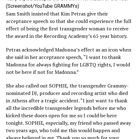
(Screenshot/YouTube GRAMMYs)
Sam Smith insisted that Kim Petras give their
acceptance speech so that she could experience the full
effect of being the first transgender woman to receive
the award in the Recording Academy’s 65 year history.
Petras acknowledged Madonna’s effect as an icon when
she said in her acceptance speech, “I want to thank
Madonna for always fighting for LGBTQ rights, I would
not be here if not for Madonna.”
She also called out SOPHIE, the transgender Grammy-
nominated DJ, producer and recording artist who died
in Athens after a tragic accident. “I just want to thank
all the incredible transgender legends before me who
kicked these doors open for me so I could be here
tonight. SOPHIE, especially, my friend who passed away
two years ago, who told me this would happen and
always believed in me. Thank you so much for your