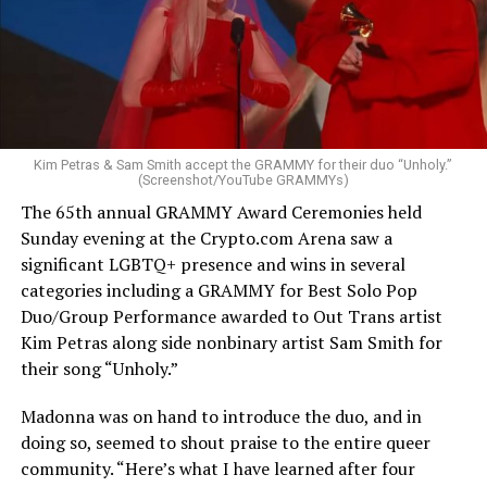
Kim Petras & Sam Smith accept the GRAMMY for their duo “Unholy.”
(Screenshot/YouTube GRAMMYs)
The 65th annual GRAMMY Award Ceremonies held
Sunday evening at the
Crypto.com
Arena saw a
significant LGBTQ+ presence and wins in several
categories including a GRAMMY for Best Solo Pop
Duo/Group Performance awarded to Out Trans artist
Kim Petras along side nonbinary artist Sam Smith for
their song “Unholy.”
Madonna was on hand to introduce the duo, and in
doing so, seemed to shout praise to the entire queer
community. “Here’s what I have learned after four