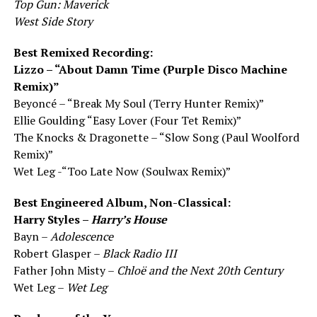
Top Gun: Maverick
West Side Story
Best Remixed Recording:
Lizzo – “About Damn Time (Purple Disco Machine
Remix)”
Beyoncé – “Break My Soul (Terry Hunter Remix)”
Ellie Goulding “Easy Lover (Four Tet Remix)”
The Knocks & Dragonette – “Slow Song (Paul Woolford
Remix)”
Wet Leg -“Too Late Now (Soulwax Remix)”
Best Engineered Album, Non-Classical:
Harry Styles –
Harry’s House
Bayn –
Adolescence
Robert Glasper –
Black Radio III
Father John Misty –
Chloë and the Next 20th Century
Wet Leg –
Wet Leg