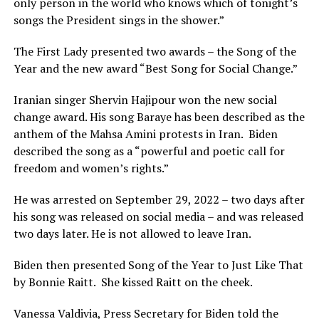
only person in the world who knows which of tonight’s
songs the President sings in the shower.”
The First Lady presented two awards – the Song of the
Year and the new award “Best Song for Social Change.”
Iranian singer Shervin Hajipour won the new social
change award. His song Baraye has been described as the
anthem of the Mahsa Amini protests in Iran. Biden
described the song as a “powerful and poetic call for
freedom and women’s rights.”
He was arrested on September 29, 2022 – two days after
his song was released on social media – and was released
two days later. He is not allowed to leave Iran.
Biden then presented Song of the Year to Just Like That
by Bonnie Raitt. She kissed Raitt on the cheek.
Vanessa Valdivia, Press Secretary for Biden told the