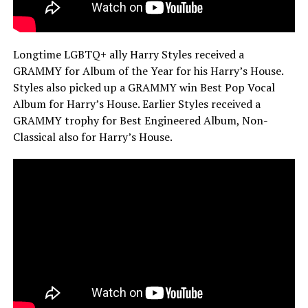
Longtime LGBTQ+ ally Harry Styles received a
GRAMMY for Album of the Year for his Harry’s House.
Styles also picked up a GRAMMY win Best Pop Vocal
Album for Harry’s House. Earlier Styles received a
GRAMMY trophy for Best Engineered Album, Non-
Classical also for Harry’s House.