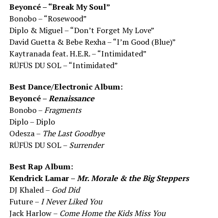
Beyoncé – “Break My Soul”
Bonobo – “Rosewood”
Diplo & Miguel – “Don’t Forget My Love”
David Guetta & Bebe Rexha – “I’m Good (Blue)”
Kaytranada feat. H.E.R. – “Intimidated”
RÜFÜS DU SOL – “Intimidated”
Best Dance/Electronic Album:
Beyoncé –
Renaissance
Bonobo –
Fragments
Diplo – Diplo
Odesza –
The Last Goodbye
RÜFÜS DU SOL –
Surrender
Best Rap Album:
Kendrick Lamar –
Mr. Morale & the Big Steppers
DJ Khaled –
God Did
Future –
I Never Liked You
Jack Harlow –
Come Home the Kids Miss You