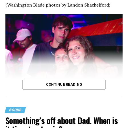
(Washington Blade photos by Landon Shackelford)
CONTINUE READING
BOOKS
Something’s off about Dad. When is