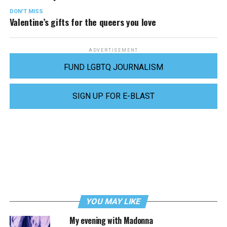
DON'T MISS
Valentine’s gifts for the queers you love
ADVERTISEMENT
FUND LGBTQ JOURNALISM
SIGN UP FOR E-BLAST
YOU MAY LIKE
My evening with Madonna