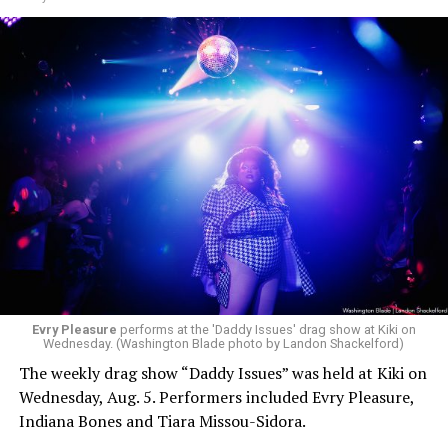
Evry Pleasure
performs at the 'Daddy Issues' drag show at Kiki on
Wednesday. (Washington Blade photo by Landon Shackelford)
The weekly drag show “Daddy Issues” was held at Kiki on
Wednesday, Aug. 5. Performers included Evry Pleasure,
Indiana Bones and Tiara Missou-Sidora.