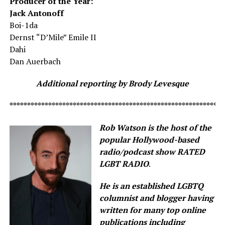
Producer of the Year:
Jack Antonoff
Boi-1da
Dernst “D’Mile” Emile II
Dahi
Dan Auerbach
Additional reporting by Brody Levesque
*************************************************************
Rob Watson is the host of the
popular Hollywood-based
radio/podcast show RATED
LGBT RADIO
.
He is an established LGBTQ
columnist and blogger having
written for many top online
publications including