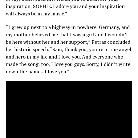
inspiration, SOPHIE. I adore you and your inspiration
will always be in my music.”
“I grew up next to a highway in nowhere, Germany, and
my mother believed me that I was a girl and I wouldn’t
be here without her and her support,” Petras concluded
her historic speech. “Sam, thank you, you’re a true angel
and hero in my life and I love you. And everyone who
made the song, too, I love you guys. Sorry, I didn’t write
down the names. I love you.”