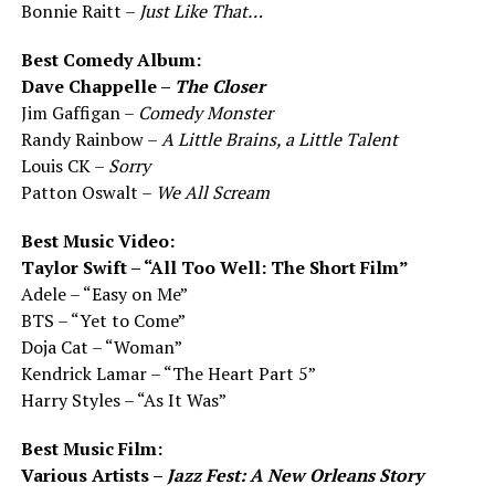
Bonnie Raitt –
Just Like That…
Best Comedy Album:
Dave Chappelle –
The Closer
Jim Gaffigan –
Comedy Monster
Randy Rainbow –
A Little Brains, a Little Talent
Louis CK –
Sorry
Patton Oswalt –
We All Scream
Best Music Video:
Taylor Swift – “All Too Well: The Short Film”
Adele – “Easy on Me”
BTS – “Yet to Come”
Doja Cat – “Woman”
Kendrick Lamar – “The Heart Part 5”
Harry Styles – “As It Was”
Best Music Film:
Various Artists –
Jazz Fest: A New Orleans Story