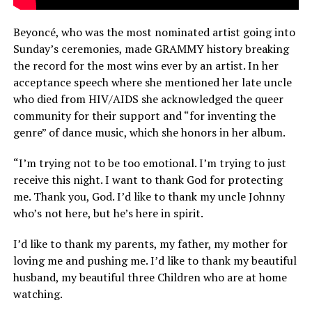
Beyoncé, who was the most nominated artist going into
Sunday’s ceremonies, made GRAMMY history breaking
the record for the most wins ever by an artist. In her
acceptance speech where she mentioned her late uncle
who died from HIV/AIDS she acknowledged the queer
community for their support and “for inventing the
genre” of dance music, which she honors in her album.
“I’m trying not to be too emotional. I’m trying to just
receive this night. I want to thank God for protecting
me. Thank you, God. I’d like to thank my uncle Johnny
who’s not here, but he’s here in spirit.
I’d like to thank my parents, my father, my mother for
loving me and pushing me. I’d like to thank my beautiful
husband, my beautiful three Children who are at home
watching.