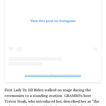
View this post on Instagram
A post shared by Beyoncé (@beyonce)
First Lady Dr. Jill Biden walked on stage during the
ceremonies to a standing ovation. GRAMMYs host
Trevor Noah, who introduced her, described her as “the