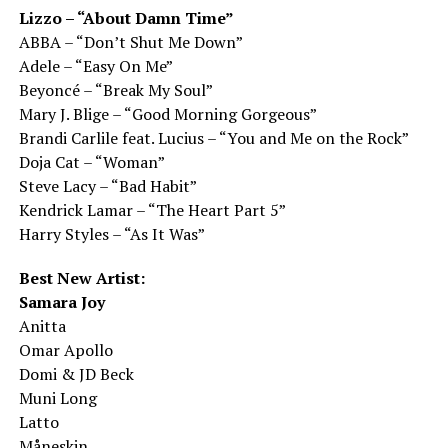
Lizzo – “About Damn Time”
ABBA – “Don’t Shut Me Down”
Adele – “Easy On Me”
Beyoncé – “Break My Soul”
Mary J. Blige – “Good Morning Gorgeous”
Brandi Carlile feat. Lucius – “You and Me on the Rock”
Doja Cat – “Woman”
Steve Lacy – “Bad Habit”
Kendrick Lamar – “The Heart Part 5”
Harry Styles – “As It Was”
Best New Artist:
Samara Joy
Anitta
Omar Apollo
Domi & JD Beck
Muni Long
Latto
Måneskin