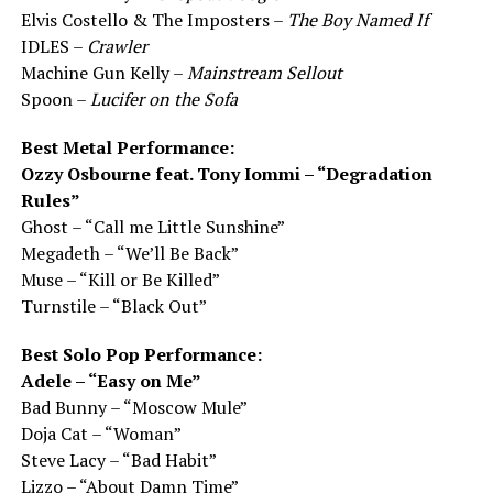
Elvis Costello & The Imposters –
The Boy Named If
IDLES –
Crawler
Machine Gun Kelly –
Mainstream Sellout
Spoon –
Lucifer on the Sofa
Best Metal Performance:
Ozzy Osbourne feat. Tony Iommi – “Degradation
Rules”
Ghost – “Call me Little Sunshine”
Megadeth – “We’ll Be Back”
Muse – “Kill or Be Killed”
Turnstile – “Black Out”
Best Solo Pop Performance:
Adele – “Easy on Me”
Bad Bunny – “Moscow Mule”
Doja Cat – “Woman”
Steve Lacy – “Bad Habit”
Lizzo – “About Damn Time”