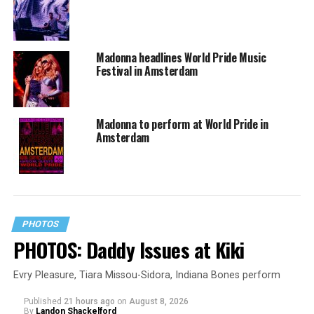
Madonna headlines World Pride Music
Festival in Amsterdam
Madonna to perform at World Pride in
Amsterdam
PHOTOS
PHOTOS: Daddy Issues at Kiki
Evry Pleasure, Tiara Missou-Sidora, Indiana Bones perform
Published
21 hours ago
on
August 8, 2026
By
Landon Shackelford