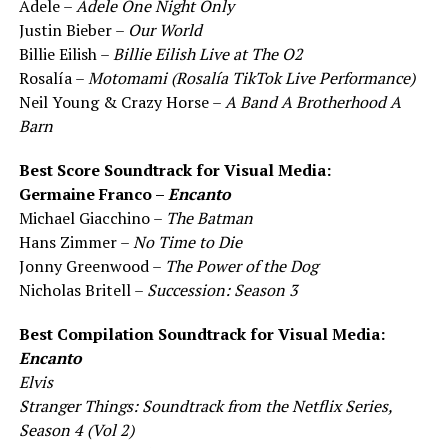
Adele –
Adele One Night Only
Justin Bieber –
Our World
Billie Eilish –
Billie Eilish Live at The O2
Rosalía –
Motomami (Rosalía TikTok Live Performance)
Neil Young & Crazy Horse –
A Band A Brotherhood A
Barn
Best Score Soundtrack for Visual Media:
Germaine Franco –
Encanto
Michael Giacchino –
The Batman
Hans Zimmer –
No Time to Die
Jonny Greenwood –
The Power of the Dog
Nicholas Britell –
Succession: Season 3
Best Compilation Soundtrack for Visual Media:
Encanto
Elvis
Stranger Things: Soundtrack from the Netflix Series,
Season 4 (Vol 2)