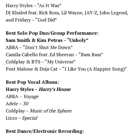
Harry Styles – “As It Was”
DJ Khaled feat. Rick Ross, Lil Wayne, JAY-Z, John Legend,
and Fridayy – “God Did”
Best Solo Pop Duo/Group Performance:
Sam Smith & Kim Petras – “Unholy”
ABBA – “Don’t Shut Me Down”
Camila Cabello feat. Ed Sheeran – “Bam Bam”
Coldplay & BTS – “My Universe”
Post Malone & Doja Cat – “I Like You (A Happier Song)”
Best Pop Vocal Album:
Harry Styles –
Harry’s House
ABBA –
Voyage
Adele –
30
Coldplay –
Music of the Sphere
Lizzo –
Special
Best Dance/Electronic Recording: