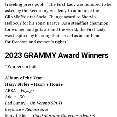
traveling press pool: “The First Lady was honored to be
asked by the Recording Academy to announce the
GRAMMYs’ first Social Change award to Shervin
Hajipour for his song ‘Baraye’. As a steadfast champion
for women and girls around the world, the First Lady
was inspired by his song that served as an anthem
for freedom and women’s rights.”
2023 GRAMMY Award Winners
* Winners in bold
Album of the Year:
Harry Styles – Harry’s House
ABBA –
Voyage
Adele – 30
Bad Bunny –
Un Verano Sin Ti
Beyoncé –
Renaissance
Mary J. Blige –
Good Morning Gorgeous (Deluxe)