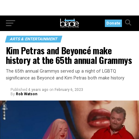
Donate
ARTS & ENTERTAINMENT
Kim Petras and Beyoncé make
history at the 65th annual Grammys
The 65th annual Grammys served up a night of LGBTQ
significance as Beyoncé and Kim Petras both make history
Published
4 years ago
on
February 6, 2023
By
Rob Watson