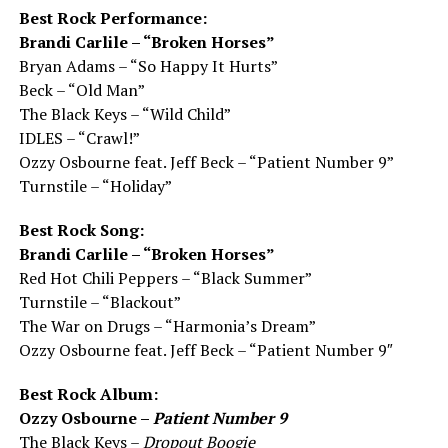
Best Rock Performance:
Brandi Carlile – “Broken Horses”
Bryan Adams – “So Happy It Hurts”
Beck – “Old Man”
The Black Keys – “Wild Child”
IDLES – “Crawl!”
Ozzy Osbourne feat. Jeff Beck – “Patient Number 9”
Turnstile – “Holiday”
Best Rock Song:
Brandi Carlile – “Broken Horses”
Red Hot Chili Peppers – “Black Summer”
Turnstile – “Blackout”
The War on Drugs – “Harmonia’s Dream”
Ozzy Osbourne feat. Jeff Beck – “Patient Number 9″
Best Rock Album:
Ozzy Osbourne –
Patient Number 9
The Black Keys –
Dropout Boogie