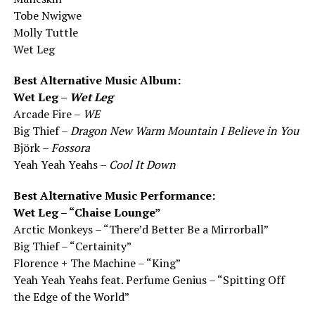
Tobe Nwigwe
Molly Tuttle
Wet Leg
Best Alternative Music Album:
Wet Leg –
Wet Leg
Arcade Fire –
WE
Big Thief –
Dragon New Warm Mountain I Believe in You
Björk –
Fossora
Yeah Yeah Yeahs –
Cool It Down
Best Alternative Music Performance:
Wet Leg – “Chaise Lounge”
Arctic Monkeys – “There’d Better Be a Mirrorball”
Big Thief – “Certainity”
Florence + The Machine – “King”
Yeah Yeah Yeahs feat. Perfume Genius – “Spitting Off
the Edge of the World”