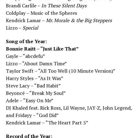
Brandi Carlile –
In These Silent Days
Coldplay – Music of the Spheres
Kendrick Lamar –
Mr. Morale & the Big Steppers
Lizzo –
Special
Song of the Year:
Bonnie Raitt – “Just Like That”
Gayle – “abcdefu”
Lizzo – “About Damn Time”
Taylor Swift – “All Too Well (10 Minute Version)”
Harry Styles – “As It Was”
Steve Lacy – “Bad Habit”
Beyoncé – “Break My Soul”
Adele – “Easy On Me”
DJ Khaled feat. Rick Ross, Lil Wayne, JAY-Z, John Legend,
and Fridayy – “God Did”
Kendrick Lamar – “The Heart Part 5”
Record of the Year: