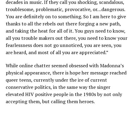
decades in music. If they call you shocking, scandalous,
troublesome, problematic, provocative, or…dangerous.
You are definitely on to something. So I am here to give
thanks to all the rebels out there forging a new path,
and taking the heat for all of it. You guys need to know,
all you trouble makers out there, you need to know your
fearlessness does not go unnoticed, you are seen, you
are heard, and most of all you are appreciated.”
While online chatter seemed obsessed with Madonna’s
physical appearance, there is hope her message reached
queer teens, currently under the ire of current
conservative politics, in the same way the singer
elevated HIV positive people in the 1980s by not only
accepting them, but calling them heroes.