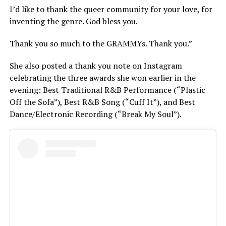
I’d like to thank the queer community for your love, for
inventing the genre. God bless you.
Thank you so much to the GRAMMYs. Thank you.”
She also posted a thank you note on Instagram
celebrating the three awards she won earlier in the
evening: Best Traditional R&B Performance (“Plastic
Off the Sofa”), Best R&B Song (“Cuff It”), and Best
Dance/Electronic Recording (“Break My Soul”).