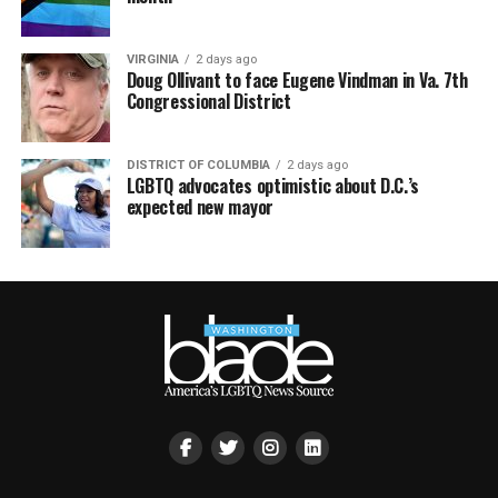
VIRGINIA
2 days ago
Doug Ollivant to face Eugene Vindman in Va. 7th
Congressional District
DISTRICT OF COLUMBIA
2 days ago
LGBTQ advocates optimistic about D.C.’s
expected new mayor