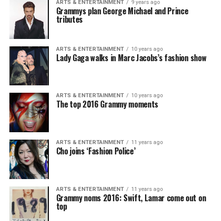
ARTS & ENTERTAINMENT
9 years ago
Grammys plan George Michael and Prince
tributes
ARTS & ENTERTAINMENT
10 years ago
Lady Gaga walks in Marc Jacobs’s fashion show
ARTS & ENTERTAINMENT
10 years ago
The top 2016 Grammy moments
ARTS & ENTERTAINMENT
11 years ago
Cho joins ‘Fashion Police’
ARTS & ENTERTAINMENT
11 years ago
Grammy noms 2016: Swift, Lamar come out on
top