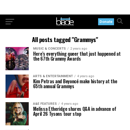
Donate
All posts tagged "Grammys"
MUSIC & CONCERTS
2 years ago
Here’s everything queer that just happened at
the 67th Grammy Awards
ARTS & ENTERTAINMENT
4 years ago
Kim Petras and Beyoncé make history at the
65th annual Grammys
A&E FEATURES
4 years ago
Melissa Etheridge shares Q&A in advance of
April 26 Tysons tour stop