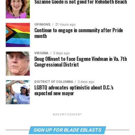
Suzanne Goode is not good for Rehoboth Beach
OPINIONS
21 hours ago
Continue to engage in community after Pride
month
VIRGINIA
2 days ago
Doug Ollivant to face Eugene Vindman in Va. 7th
Congressional District
DISTRICT OF COLUMBIA
2 days ago
LGBTQ advocates optimistic about D.C.’s
expected new mayor
ADVERTISEMENT
SIGN UP FOR BLADE EBLASTS