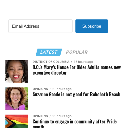
Subscribe
LATEST
POPULAR
DISTRICT OF COLUMBIA
15 hours ago
D.C.’s Mary’s House For Older Adults names new
executive director
OPINIONS
21 hours ago
Suzanne Goode is not good for Rehoboth Beach
OPINIONS
21 hours ago
Continue to engage in community after Pride
month