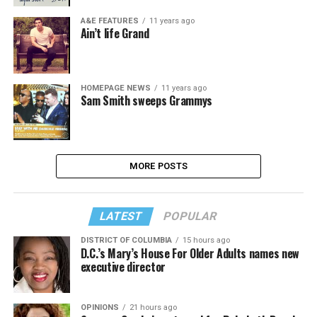
A&E FEATURES
11 years ago
Ain’t life Grand
HOMEPAGE NEWS
11 years ago
Sam Smith sweeps Grammys
MORE POSTS
LATEST
POPULAR
DISTRICT OF COLUMBIA
15 hours ago
D.C.’s Mary’s House For Older Adults names new
executive director
OPINIONS
21 hours ago