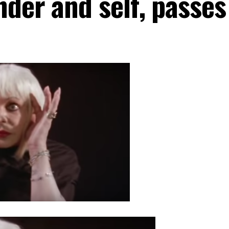
nder and self, passes