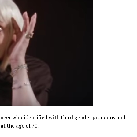
oneer who identified with third gender pronouns and
at the age of 70.