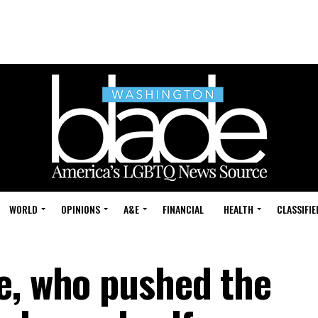
WORLD
OPINIONS
A&E
FINANCIAL
HEALTH
CLASSIFIE
e, who pushed the