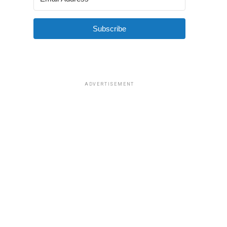
Subscribe
ADVERTISEMENT