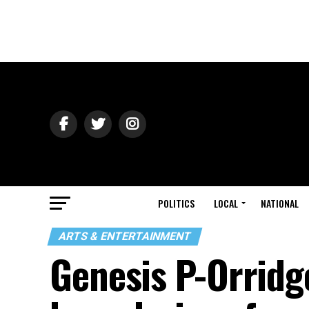
POLITICS
LOCAL
NATIONAL
ARTS & ENTERTAINMENT
Genesis P-Orridg