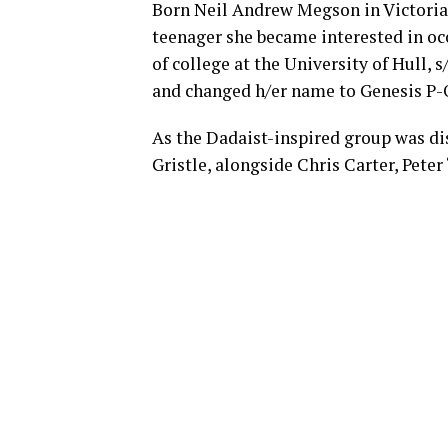
Born Neil Andrew Megson in Victoria 
teenager she became interested in oc
of college at the University of Hull,
and changed h/er name to Genesis P-
As the Dadaist-inspired group was d
Gristle, alongside Chris Carter, Pete