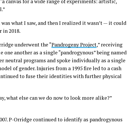
a canvas for a wide range of experiments: artistic,
l.”
was what I saw, and then I realized it wasn’t — it could
r in 2018.
rridge underwent the “
Pandrogeny Project
,” receiving
le one another as a single “pandrogynous” being named
r neutral programs and spoke individually as a single
del of gender. Injuries from a 1995 fire led to a cash
ontinued to fuse their identities with further physical
ay, what else can we do now to look more alike?”
2007. P-Orridge continued to identify as pandrogynous