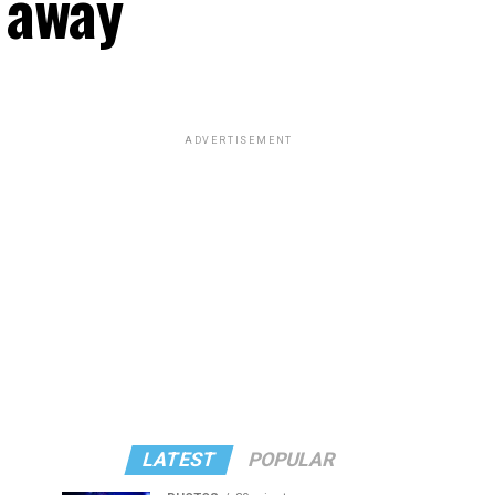
 away
ADVERTISEMENT
LATEST
POPULAR