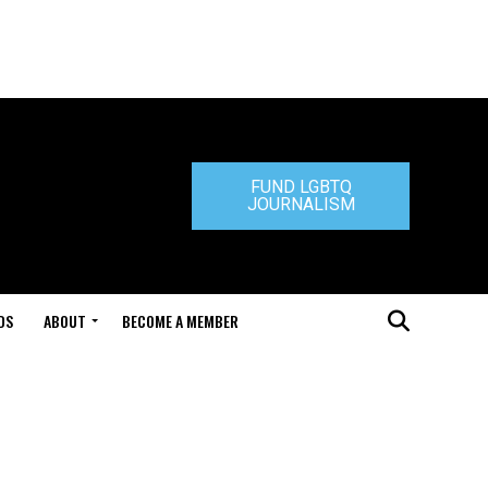
FUND LGBTQ
JOURNALISM
DS
ABOUT
BECOME A MEMBER