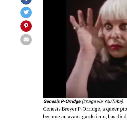
Genesis P-Orridge
(Image via YouTube)
Genesis Breyer P-Orridge, a queer pi
became an avant-garde icon, has died 