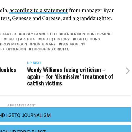
mia,
according to a statement
from manager Ryan
hters, Genesse and Caresse, and a granddaughter.
S CARTER
COSEY FANNI TUTTI
GENDER NON-CONFORMING
T
LGBTQ ARTISTS
LGBTQ HISTORY
LGBTQ ICONS
NDREW MEGSON
NON-BINARY
PANDROGENY
RISTOPHERSON
THROBBING GRISTLE
UP NEXT
doubles
Wendy Williams facing criticism –
again – for ‘dismissive’ treatment of
catfish victims
ADVERTISEMENT
ND LGBTQ JOURNALISM