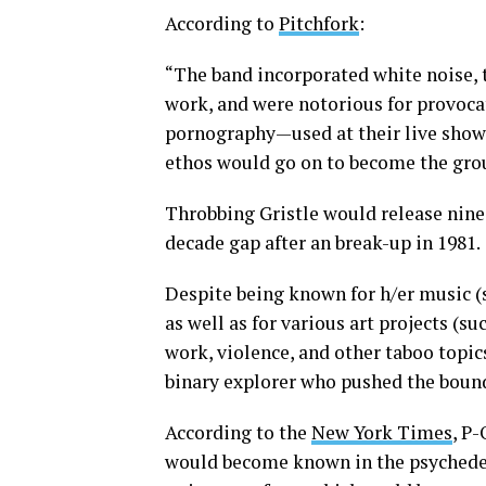
According to
Pitchfork
:
“The band incorporated white noise, 
work, and were notorious for provoc
pornography—used at their live shows.
ethos would go on to become the gro
Throbbing Gristle would release nine
decade gap after an break-up in 1981.
Despite being known for h/er music (
as well as for various art projects (s
work, violence, and other taboo topic
binary explorer who pushed the bound
According to the
New York Times
, P-
would become known in the psychedelic