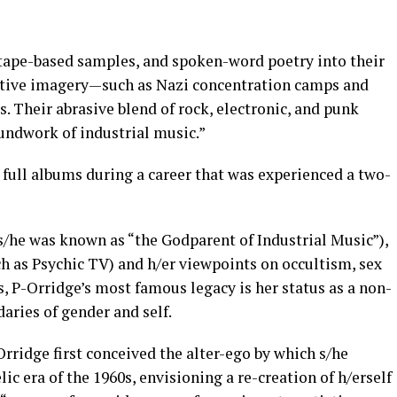
tape-based samples, and spoken-word poetry into their
ative imagery—such as Nazi concentration camps and
 Their abrasive blend of rock, electronic, and punk
undwork of industrial music.”
 full albums during a career that was experienced a two-
s/he was known as “the Godparent of Industrial Music”),
uch as Psychic TV) and h/er viewpoints on occultism, sex
s, P-Orridge’s most famous legacy is her status as a non-
aries of gender and self.
Orridge first conceived the alter-ego by which s/he
 era of the 1960s, envisioning a re-creation of h/erself