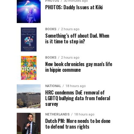
PHOTOS
30 minutes ago
PHOTOS: Daddy Issues at Kiki
BOOKS
2 hours ago
Something’s off about Dad. When
is it time to step in?
BOOKS
2 hours ago
New book chronicles gay man’s life
in hippie commune
NATIONAL
18 hours ago
HRC condemns DoE removal of
LGBTQ bullying data from federal
survey
NETHERLANDS
18 hours ago
Dutch PM: More needs to be done
to defend trans rights