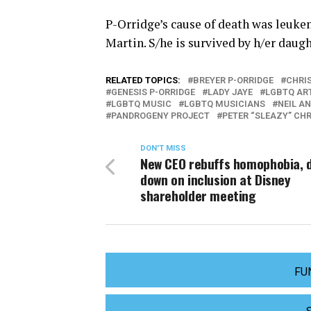
P-Orridge’s cause of death was leuke
Martin. S/he is survived by h/er daug
RELATED TOPICS:
BREYER P-ORRIDGE
CHRI
GENESIS P-ORRIDGE
LADY JAYE
LGBTQ AR
LGBTQ MUSIC
LGBTQ MUSICIANS
NEIL A
PANDROGENY PROJECT
PETER “SLEAZY” CH
DON'T MISS
New CEO rebuffs homophobia, 
down on inclusion at Disney
shareholder meeting
FU