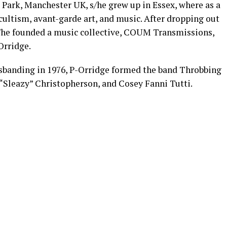
Park, Manchester UK, s/he grew up in Essex, where as a
cultism, avant-garde art, and music. After dropping out
 s/he founded a music collective, COUM Transmissions,
Orridge.
isbanding in 1976, P-Orridge formed the band Throbbing
r “Sleazy” Christopherson, and Cosey Fanni Tutti.