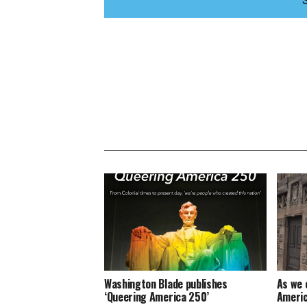
Washington Blade publishes
As we 
‘Queering America 250’
Americ