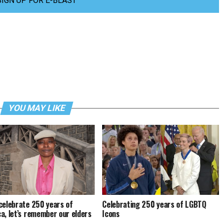
SIGN UP FOR E-BLAST
YOU MAY LIKE
celebrate 250 years of
Celebrating 250 years of LGBTQ
a, let’s remember our elders
Icons