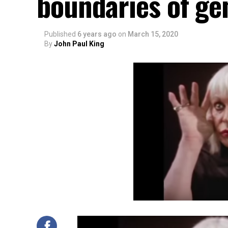
boundaries of ge
Published
6 years ago
on
March 15, 2020
By
John Paul King