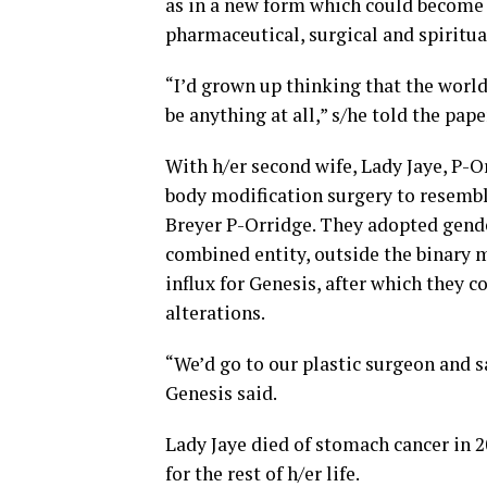
as in a new form which could become “
pharmaceutical, surgical and spiritua
“I’d grown up thinking that the world 
be anything at all,” s/he told the pape
With h/er second wife, Lady Jaye, P-O
body modification surgery to resemb
Breyer P-Orridge. They adopted gende
combined entity, outside the binary mo
influx for Genesis, after which they c
alterations.
“We’d go to our plastic surgeon and s
Genesis said.
Lady Jaye died of stomach cancer in 
for the rest of h/er life.