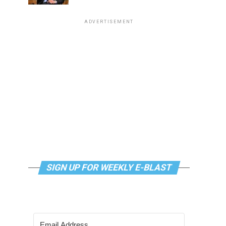
ADVERTISEMENT
SIGN UP FOR WEEKLY E-BLAST