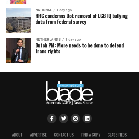
NATIONAL
1 day ago
HRC condemns DoE removal of LGBTQ bullying
data from federal survey
NETHERLANDS
1 day ago
Dutch PM: More needs to be done to defend
trans rights
ABOUT
ADVERTISE
CONTACT US
FIND A COPY
CLASSIFIEDS