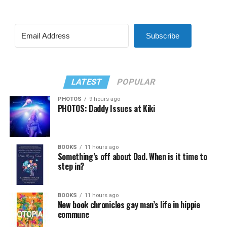
Subscribe
LATEST
POPULAR
PHOTOS
9 hours ago
PHOTOS: Daddy Issues at Kiki
BOOKS
11 hours ago
Something’s off about Dad. When is it time to
step in?
BOOKS
11 hours ago
New book chronicles gay man’s life in hippie
commune