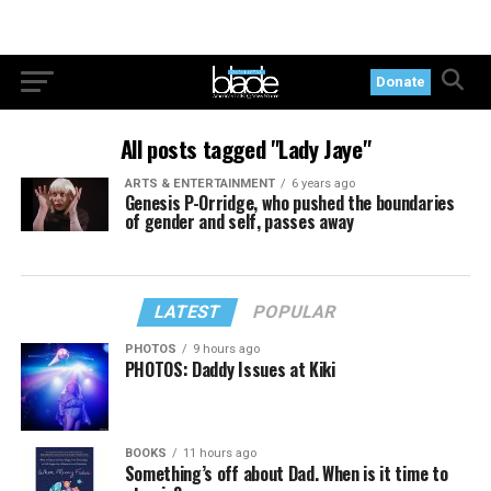
Donate
All posts tagged "Lady Jaye"
ARTS & ENTERTAINMENT
6 years ago
Genesis P-Orridge, who pushed the boundaries
of gender and self, passes away
LATEST
POPULAR
PHOTOS
9 hours ago
PHOTOS: Daddy Issues at Kiki
BOOKS
11 hours ago
Something’s off about Dad. When is it time to