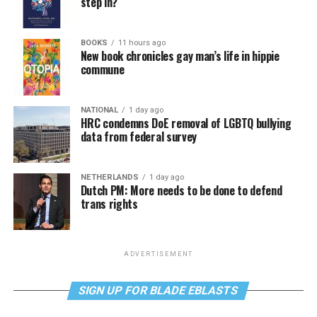
step in?
BOOKS
11 hours ago
New book chronicles gay man’s life in hippie
commune
NATIONAL
1 day ago
HRC condemns DoE removal of LGBTQ bullying
data from federal survey
NETHERLANDS
1 day ago
Dutch PM: More needs to be done to defend
trans rights
ADVERTISEMENT
SIGN UP FOR BLADE EBLASTS