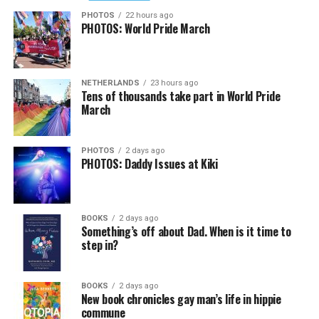
PHOTOS
22 hours ago
PHOTOS: World Pride March
NETHERLANDS
23 hours ago
Tens of thousands take part in World Pride
March
PHOTOS
2 days ago
PHOTOS: Daddy Issues at Kiki
BOOKS
2 days ago
Something’s off about Dad. When is it time to
step in?
BOOKS
2 days ago
New book chronicles gay man’s life in hippie
commune