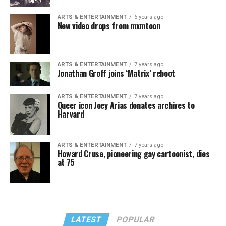
ARTS & ENTERTAINMENT
6 years ago
New video drops from mxmtoon
ARTS & ENTERTAINMENT
7 years ago
Jonathan Groff joins ‘Matrix’ reboot
ARTS & ENTERTAINMENT
7 years ago
Queer icon Joey Arias donates archives to
Harvard
ARTS & ENTERTAINMENT
7 years ago
Howard Cruse, pioneering gay cartoonist, dies
at 75
LATEST
POPULAR