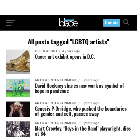
Donate
All posts tagged "LGBTQ artists"
OUT & ABOUT
4 years ago
Queer art exhibit opens in D.C.
ARTS & ENTERTAINMENT
6 years ago
David Hockney shares new work as symbol of
hope in pandemic
ARTS & ENTERTAINMENT
6 years ago
Genesis P-Orridge, who pushed the boundaries
of gender and self, passes away
ARTS & ENTERTAINMENT
6 years ago
Mart Crowley, ‘Boys in the Band’ playwright, dies
at 84