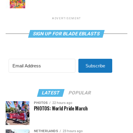
ADVERTISEMENT
SIGN UP FOR BLADE EBLASTS
Subscribe
LATEST
POPULAR
PHOTOS
22 hours ago
PHOTOS: World Pride March
NETHERLANDS
23 hours ago