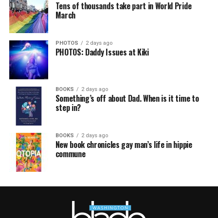
Tens of thousands take part in World Pride
March
PHOTOS
2 days ago
PHOTOS: Daddy Issues at Kiki
BOOKS
2 days ago
Something’s off about Dad. When is it time to
step in?
BOOKS
2 days ago
New book chronicles gay man’s life in hippie
commune