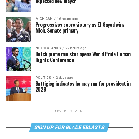
expected new mayor
MICHIGAN
16 hours ago
Progressives score victory as El-Sayed wins
Mich. Senate primary
NETHERLANDS
22 hours ago
Dutch prime minister opens World Pride Human
Rights Conference
POLITICS
2 days ago
Buttigieg indicates he may run for president in
2028
ADVERTISEMENT
SIGN UP FOR BLADE EBLASTS