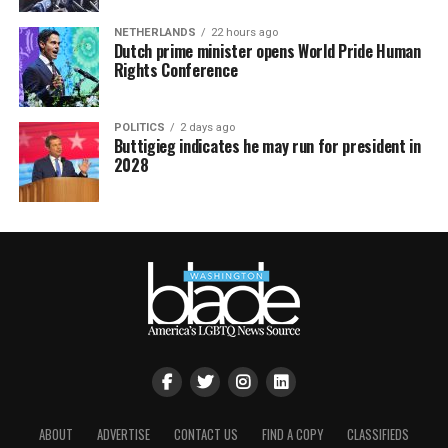
NETHERLANDS
22 hours ago
Dutch prime minister opens World Pride Human
Rights Conference
POLITICS
2 days ago
Buttigieg indicates he may run for president in
2028
ABOUT
ADVERTISE
CONTACT US
FIND A COPY
CLASSIFIEDS