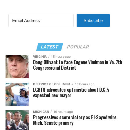
Subscribe
LATEST
POPULAR
VIRGINIA
15 hours ago
Doug Ollivant to face Eugene Vindman in Va. 7th
Congressional District
DISTRICT OF COLUMBIA
16 hours ago
LGBTQ advocates optimistic about D.C.’s
expected new mayor
MICHIGAN
16 hours ago
Progressives score victory as El-Sayed wins
Mich. Senate primary