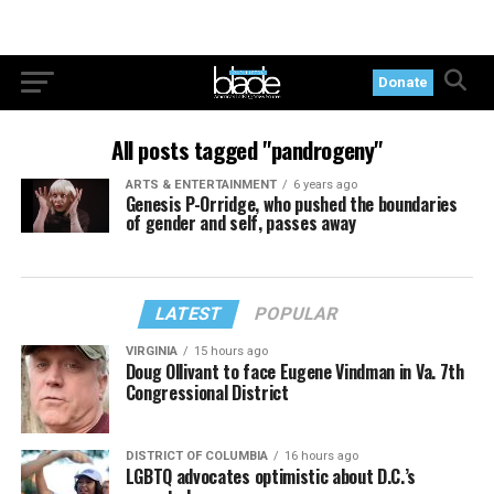
Donate
All posts tagged "pandrogeny"
ARTS & ENTERTAINMENT
6 years ago
Genesis P-Orridge, who pushed the boundaries
of gender and self, passes away
LATEST
POPULAR
VIRGINIA
15 hours ago
Doug Ollivant to face Eugene Vindman in Va. 7th
Congressional District
DISTRICT OF COLUMBIA
16 hours ago
LGBTQ advocates optimistic about D.C.’s