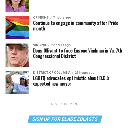
OPINIONS
7 hours ago
Continue to engage in community after Pride
month
VIRGINIA
22 hours ago
Doug Ollivant to face Eugene Vindman in Va. 7th
Congressional District
DISTRICT OF COLUMBIA
23 hours ago
LGBTQ advocates optimistic about D.C.’s
expected new mayor
ADVERTISEMENT
SIGN UP FOR BLADE EBLASTS