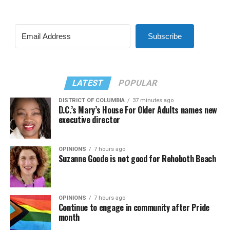
Subscribe
LATEST
POPULAR
DISTRICT OF COLUMBIA
37 minutes ago
D.C.’s Mary’s House For Older Adults names new
executive director
OPINIONS
7 hours ago
Suzanne Goode is not good for Rehoboth Beach
OPINIONS
7 hours ago
Continue to engage in community after Pride
month