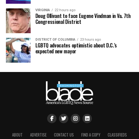
VIRGINIA
22 hours ago
Doug Ollivant to face Eugene Vindman in Va. 7th
Congressional District
DISTRICT OF COLUMBIA
23 hours ago
LGBTQ advocates optimistic about D.C.’s
expected new mayor
ABOUT
ADVERTISE
CONTACT US
FIND A COPY
CLASSIFIEDS