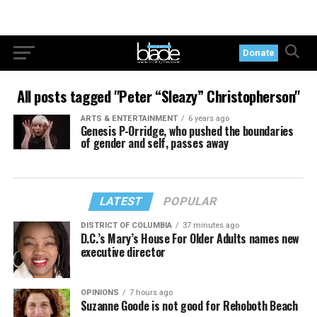
Donate
All posts tagged "Peter “Sleazy” Christopherson"
ARTS & ENTERTAINMENT
6 years ago
Genesis P-Orridge, who pushed the boundaries
of gender and self, passes away
LATEST
POPULAR
DISTRICT OF COLUMBIA
37 minutes ago
D.C.’s Mary’s House For Older Adults names new
executive director
OPINIONS
7 hours ago
Suzanne Goode is not good for Rehoboth Beach