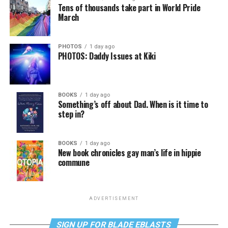
Tens of thousands take part in World Pride
March
PHOTOS
1 day ago
PHOTOS: Daddy Issues at Kiki
BOOKS
1 day ago
Something’s off about Dad. When is it time to
step in?
BOOKS
1 day ago
New book chronicles gay man’s life in hippie
commune
ADVERTISEMENT
SIGN UP FOR BLADE EBLASTS