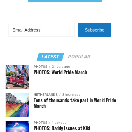
Subscribe
LATEST
POPULAR
PHOTOS
2 hours ago
PHOTOS: World Pride March
NETHERLANDS
3 hours ago
Tens of thousands take part in World Pride
March
PHOTOS
1 day ago
PHOTOS: Daddy Issues at Kiki