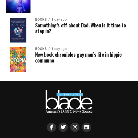
BOOKS
1 day ago
Something’s off about Dad. When is it time to
step in?
BOOKS
1 day ago
New book chronicles gay man’s life in hippie
commune