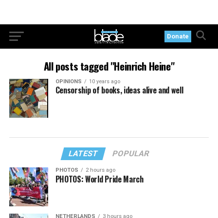
Donate
All posts tagged "Heinrich Heine"
OPINIONS
10 years ago
Censorship of books, ideas alive and well
LATEST
POPULAR
PHOTOS
2 hours ago
PHOTOS: World Pride March
NETHERLANDS
3 hours ago