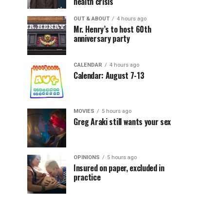
health crisis
OUT & ABOUT
4 hours ago
Mr. Henry’s to host 60th
anniversary party
CALENDAR
4 hours ago
Calendar: August 7-13
MOVIES
5 hours ago
Greg Araki still wants your sex
OPINIONS
5 hours ago
Insured on paper, excluded in
practice