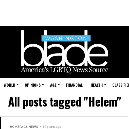
WORLD
OPINIONS
A&E
FINANCIAL
HEALTH
CLASSIFIE
All posts tagged "Helem"
HOMEPAGE NEWS
12 years ago