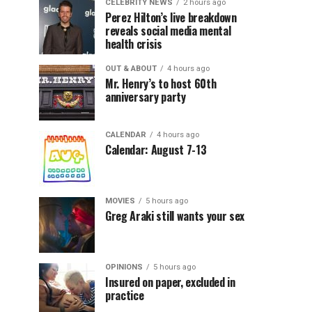
CELEBRITY NEWS
2 hours ago
Perez Hilton’s live breakdown
reveals social media mental
health crisis
OUT & ABOUT
4 hours ago
Mr. Henry’s to host 60th
anniversary party
CALENDAR
4 hours ago
Calendar: August 7-13
MOVIES
5 hours ago
Greg Araki still wants your sex
OPINIONS
5 hours ago
Insured on paper, excluded in
practice