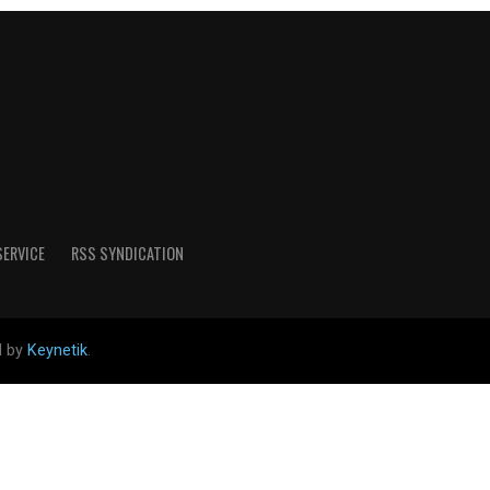
SERVICE
RSS SYNDICATION
d by
Keynetik
.