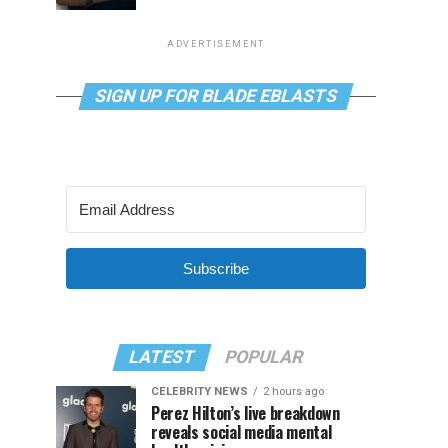
ADVERTISEMENT
SIGN UP FOR BLADE EBLASTS
Subscribe
LATEST
POPULAR
CELEBRITY NEWS
2 hours ago
Perez Hilton’s live breakdown
reveals social media mental