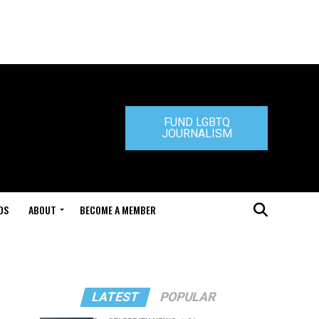
FUND LGBTQ
JOURNALISM
DS
ABOUT
BECOME A MEMBER
LATEST
POPULAR