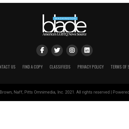
NTACT US
FIND A COPY
CLASSIFIEDS
PRIVACY POLICY
TERMS OF 
Brown, Naff, Pitts Omnimedia, Inc. 2021. All rights reserved | Powere