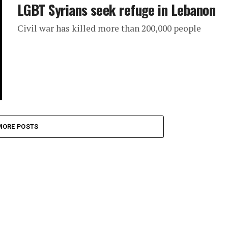
LGBT Syrians seek refuge in Lebanon
Civil war has killed more than 200,000 people
MORE POSTS