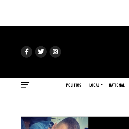
POLITICS
LOCAL
NATIONAL