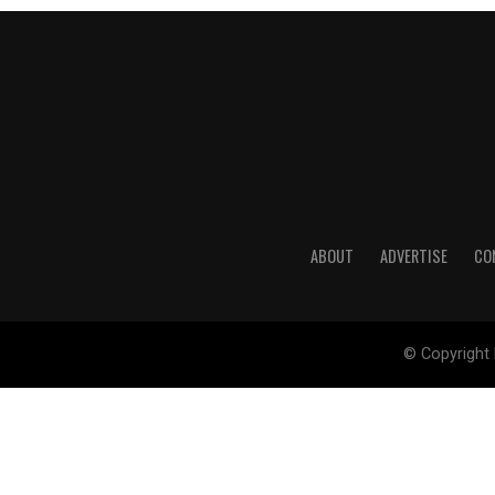
ABOUT
ADVERTISE
CO
© Copyright 