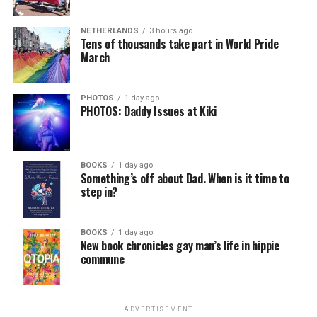
NETHERLANDS
3 hours ago
Tens of thousands take part in World Pride
March
PHOTOS
1 day ago
PHOTOS: Daddy Issues at Kiki
BOOKS
1 day ago
Something’s off about Dad. When is it time to
step in?
BOOKS
1 day ago
New book chronicles gay man’s life in hippie
commune
ADVERTISEMENT