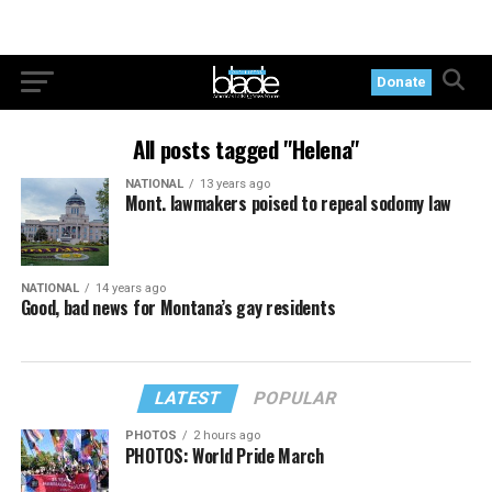
Donate
All posts tagged "Helena"
NATIONAL
13 years ago
Mont. lawmakers poised to repeal sodomy law
NATIONAL
14 years ago
Good, bad news for Montana’s gay residents
LATEST
POPULAR
PHOTOS
2 hours ago
PHOTOS: World Pride March