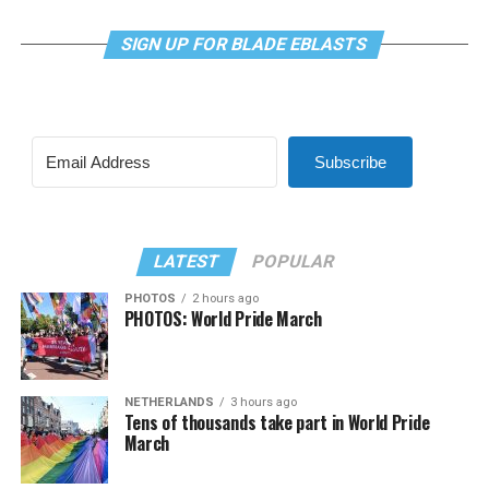
SIGN UP FOR BLADE EBLASTS
Subscribe
LATEST
POPULAR
PHOTOS
2 hours ago
PHOTOS: World Pride March
NETHERLANDS
3 hours ago
Tens of thousands take part in World Pride
March