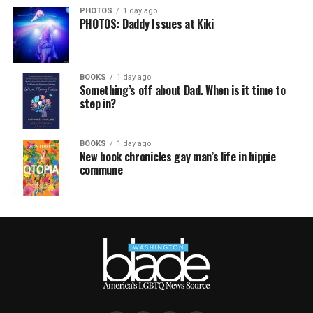
PHOTOS
1 day ago
PHOTOS: Daddy Issues at Kiki
BOOKS
1 day ago
Something’s off about Dad. When is it time to
step in?
BOOKS
1 day ago
New book chronicles gay man’s life in hippie
commune