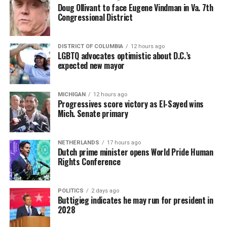
Doug Ollivant to face Eugene Vindman in Va. 7th
Congressional District
DISTRICT OF COLUMBIA
12 hours ago
LGBTQ advocates optimistic about D.C.’s
expected new mayor
MICHIGAN
12 hours ago
Progressives score victory as El-Sayed wins
Mich. Senate primary
NETHERLANDS
17 hours ago
Dutch prime minister opens World Pride Human
Rights Conference
POLITICS
2 days ago
Buttigieg indicates he may run for president in
2028