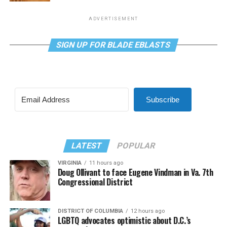
ADVERTISEMENT
SIGN UP FOR BLADE EBLASTS
Subscribe
LATEST
POPULAR
VIRGINIA
11 hours ago
Doug Ollivant to face Eugene Vindman in Va. 7th
Congressional District
DISTRICT OF COLUMBIA
12 hours ago
LGBTQ advocates optimistic about D.C.’s