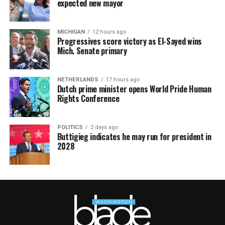
expected new mayor
MICHIGAN
12 hours ago
Progressives score victory as El-Sayed wins
Mich. Senate primary
NETHERLANDS
17 hours ago
Dutch prime minister opens World Pride Human
Rights Conference
POLITICS
2 days ago
Buttigieg indicates he may run for president in
2028