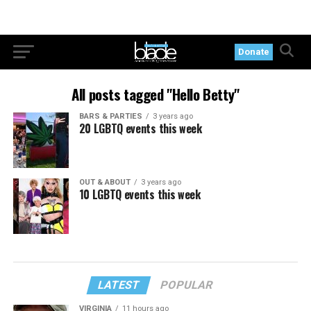
Donate
All posts tagged "Hello Betty"
BARS & PARTIES
3 years ago
20 LGBTQ events this week
OUT & ABOUT
3 years ago
10 LGBTQ events this week
LATEST
POPULAR
VIRGINIA
11 hours ago