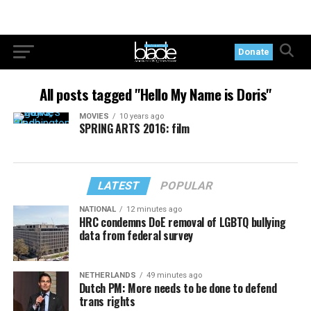
Donate
All posts tagged "Hello My Name is Doris"
MOVIES
10 years ago
SPRING ARTS 2016: film
LATEST
POPULAR
NATIONAL
12 minutes ago
HRC condemns DoE removal of LGBTQ bullying
data from federal survey
NETHERLANDS
49 minutes ago
Dutch PM: More needs to be done to defend
trans rights