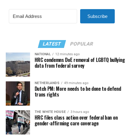
Subscribe
LATEST
POPULAR
NATIONAL
12 minutes ago
HRC condemns DoE removal of LGBTQ bullying
data from federal survey
NETHERLANDS
49 minutes ago
Dutch PM: More needs to be done to defend
trans rights
THE WHITE HOUSE
3 hours ago
HRC files class action over federal ban on
gender-affirming care coverage