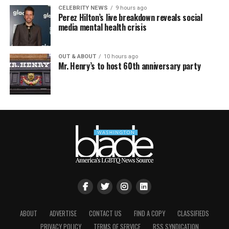
CELEBRITY NEWS
9 hours ago
Perez Hilton’s live breakdown reveals social
media mental health crisis
OUT & ABOUT
10 hours ago
Mr. Henry’s to host 60th anniversary party
ABOUT
ADVERTISE
CONTACT US
FIND A COPY
CLASSIFIEDS
PRIVACY POLICY
TERMS OF SERVICE
RSS SYNDICATION