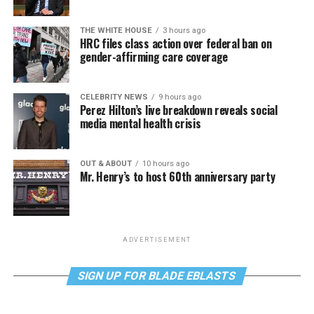
THE WHITE HOUSE
3 hours ago
HRC files class action over federal ban on
gender-affirming care coverage
CELEBRITY NEWS
9 hours ago
Perez Hilton’s live breakdown reveals social
media mental health crisis
OUT & ABOUT
10 hours ago
Mr. Henry’s to host 60th anniversary party
ADVERTISEMENT
SIGN UP FOR BLADE EBLASTS