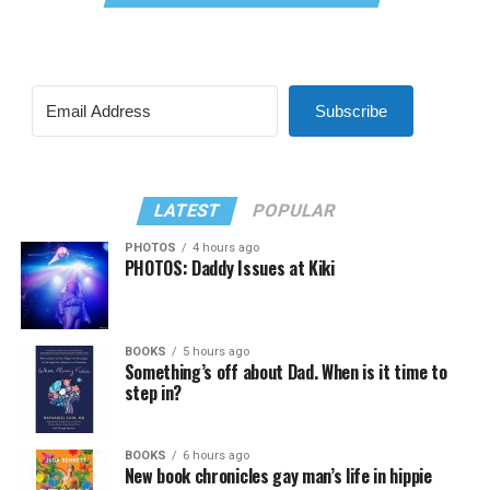
Subscribe
LATEST
POPULAR
PHOTOS
4 hours ago
PHOTOS: Daddy Issues at Kiki
BOOKS
5 hours ago
Something’s off about Dad. When is it time to
step in?
BOOKS
6 hours ago
New book chronicles gay man’s life in hippie