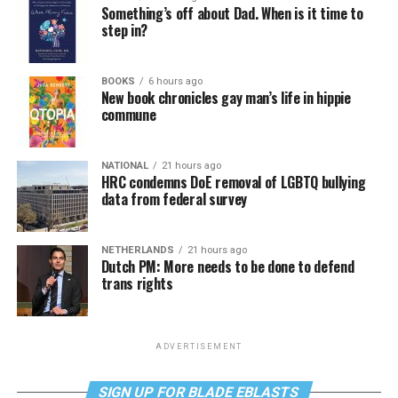
Something’s off about Dad. When is it time to
step in?
BOOKS
6 hours ago
New book chronicles gay man’s life in hippie
commune
NATIONAL
21 hours ago
HRC condemns DoE removal of LGBTQ bullying
data from federal survey
NETHERLANDS
21 hours ago
Dutch PM: More needs to be done to defend
trans rights
ADVERTISEMENT
SIGN UP FOR BLADE EBLASTS