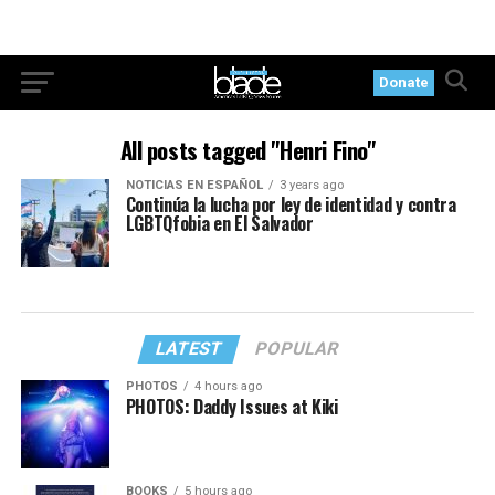
Donate
All posts tagged "Henri Fino"
NOTICIAS EN ESPAÑOL
3 years ago
Continúa la lucha por ley de identidad y contra
LGBTQfobia en El Salvador
LATEST
POPULAR
PHOTOS
4 hours ago
PHOTOS: Daddy Issues at Kiki
BOOKS
5 hours ago