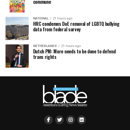
commune
NATIONAL
21 hours ago
HRC condemns DoE removal of LGBTQ bullying
data from federal survey
NETHERLANDS
21 hours ago
Dutch PM: More needs to be done to defend
trans rights