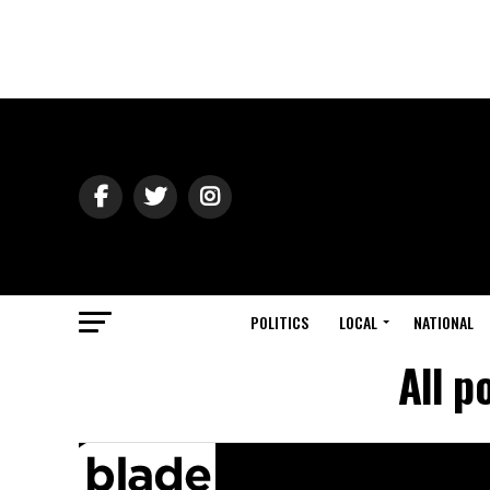
POLITICS
LOCAL
NATIONAL
All p