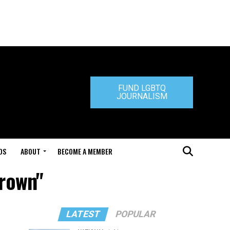
FUND LGBTQ
JOURNALISM
DS
ABOUT
BECOME A MEMBER
Brown"
LATEST
POPULAR