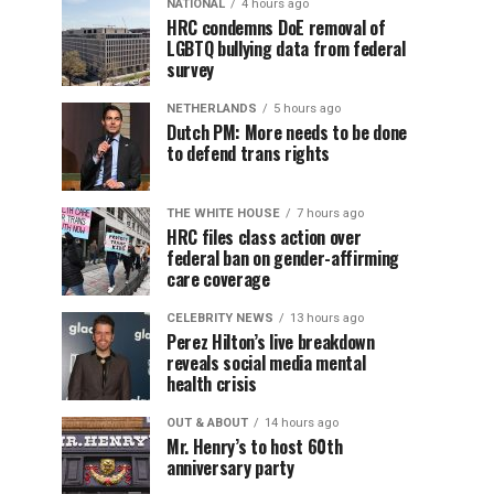
NATIONAL
4 hours ago
HRC condemns DoE removal of
LGBTQ bullying data from federal
survey
NETHERLANDS
5 hours ago
Dutch PM: More needs to be done
to defend trans rights
THE WHITE HOUSE
7 hours ago
HRC files class action over
federal ban on gender-affirming
care coverage
CELEBRITY NEWS
13 hours ago
Perez Hilton’s live breakdown
reveals social media mental
health crisis
OUT & ABOUT
14 hours ago
Mr. Henry’s to host 60th
anniversary party