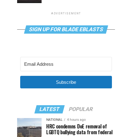
ADVERTISEMENT
SIGN UP FOR BLADE EBLASTS
Subscribe
LATEST
POPULAR
NATIONAL
4 hours ago
HRC condemns DoE removal of
LGBTQ bullying data from federal