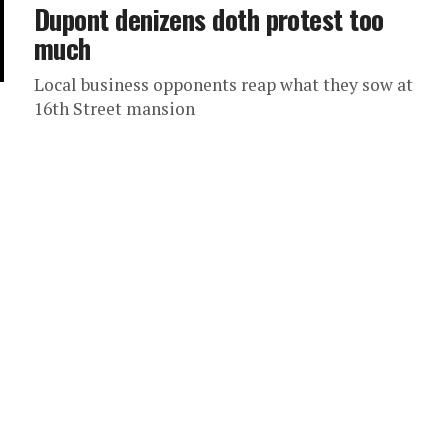
Dupont denizens doth protest too
much
Local business opponents reap what they sow at
16th Street mansion