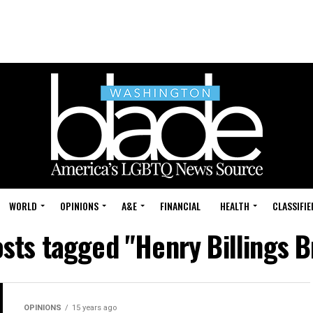
WORLD
OPINIONS
A&E
FINANCIAL
HEALTH
CLASSIFIE
osts tagged "Henry Billings 
OPINIONS
15 years ago