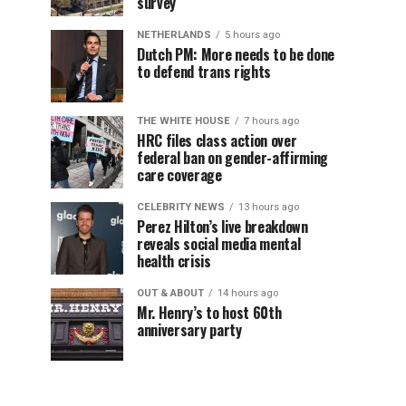
survey
NETHERLANDS
5 hours ago
Dutch PM: More needs to be done
to defend trans rights
THE WHITE HOUSE
7 hours ago
HRC files class action over
federal ban on gender-affirming
care coverage
CELEBRITY NEWS
13 hours ago
Perez Hilton’s live breakdown
reveals social media mental
health crisis
OUT & ABOUT
14 hours ago
Mr. Henry’s to host 60th
anniversary party