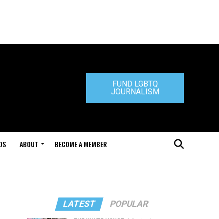
FUND LGBTQ
JOURNALISM
DS
ABOUT
BECOME A MEMBER
LATEST
POPULAR