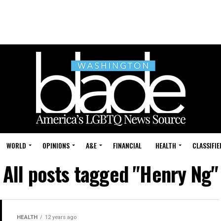
WORLD
OPINIONS
A&E
FINANCIAL
HEALTH
CLASSIFIE
All posts tagged "Henry Ng"
HEALTH
12 years ago