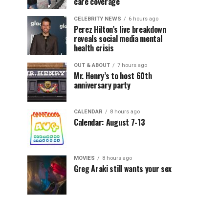
care coverage
CELEBRITY NEWS
6 hours ago
Perez Hilton’s live breakdown
reveals social media mental
health crisis
OUT & ABOUT
7 hours ago
Mr. Henry’s to host 60th
anniversary party
CALENDAR
8 hours ago
Calendar: August 7-13
MOVIES
8 hours ago
Greg Araki still wants your sex