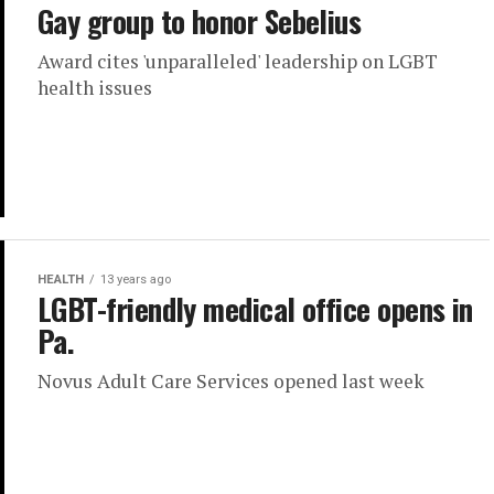
Gay group to honor Sebelius
Award cites 'unparalleled' leadership on LGBT
health issues
HEALTH
13 years ago
LGBT-friendly medical office opens in
Pa.
Novus Adult Care Services opened last week