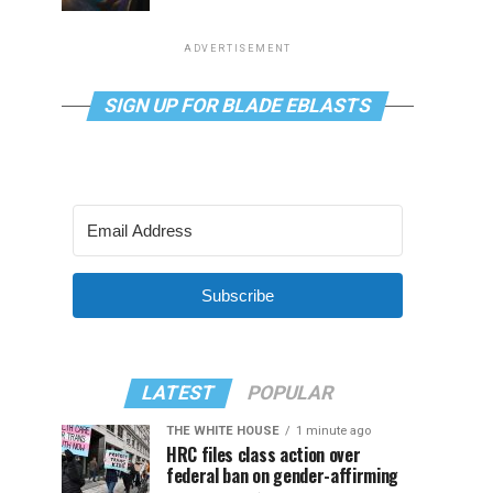
ADVERTISEMENT
SIGN UP FOR BLADE EBLASTS
Subscribe
LATEST
POPULAR
THE WHITE HOUSE
1 minute ago
HRC files class action over
federal ban on gender-affirming