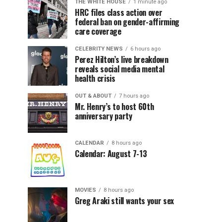
THE WHITE HOUSE
1 minute ago
HRC files class action over
federal ban on gender-affirming
care coverage
CELEBRITY NEWS
6 hours ago
Perez Hilton’s live breakdown
reveals social media mental
health crisis
OUT & ABOUT
7 hours ago
Mr. Henry’s to host 60th
anniversary party
CALENDAR
8 hours ago
Calendar: August 7-13
MOVIES
8 hours ago
Greg Araki still wants your sex