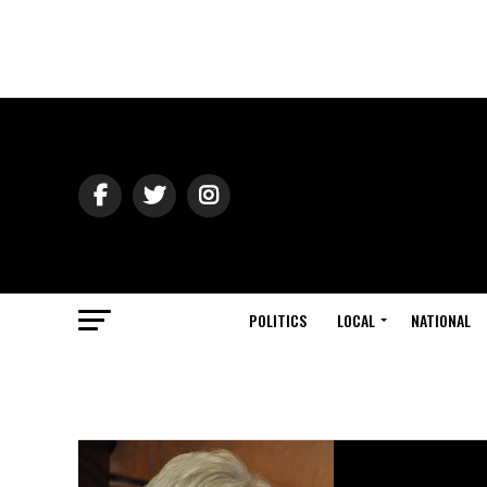
POLITICS
LOCAL
NATIONAL