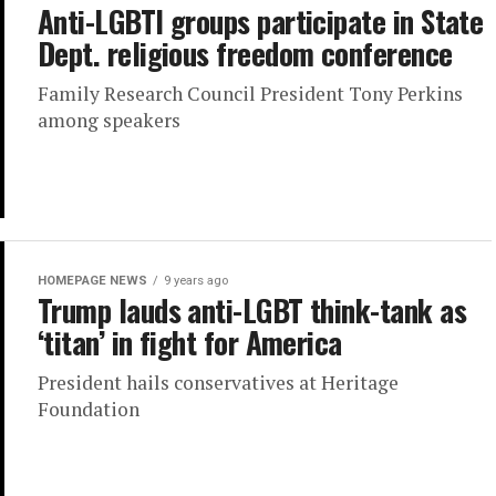
Anti-LGBTI groups participate in State
Dept. religious freedom conference
Family Research Council President Tony Perkins
among speakers
HOMEPAGE NEWS
9 years ago
Trump lauds anti-LGBT think-tank as
‘titan’ in fight for America
President hails conservatives at Heritage
Foundation