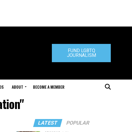
FUND LGBTQ
JOURNALISM
DS
ABOUT
BECOME A MEMBER
ation"
LATEST
POPULAR