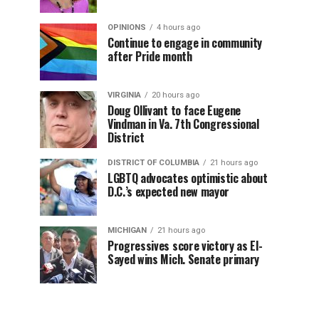
OPINIONS
4 hours ago
Continue to engage in community
after Pride month
VIRGINIA
20 hours ago
Doug Ollivant to face Eugene
Vindman in Va. 7th Congressional
District
DISTRICT OF COLUMBIA
21 hours ago
LGBTQ advocates optimistic about
D.C.’s expected new mayor
MICHIGAN
21 hours ago
Progressives score victory as El-
Sayed wins Mich. Senate primary