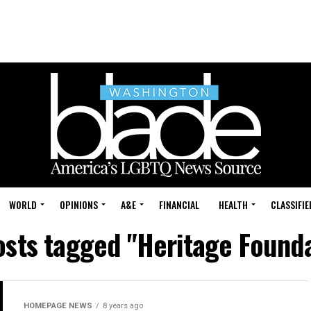
WORLD
OPINIONS
A&E
FINANCIAL
HEALTH
CLASSIFIE
osts tagged "Heritage Found
HOMEPAGE NEWS
8 years ago