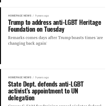
HOMEPAGE NEWS
9 years ago
Trump to address anti-LGBT Heritage
Foundation on Tuesday
Remarks comes days after Trump boasts times 'are
changing back again'
HOMEPAGE NEWS
9 years ago
State Dept. defends anti-LGBT
activist’s appointment to UN
delegation