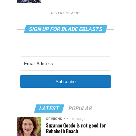
ADVERTISEMENT
SIGN UP FOR BLADE EBLASTS
Subscribe
LATEST
POPULAR
OPINIONS
4 hours ago
Suzanne Goode is not good for
Rehoboth Beach