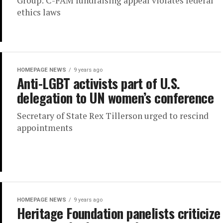
Group: C-FAM fundraising appeal violates federal
ethics laws
HOMEPAGE NEWS
9 years ago
Anti-LGBT activists part of U.S.
delegation to UN women’s conference
Secretary of State Rex Tillerson urged to rescind
appointments
HOMEPAGE NEWS
9 years ago
Heritage Foundation panelists criticize