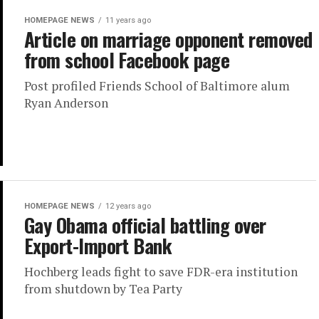
HOMEPAGE NEWS
11 years ago
Article on marriage opponent removed
from school Facebook page
Post profiled Friends School of Baltimore alum
Ryan Anderson
HOMEPAGE NEWS
12 years ago
Gay Obama official battling over
Export-Import Bank
Hochberg leads fight to save FDR-era institution
from shutdown by Tea Party