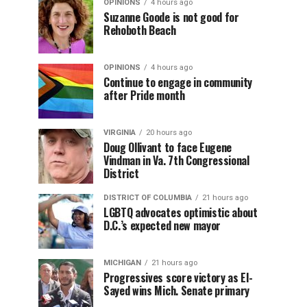
OPINIONS
4 hours ago
Suzanne Goode is not good for
Rehoboth Beach
OPINIONS
4 hours ago
Continue to engage in community
after Pride month
VIRGINIA
20 hours ago
Doug Ollivant to face Eugene
Vindman in Va. 7th Congressional
District
DISTRICT OF COLUMBIA
21 hours ago
LGBTQ advocates optimistic about
D.C.’s expected new mayor
MICHIGAN
21 hours ago
Progressives score victory as El-
Sayed wins Mich. Senate primary