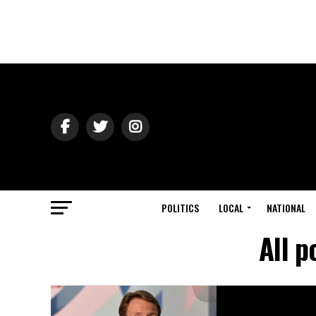
POLITICS
LOCAL
NATIONAL
All p