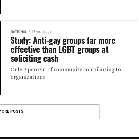
NATIONAL
15 years ago
Study: Anti-gay groups far more
effective than LGBT groups at
soliciting cash
Only 3 percent of community contributing to
organizations
MORE POSTS