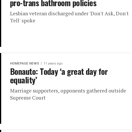
pro-trans bathroom policies
Lesbian veteran discharged under 'Don't Ask, Don't
Tell' spoke
HOMEPAGE NEWS
11 years ago
Bonauto: Today ‘a great day for
equality’
Marriage supporters, opponents gathered outside
Supreme Court