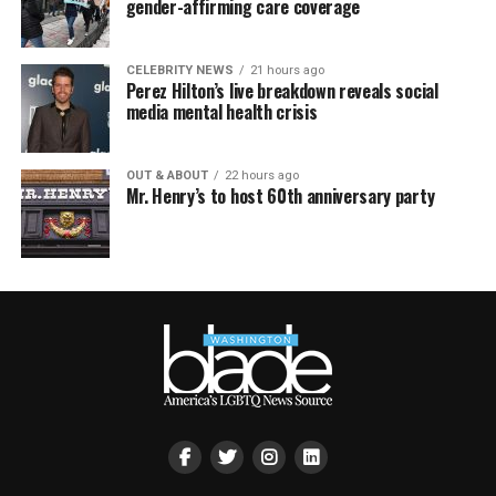
gender-affirming care coverage
CELEBRITY NEWS
21 hours ago
Perez Hilton’s live breakdown reveals social
media mental health crisis
OUT & ABOUT
22 hours ago
Mr. Henry’s to host 60th anniversary party