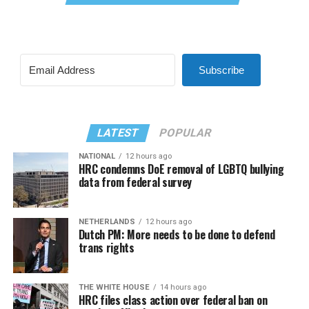
Subscribe
LATEST
POPULAR
NATIONAL
12 hours ago
HRC condemns DoE removal of LGBTQ bullying
data from federal survey
NETHERLANDS
12 hours ago
Dutch PM: More needs to be done to defend
trans rights
THE WHITE HOUSE
14 hours ago
HRC files class action over federal ban on