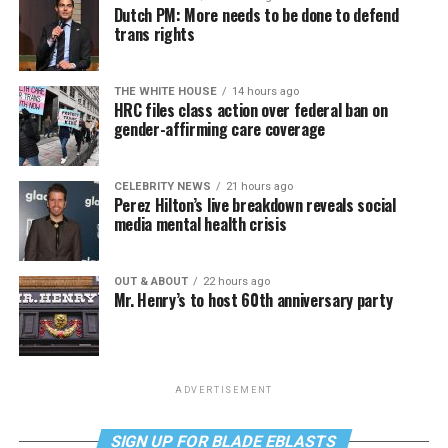
Dutch PM: More needs to be done to defend
trans rights
THE WHITE HOUSE
14 hours ago
HRC files class action over federal ban on
gender-affirming care coverage
CELEBRITY NEWS
21 hours ago
Perez Hilton’s live breakdown reveals social
media mental health crisis
OUT & ABOUT
22 hours ago
Mr. Henry’s to host 60th anniversary party
ADVERTISEMENT
SIGN UP FOR BLADE EBLASTS