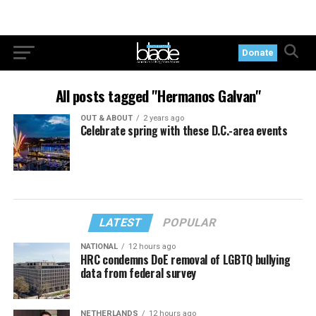
Donate
All posts tagged "Hermanos Galvan"
OUT & ABOUT
2 years ago
Celebrate spring with these D.C.-area events
LATEST
POPULAR
NATIONAL
12 hours ago
HRC condemns DoE removal of LGBTQ bullying
data from federal survey
NETHERLANDS
12 hours ago