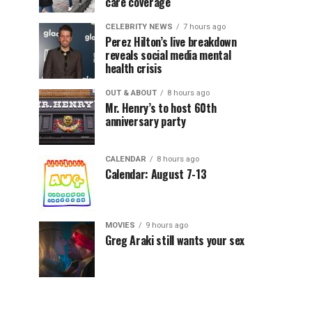
care coverage
CELEBRITY NEWS
7 hours ago
Perez Hilton’s live breakdown
reveals social media mental
health crisis
OUT & ABOUT
8 hours ago
Mr. Henry’s to host 60th
anniversary party
CALENDAR
8 hours ago
Calendar: August 7-13
MOVIES
9 hours ago
Greg Araki still wants your sex