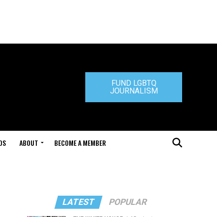
FUND LGBTQ
JOURNALISM
DS
ABOUT
BECOME A MEMBER
LATEST
POPULAR