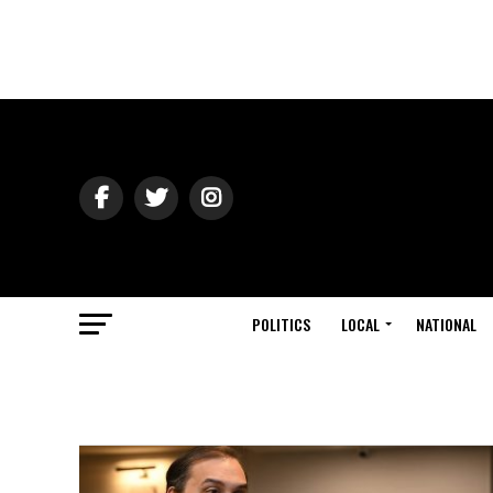
POLITICS
LOCAL
NATIONAL