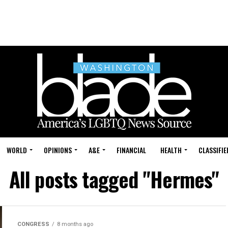
WORLD
OPINIONS
A&E
FINANCIAL
HEALTH
CLASSIFIE
All posts tagged "Hermes"
CONGRESS
8 months ago