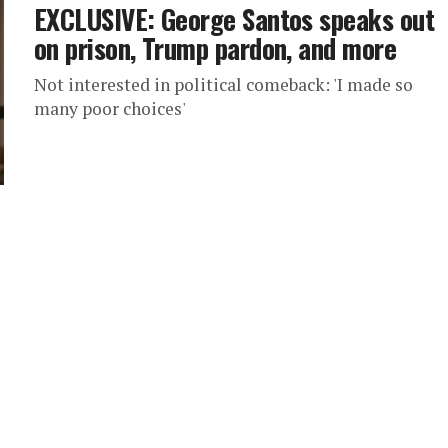
EXCLUSIVE: George Santos speaks out
on prison, Trump pardon, and more
Not interested in political comeback: 'I made so
many poor choices'