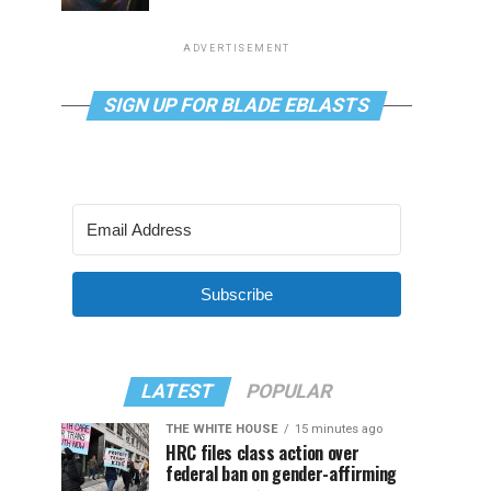
ADVERTISEMENT
SIGN UP FOR BLADE EBLASTS
Subscribe
LATEST
POPULAR
THE WHITE HOUSE
15 minutes ago
HRC files class action over
federal ban on gender-affirming