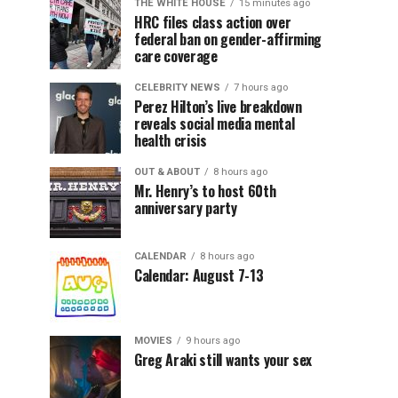
THE WHITE HOUSE
15 minutes ago
HRC files class action over
federal ban on gender-affirming
care coverage
CELEBRITY NEWS
7 hours ago
Perez Hilton’s live breakdown
reveals social media mental
health crisis
OUT & ABOUT
8 hours ago
Mr. Henry’s to host 60th
anniversary party
CALENDAR
8 hours ago
Calendar: August 7-13
MOVIES
9 hours ago
Greg Araki still wants your sex