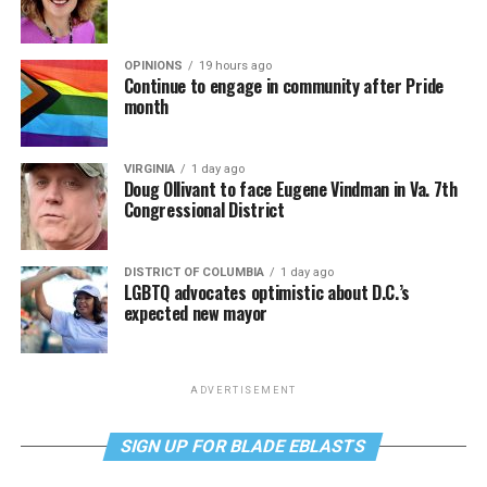
OPINIONS
19 hours ago
Continue to engage in community after Pride
month
VIRGINIA
1 day ago
Doug Ollivant to face Eugene Vindman in Va. 7th
Congressional District
DISTRICT OF COLUMBIA
1 day ago
LGBTQ advocates optimistic about D.C.’s
expected new mayor
ADVERTISEMENT
SIGN UP FOR BLADE EBLASTS