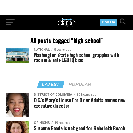
Donate
All posts tagged "high school"
NATIONAL
5 years ago
Washington State high school grapples with
racism & anti-LGBTQ bias
LATEST
POPULAR
DISTRICT OF COLUMBIA
13 hours ago
D.C.’s Mary’s House For Older Adults names new
executive director
OPINIONS
19 hours ago
Suzanne Goode is not good for Rehoboth Beach