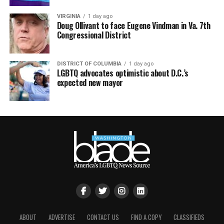
VIRGINIA
1 day ago
Doug Ollivant to face Eugene Vindman in Va. 7th
Congressional District
DISTRICT OF COLUMBIA
1 day ago
LGBTQ advocates optimistic about D.C.’s
expected new mayor
ABOUT
ADVERTISE
CONTACT US
FIND A COPY
CLASSIFIEDS