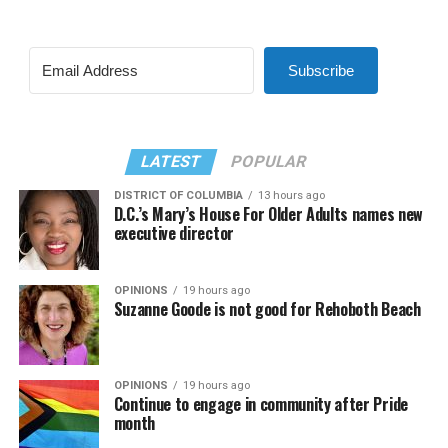
Subscribe
LATEST
POPULAR
DISTRICT OF COLUMBIA
13 hours ago
D.C.’s Mary’s House For Older Adults names new
executive director
OPINIONS
19 hours ago
Suzanne Goode is not good for Rehoboth Beach
OPINIONS
19 hours ago
Continue to engage in community after Pride
month