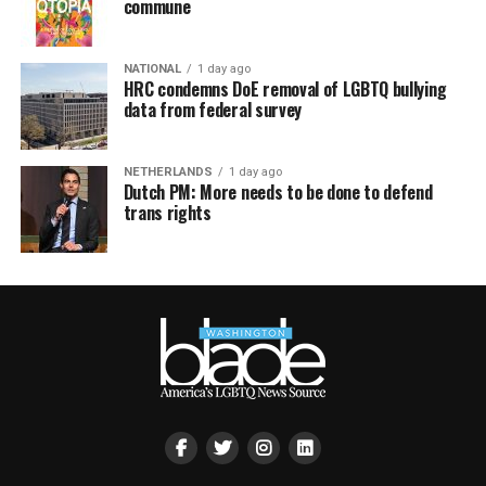
commune
NATIONAL
1 day ago
HRC condemns DoE removal of LGBTQ bullying
data from federal survey
NETHERLANDS
1 day ago
Dutch PM: More needs to be done to defend
trans rights