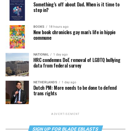
Something’s off about Dad. When is it time to
step in?
BOOKS
18 hours ago
New book chronicles gay man’s life in hippie
commune
NATIONAL
1 day ago
HRC condemns DoE removal of LGBTQ bullying
data from federal survey
NETHERLANDS
1 day ago
Dutch PM: More needs to be done to defend
trans rights
ADVERTISEMENT
SIGN UP FOR BLADE EBLASTS