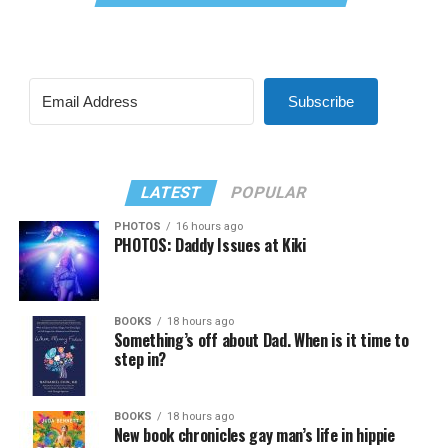
Subscribe
LATEST
POPULAR
PHOTOS
16 hours ago
PHOTOS: Daddy Issues at Kiki
BOOKS
18 hours ago
Something’s off about Dad. When is it time to
step in?
BOOKS
18 hours ago
New book chronicles gay man’s life in hippie