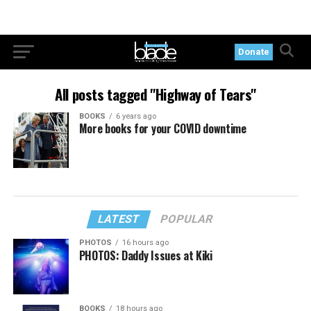
Donate
All posts tagged "Highway of Tears"
BOOKS
6 years ago
More books for your COVID downtime
LATEST
POPULAR
PHOTOS
16 hours ago
PHOTOS: Daddy Issues at Kiki
BOOKS
18 hours ago