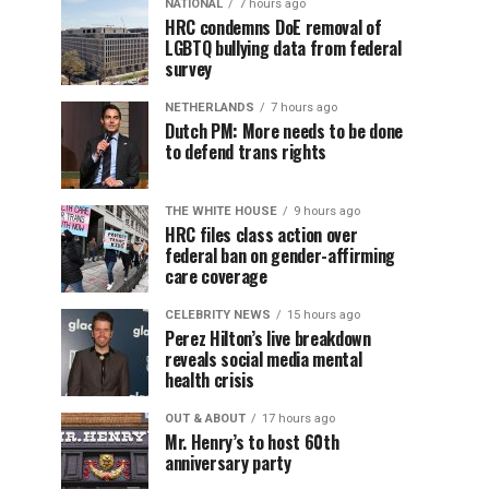
NATIONAL
7 hours ago
HRC condemns DoE removal of
LGBTQ bullying data from federal
survey
NETHERLANDS
7 hours ago
Dutch PM: More needs to be done
to defend trans rights
THE WHITE HOUSE
9 hours ago
HRC files class action over
federal ban on gender-affirming
care coverage
CELEBRITY NEWS
15 hours ago
Perez Hilton’s live breakdown
reveals social media mental
health crisis
OUT & ABOUT
17 hours ago
Mr. Henry’s to host 60th
anniversary party