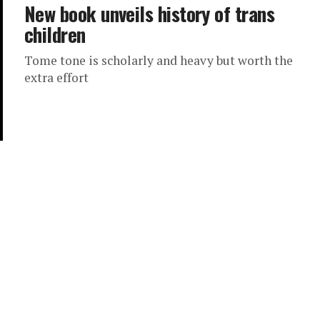
New book unveils history of trans
children
Tome tone is scholarly and heavy but worth the
extra effort