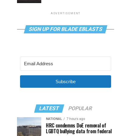
ADVERTISEMENT
SIGN UP FOR BLADE EBLASTS
Subscribe
LATEST
POPULAR
NATIONAL
7 hours ago
HRC condemns DoE removal of
LGBTQ bullying data from federal