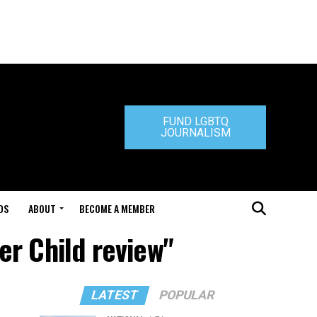
FUND LGBTQ
JOURNALISM
DS
ABOUT
BECOME A MEMBER
er Child review"
LATEST
POPULAR