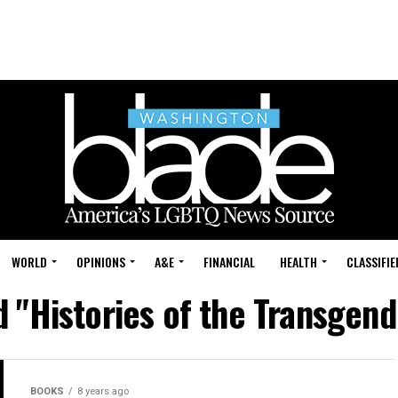
WORLD
OPINIONS
A&E
FINANCIAL
HEALTH
CLASSIFIE
d "Histories of the Transgend
BOOKS
8 years ago