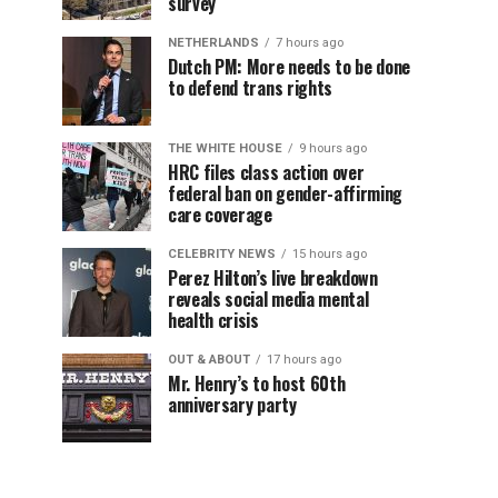
survey
NETHERLANDS
7 hours ago
Dutch PM: More needs to be done
to defend trans rights
THE WHITE HOUSE
9 hours ago
HRC files class action over
federal ban on gender-affirming
care coverage
CELEBRITY NEWS
15 hours ago
Perez Hilton’s live breakdown
reveals social media mental
health crisis
OUT & ABOUT
17 hours ago
Mr. Henry’s to host 60th
anniversary party