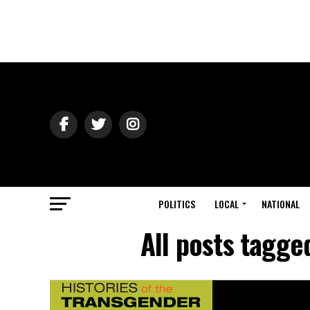
POLITICS
LOCAL
NATIONAL
All posts tagge