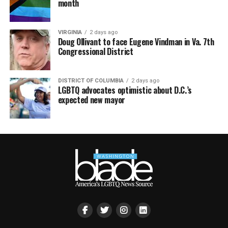
month
VIRGINIA
2 days ago
Doug Ollivant to face Eugene Vindman in Va. 7th
Congressional District
DISTRICT OF COLUMBIA
2 days ago
LGBTQ advocates optimistic about D.C.’s
expected new mayor