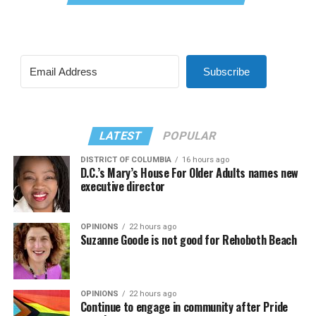
Subscribe
LATEST
POPULAR
DISTRICT OF COLUMBIA
16 hours ago
D.C.’s Mary’s House For Older Adults names new
executive director
OPINIONS
22 hours ago
Suzanne Goode is not good for Rehoboth Beach
OPINIONS
22 hours ago
Continue to engage in community after Pride