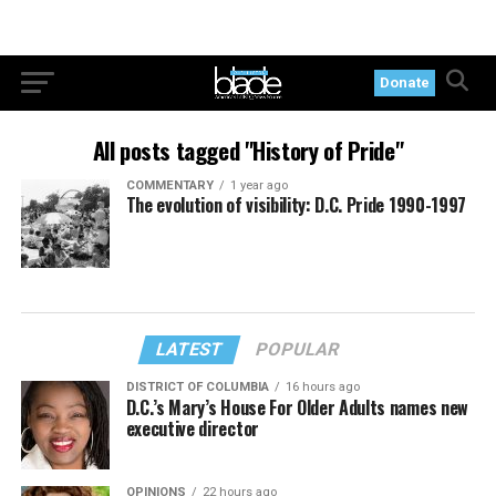
Donate
All posts tagged "History of Pride"
COMMENTARY
1 year ago
The evolution of visibility: D.C. Pride 1990-1997
LATEST
POPULAR
DISTRICT OF COLUMBIA
16 hours ago
D.C.’s Mary’s House For Older Adults names new
executive director
OPINIONS
22 hours ago