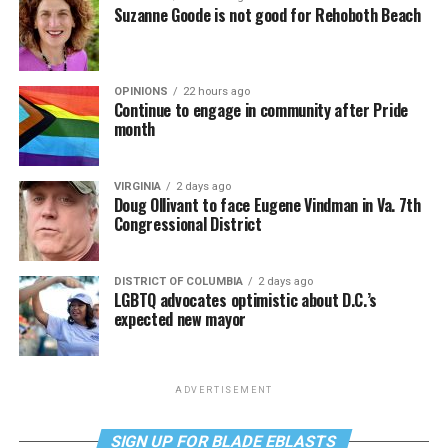
Suzanne Goode is not good for Rehoboth Beach
OPINIONS
22 hours ago
Continue to engage in community after Pride
month
VIRGINIA
2 days ago
Doug Ollivant to face Eugene Vindman in Va. 7th
Congressional District
DISTRICT OF COLUMBIA
2 days ago
LGBTQ advocates optimistic about D.C.’s
expected new mayor
ADVERTISEMENT
SIGN UP FOR BLADE EBLASTS