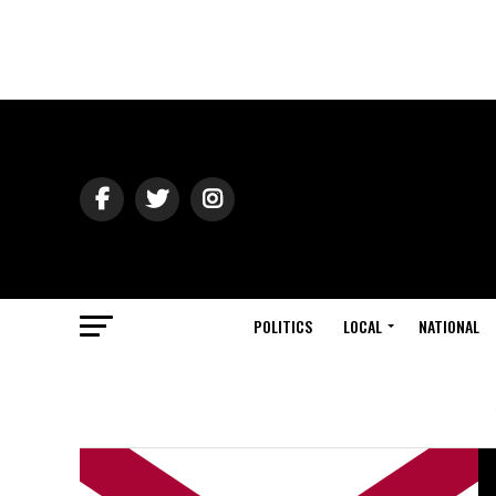
POLITICS
LOCAL
NATIONAL