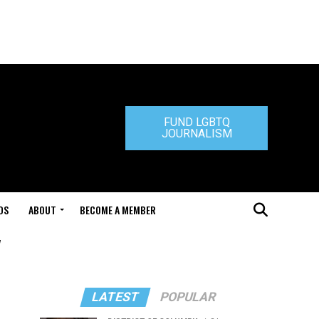
FUND LGBTQ
JOURNALISM
DS
ABOUT
BECOME A MEMBER
"
LATEST
POPULAR