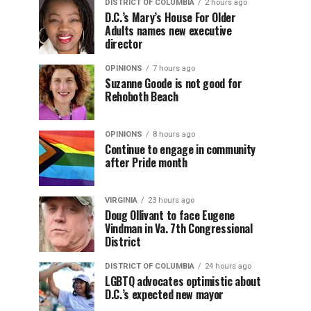
DISTRICT OF COLUMBIA
2 hours ago
D.C.’s Mary’s House For Older
Adults names new executive
director
OPINIONS
7 hours ago
Suzanne Goode is not good for
Rehoboth Beach
OPINIONS
8 hours ago
Continue to engage in community
after Pride month
VIRGINIA
23 hours ago
Doug Ollivant to face Eugene
Vindman in Va. 7th Congressional
District
DISTRICT OF COLUMBIA
24 hours ago
LGBTQ advocates optimistic about
D.C.’s expected new mayor