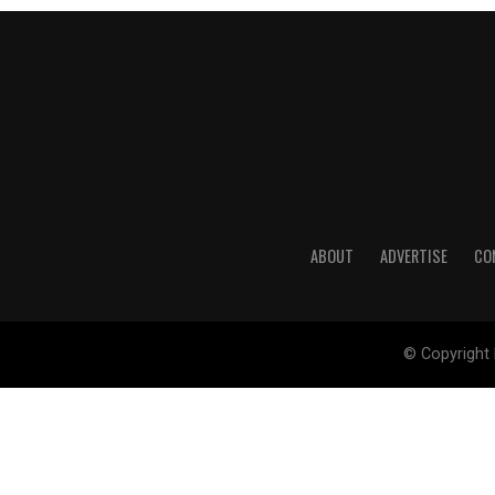
ABOUT
ADVERTISE
CO
© Copyright 