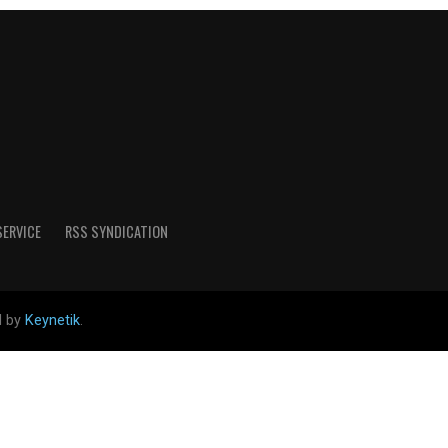
SERVICE
RSS SYNDICATION
d by
Keynetik
.