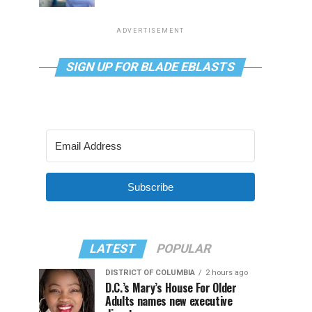
ADVERTISEMENT
SIGN UP FOR BLADE EBLASTS
Subscribe
LATEST
POPULAR
DISTRICT OF COLUMBIA
2 hours ago
D.C.’s Mary’s House For Older
Adults names new executive