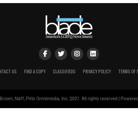
NTACT US
FIND A COPY
CLASSIFIEDS
PRIVACY POLICY
TERMS OF 
Brown, Naff, Pitts Omnimedia, Inc. 2021. All rights reserved | Powere