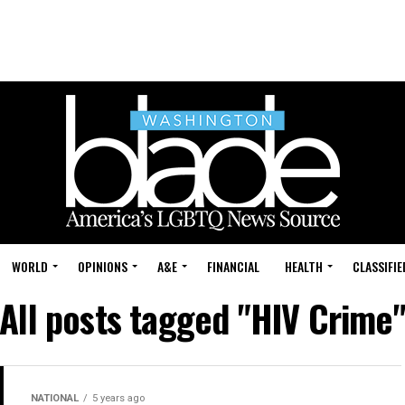
WORLD
OPINIONS
A&E
FINANCIAL
HEALTH
CLASSIFIE
All posts tagged "HIV Crime
NATIONAL
5 years ago