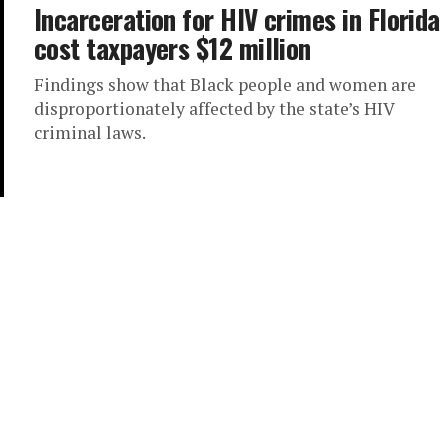
Incarceration for HIV crimes in Florida
cost taxpayers $12 million
Findings show that Black people and women are
disproportionately affected by the state’s HIV
criminal laws.