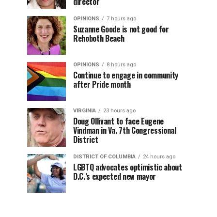
director
OPINIONS
7 hours ago
Suzanne Goode is not good for
Rehoboth Beach
OPINIONS
8 hours ago
Continue to engage in community
after Pride month
VIRGINIA
23 hours ago
Doug Ollivant to face Eugene
Vindman in Va. 7th Congressional
District
DISTRICT OF COLUMBIA
24 hours ago
LGBTQ advocates optimistic about
D.C.’s expected new mayor