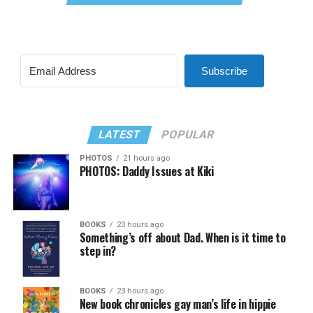
Subscribe
LATEST
POPULAR
PHOTOS
21 hours ago
PHOTOS: Daddy Issues at Kiki
BOOKS
23 hours ago
Something’s off about Dad. When is it time to
step in?
BOOKS
23 hours ago
New book chronicles gay man’s life in hippie