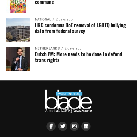
commune
NATIONAL
2 days ago
HRC condemns DoE removal of LGBTQ bullying
data from federal survey
NETHERLANDS
2 days ago
Dutch PM: More needs to be done to defend
trans rights