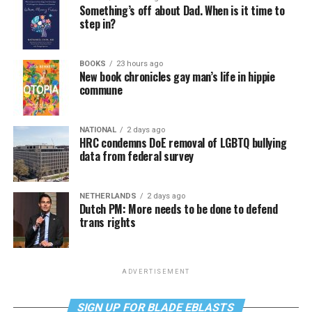
Something’s off about Dad. When is it time to
step in?
BOOKS
23 hours ago
New book chronicles gay man’s life in hippie
commune
NATIONAL
2 days ago
HRC condemns DoE removal of LGBTQ bullying
data from federal survey
NETHERLANDS
2 days ago
Dutch PM: More needs to be done to defend
trans rights
ADVERTISEMENT
SIGN UP FOR BLADE EBLASTS