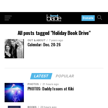
Donate
All posts tagged "Holiday Book Drive"
OUT & ABOUT
7 years ago
Calendar: Dec. 20-26
LATEST
POPULAR
PHOTOS
21 hours ago
PHOTOS: Daddy Issues at Kiki
BOOKS
23 hours ago