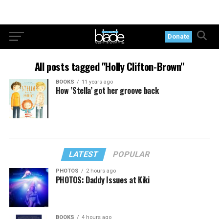
Donate
All posts tagged "Holly Clifton-Brown"
BOOKS
11 years ago
How ’Stella’ got her groove back
LATEST
POPULAR
PHOTOS
2 hours ago
PHOTOS: Daddy Issues at Kiki
BOOKS
4 hours ago