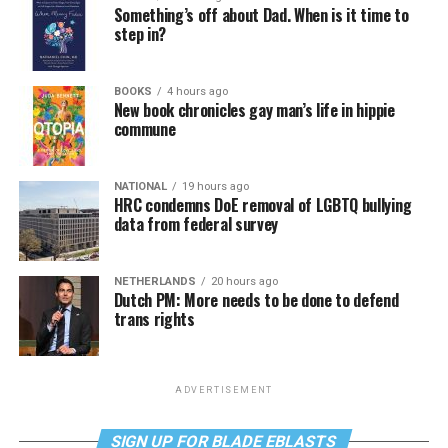
Something’s off about Dad. When is it time to
step in?
BOOKS
4 hours ago
New book chronicles gay man’s life in hippie
commune
NATIONAL
19 hours ago
HRC condemns DoE removal of LGBTQ bullying
data from federal survey
NETHERLANDS
20 hours ago
Dutch PM: More needs to be done to defend
trans rights
ADVERTISEMENT
SIGN UP FOR BLADE EBLASTS