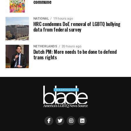
commune
NATIONAL
19 hours ago
HRC condemns DoE removal of LGBTQ bullying
data from federal survey
NETHERLANDS
20 hours ago
Dutch PM: More needs to be done to defend
trans rights