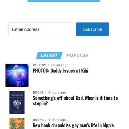
Subscribe
LATEST
POPULAR
PHOTOS
2 hours ago
PHOTOS: Daddy Issues at Kiki
BOOKS
4 hours ago
Something’s off about Dad. When is it time to
step in?
BOOKS
4 hours ago
New book chronicles gay man’s life in hippie