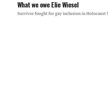
What we owe Elie Wiesel
Survivor fought for gay inclusion in Holocaus