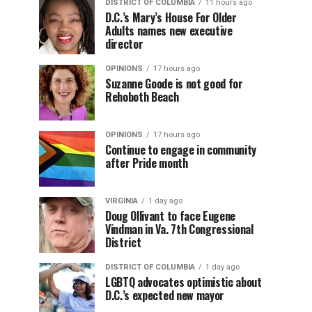
DISTRICT OF COLUMBIA
11 hours ago
D.C.’s Mary’s House For Older
Adults names new executive
director
OPINIONS
17 hours ago
Suzanne Goode is not good for
Rehoboth Beach
OPINIONS
17 hours ago
Continue to engage in community
after Pride month
VIRGINIA
1 day ago
Doug Ollivant to face Eugene
Vindman in Va. 7th Congressional
District
DISTRICT OF COLUMBIA
1 day ago
LGBTQ advocates optimistic about
D.C.’s expected new mayor