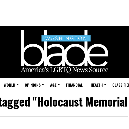
WORLD
OPINIONS
A&E
FINANCIAL
HEALTH
CLASSIFIE
s tagged "Holocaust Memoria