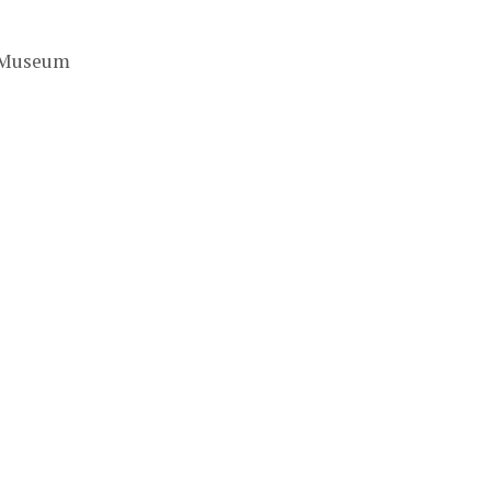
t Museum