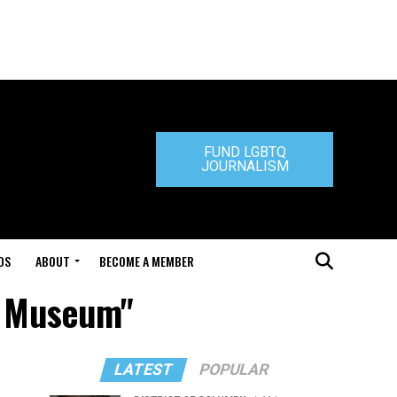
FUND LGBTQ
JOURNALISM
DS
ABOUT
BECOME A MEMBER
l Museum"
LATEST
POPULAR