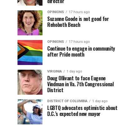
director
OPINIONS
17 hours ago
Suzanne Goode is not good for
Rehoboth Beach
OPINIONS
17 hours ago
Continue to engage in community
after Pride month
VIRGINIA
1 day ago
Doug Ollivant to face Eugene
Vindman in Va. 7th Congressional
District
DISTRICT OF COLUMBIA
1 day ago
LGBTQ advocates optimistic about
D.C.’s expected new mayor