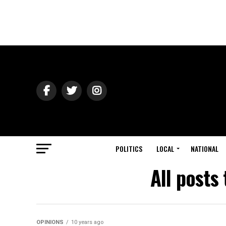
POLITICS
LOCAL
NATIONAL
All post
OPINIONS
10 years ago