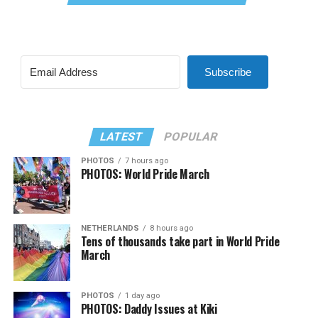
Subscribe
LATEST
POPULAR
PHOTOS
7 hours ago
PHOTOS: World Pride March
NETHERLANDS
8 hours ago
Tens of thousands take part in World Pride
March
PHOTOS
1 day ago
PHOTOS: Daddy Issues at Kiki