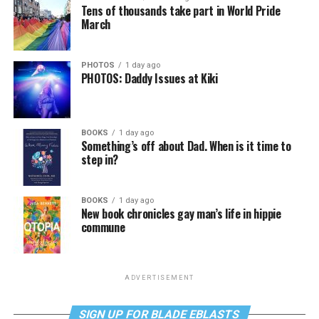
Tens of thousands take part in World Pride
March
PHOTOS
1 day ago
PHOTOS: Daddy Issues at Kiki
BOOKS
1 day ago
Something’s off about Dad. When is it time to
step in?
BOOKS
1 day ago
New book chronicles gay man’s life in hippie
commune
ADVERTISEMENT
SIGN UP FOR BLADE EBLASTS