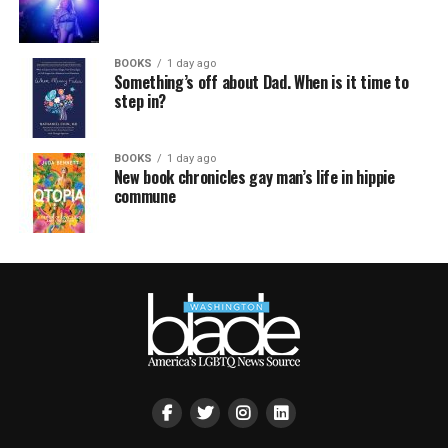
BOOKS
1 day ago
Something’s off about Dad. When is it time to
step in?
BOOKS
1 day ago
New book chronicles gay man’s life in hippie
commune