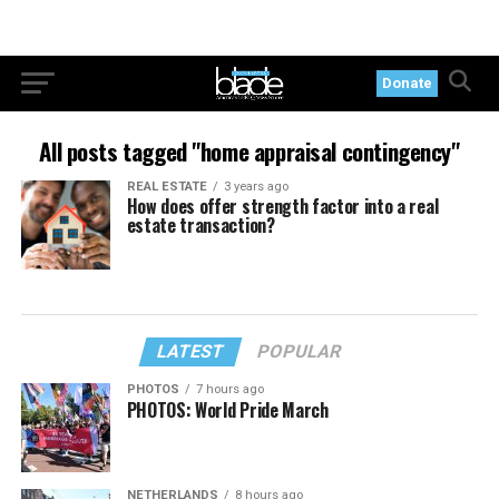
Donate
All posts tagged "home appraisal contingency"
REAL ESTATE
3 years ago
How does offer strength factor into a real
estate transaction?
LATEST
POPULAR
PHOTOS
7 hours ago
PHOTOS: World Pride March
NETHERLANDS
8 hours ago