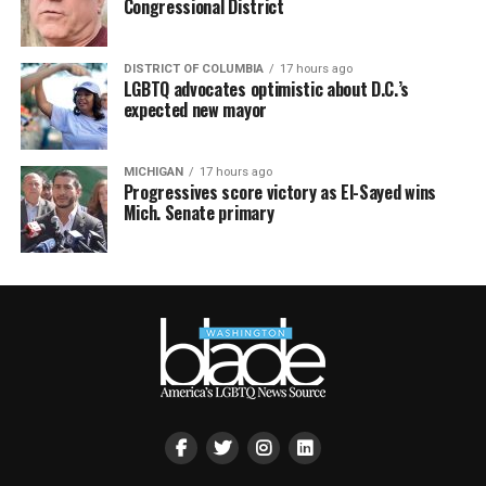
Congressional District
DISTRICT OF COLUMBIA
17 hours ago
LGBTQ advocates optimistic about D.C.’s
expected new mayor
MICHIGAN
17 hours ago
Progressives score victory as El-Sayed wins
Mich. Senate primary