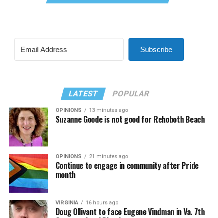
Subscribe
LATEST
POPULAR
OPINIONS
13 minutes ago
Suzanne Goode is not good for Rehoboth Beach
OPINIONS
21 minutes ago
Continue to engage in community after Pride
month
VIRGINIA
16 hours ago
Doug Ollivant to face Eugene Vindman in Va. 7th