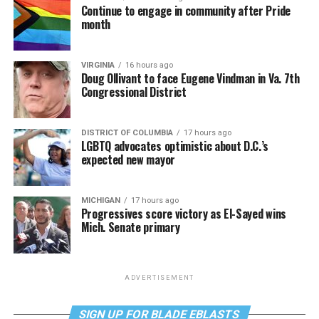
Continue to engage in community after Pride
month
VIRGINIA
16 hours ago
Doug Ollivant to face Eugene Vindman in Va. 7th
Congressional District
DISTRICT OF COLUMBIA
17 hours ago
LGBTQ advocates optimistic about D.C.’s
expected new mayor
MICHIGAN
17 hours ago
Progressives score victory as El-Sayed wins
Mich. Senate primary
ADVERTISEMENT
SIGN UP FOR BLADE EBLASTS