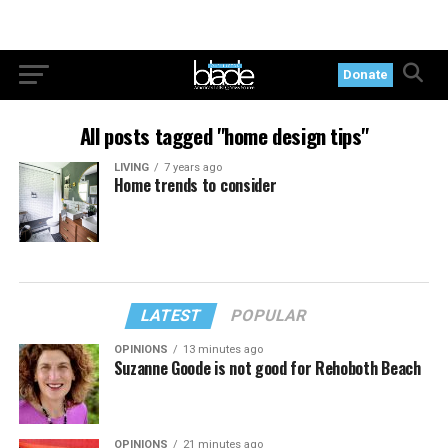
Donate
All posts tagged "home design tips"
LIVING
7 years ago
Home trends to consider
LATEST
POPULAR
OPINIONS
13 minutes ago
Suzanne Goode is not good for Rehoboth Beach
OPINIONS
21 minutes ago