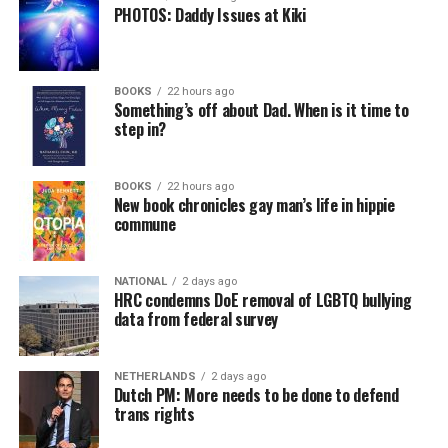
PHOTOS: Daddy Issues at Kiki
BOOKS
22 hours ago
Something’s off about Dad. When is it time to
step in?
BOOKS
22 hours ago
New book chronicles gay man’s life in hippie
commune
NATIONAL
2 days ago
HRC condemns DoE removal of LGBTQ bullying
data from federal survey
NETHERLANDS
2 days ago
Dutch PM: More needs to be done to defend
trans rights