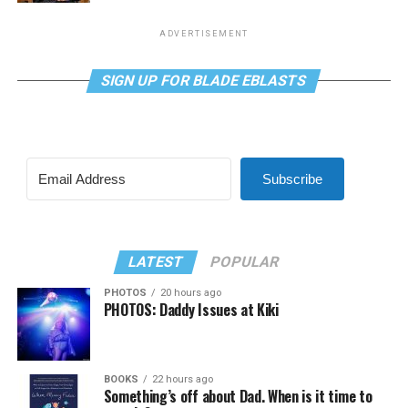
ADVERTISEMENT
SIGN UP FOR BLADE EBLASTS
Subscribe
LATEST
POPULAR
PHOTOS
20 hours ago
PHOTOS: Daddy Issues at Kiki
BOOKS
22 hours ago
Something’s off about Dad. When is it time to