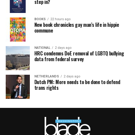
step in?
BOOKS
22 hours ago
New book chronicles gay man’s life in hippie
commune
NATIONAL
2 days ago
HRC condemns DoE removal of LGBTQ bullying
data from federal survey
NETHERLANDS
2 days ago
Dutch PM: More needs to be done to defend
trans rights