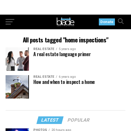
Donate
All posts tagged "home inspections"
REAL ESTATE
5 years ago
A real estate language primer
REAL ESTATE
6 years ago
How and when to inspect a home
LATEST
POPULAR
PHOTOS
20 hours ago