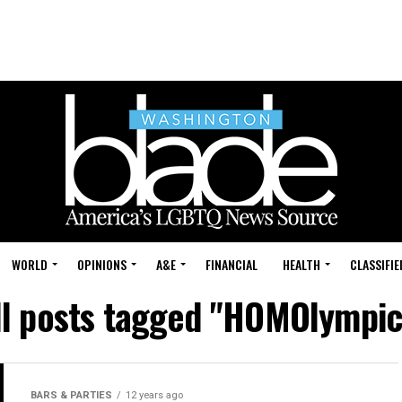
WORLD
OPINIONS
A&E
FINANCIAL
HEALTH
CLASSIFIE
ll posts tagged "HOMOlympic
BARS & PARTIES
12 years ago