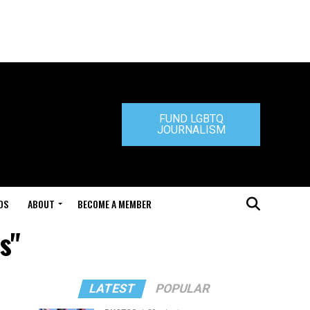
FUND LGBTQ
JOURNALISM
DS
ABOUT
BECOME A MEMBER
s"
LATEST
POPULAR