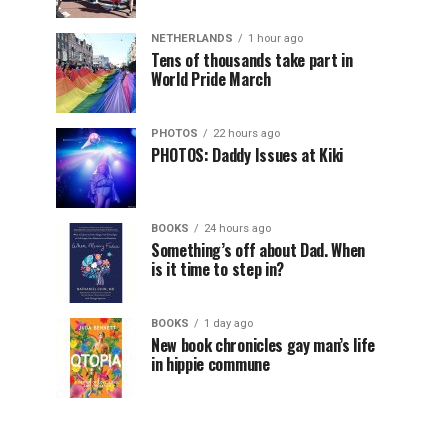
NETHERLANDS
1 hour ago
Tens of thousands take part in
World Pride March
PHOTOS
22 hours ago
PHOTOS: Daddy Issues at Kiki
BOOKS
24 hours ago
Something’s off about Dad. When
is it time to step in?
BOOKS
1 day ago
New book chronicles gay man’s life
in hippie commune