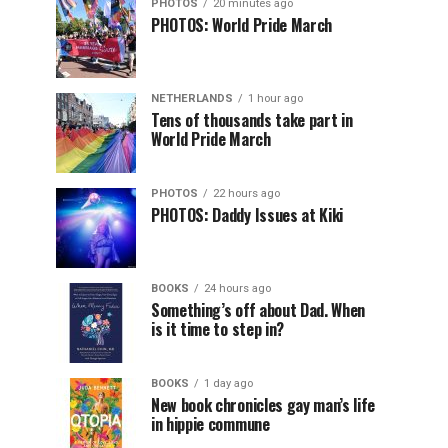
PHOTOS
20 minutes ago
PHOTOS: World Pride March
NETHERLANDS
1 hour ago
Tens of thousands take part in
World Pride March
PHOTOS
22 hours ago
PHOTOS: Daddy Issues at Kiki
BOOKS
24 hours ago
Something’s off about Dad. When
is it time to step in?
BOOKS
1 day ago
New book chronicles gay man’s life
in hippie commune