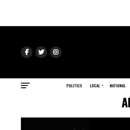
POLITICS
LOCAL
NATIONAL
A