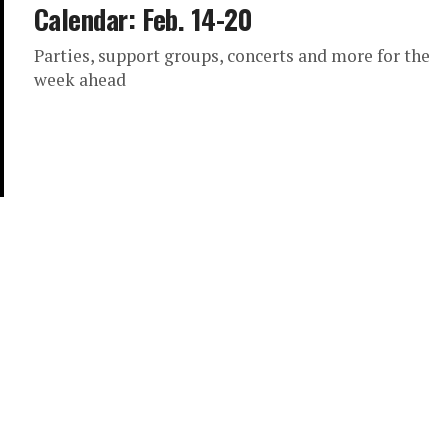
Calendar: Feb. 14-20
Parties, support groups, concerts and more for the
week ahead