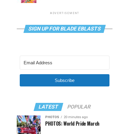
ADVERTISEMENT
SIGN UP FOR BLADE EBLASTS
Subscribe
LATEST
POPULAR
PHOTOS
20 minutes ago
PHOTOS: World Pride March