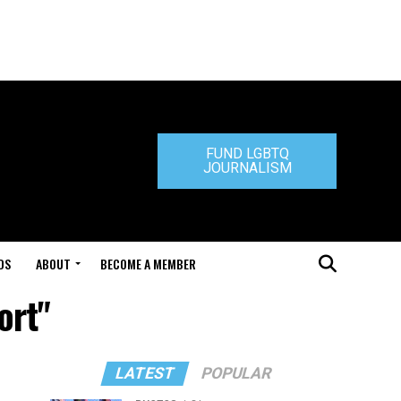
FUND LGBTQ
JOURNALISM
DS
ABOUT
BECOME A MEMBER
ort"
LATEST
POPULAR