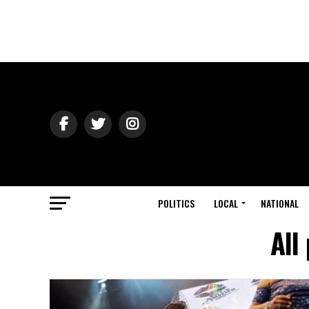
POLITICS
LOCAL
NATIONAL
All