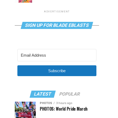
ADVERTISEMENT
SIGN UP FOR BLADE EBLASTS
Subscribe
LATEST
POPULAR
PHOTOS
3 hours ago
PHOTOS: World Pride March