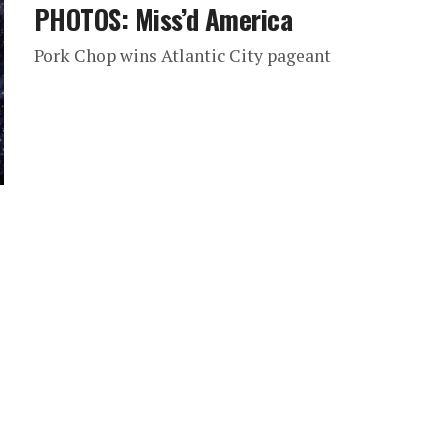
PHOTOS: Miss’d America
Pork Chop wins Atlantic City pageant