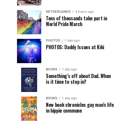
NETHERLANDS
4 hours ago
Tens of thousands take part in
World Pride March
PHOTOS
1 day ago
PHOTOS: Daddy Issues at Kiki
BOOKS
1 day ago
Something’s off about Dad. When
is it time to step in?
BOOKS
1 day ago
New book chronicles gay man’s life
in hippie commune