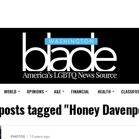
WORLD
OPINIONS
A&E
FINANCIAL
HEALTH
CLASSIFIE
 posts tagged "Honey Davenp
PHOTOS
13 years ago