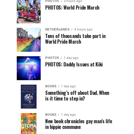
PHOTOS
3 hours ago
PHOTOS: World Pride March
NETHERLANDS
4 hours ago
Tens of thousands take part in
World Pride March
PHOTOS
1 day ago
PHOTOS: Daddy Issues at Kiki
BOOKS
1 day ago
Something’s off about Dad. When
is it time to step in?
BOOKS
1 day ago
New book chronicles gay man’s life
in hippie commune