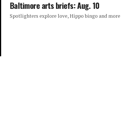
Baltimore arts briefs: Aug. 10
Spotlighters explore love, Hippo bingo and more