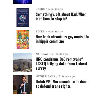
BOOKS
5 hours ago
Something’s off about Dad. When
is it time to step in?
BOOKS
6 hours ago
New book chronicles gay man’s life
in hippie commune
NATIONAL
21 hours ago
HRC condemns DoE removal of
LGBTQ bullying data from federal
survey
NETHERLANDS
21 hours ago
Dutch PM: More needs to be done
to defend trans rights