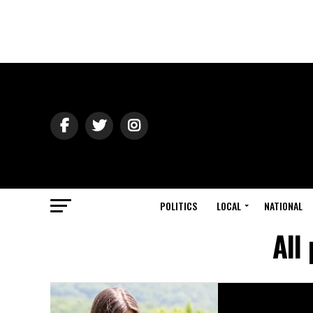
POLITICS
LOCAL
NATIONAL
All