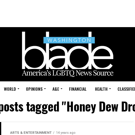
WORLD
OPINIONS
A&E
FINANCIAL
HEALTH
CLASSIFIE
 posts tagged "Honey Dew Dr
ARTS & ENTERTAINMENT
14 years ago