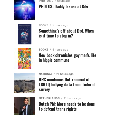
PHOTOS
4 hours ago
PHOTOS: Daddy Issues at Kiki
BOOKS
5 hours ago
Something’s off about Dad. When
is it time to step in?
BOOKS
6 hours ago
New book chronicles gay man’s life
in hippie commune
NATIONAL
21 hours ago
HRC condemns DoE removal of
LGBTQ bullying data from federal
survey
NETHERLANDS
21 hours ago
Dutch PM: More needs to be done
to defend trans rights