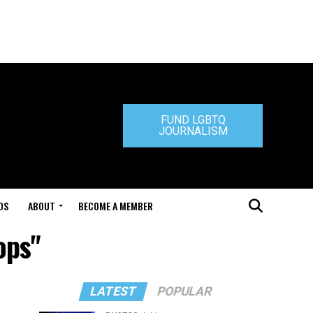
FUND LGBTQ
JOURNALISM
DS
ABOUT
BECOME A MEMBER
ops"
LATEST
POPULAR