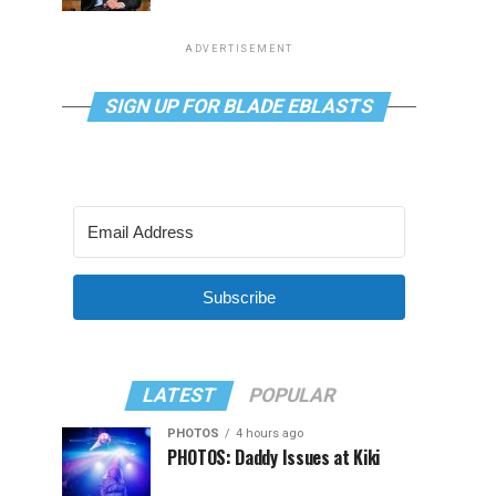
ADVERTISEMENT
SIGN UP FOR BLADE EBLASTS
Subscribe
LATEST
POPULAR
PHOTOS
4 hours ago
PHOTOS: Daddy Issues at Kiki