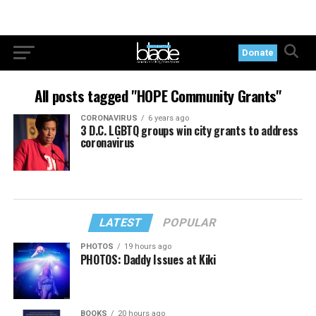
Donate
All posts tagged "HOPE Community Grants"
CORONAVIRUS
6 years ago
3 D.C. LGBTQ groups win city grants to address
coronavirus
LATEST
POPULAR
PHOTOS
19 hours ago
PHOTOS: Daddy Issues at Kiki
BOOKS
20 hours ago