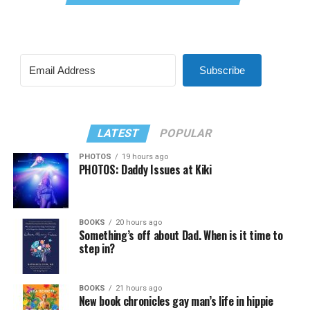
Subscribe
LATEST
POPULAR
PHOTOS
19 hours ago
PHOTOS: Daddy Issues at Kiki
BOOKS
20 hours ago
Something’s off about Dad. When is it time to
step in?
BOOKS
21 hours ago
New book chronicles gay man’s life in hippie