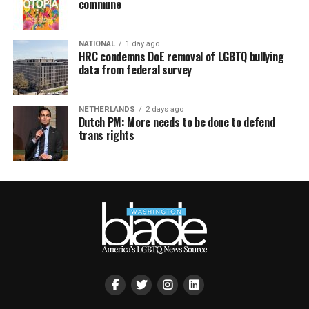
commune
NATIONAL
1 day ago
HRC condemns DoE removal of LGBTQ bullying
data from federal survey
NETHERLANDS
2 days ago
Dutch PM: More needs to be done to defend
trans rights