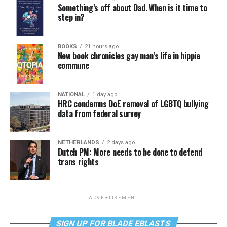
Something’s off about Dad. When is it time to
step in?
BOOKS
21 hours ago
New book chronicles gay man’s life in hippie
commune
NATIONAL
1 day ago
HRC condemns DoE removal of LGBTQ bullying
data from federal survey
NETHERLANDS
2 days ago
Dutch PM: More needs to be done to defend
trans rights
ADVERTISEMENT
SIGN UP FOR BLADE EBLASTS